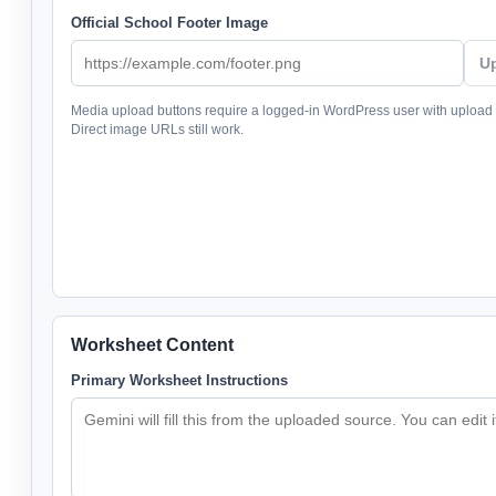
Official School Footer Image
U
Media upload buttons require a logged-in WordPress user with upload
Direct image URLs still work.
Worksheet Content
Primary Worksheet Instructions