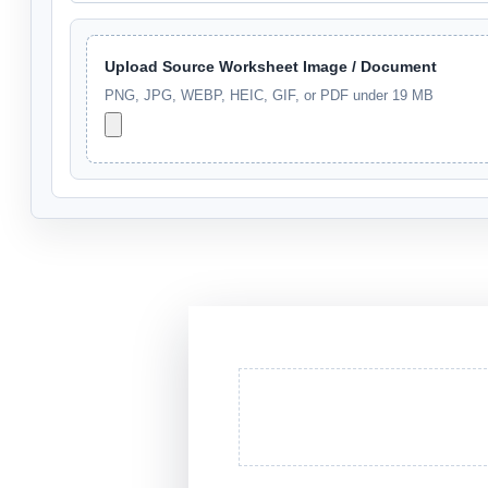
Upload Source Worksheet Image / Document
PNG, JPG, WEBP, HEIC, GIF, or PDF under 19 MB