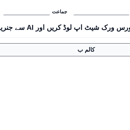
جماعت
سورس ورک شیٹ اپ لوڈ کریں اور AI سے جنریٹ ک
کالم ب