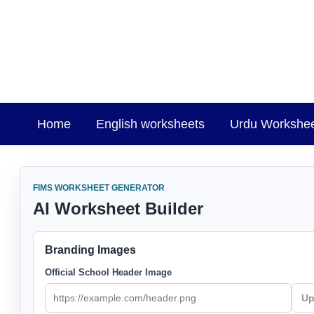
Skip
to
content
Home
English worksheets
Urdu Workshe
FIMS WORKSHEET GENERATOR
AI Worksheet Builder
Branding Images
Official School Header Image
Up