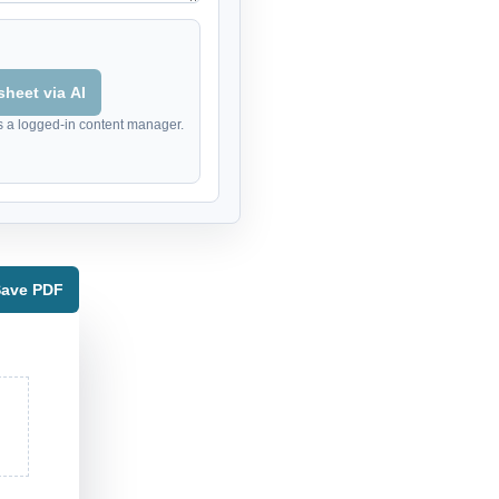
heet via AI
s a logged-in content manager.
 Save PDF