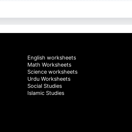
English worksheets
Math Worksheets
Science worksheets
Urdu Worksheets
Social Studies
Islamic Studies