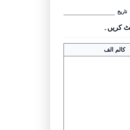
تاریخ
کالم الف