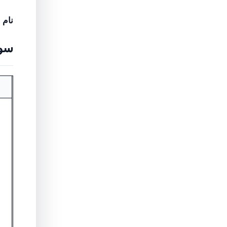
نام
ریں۔