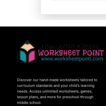
Discover our hand-made worksheets tailored to
curriculum standards and your child's learning
needs. Access unlimited worksheets, games,
lesson plans, and more for preschool through
middle school.