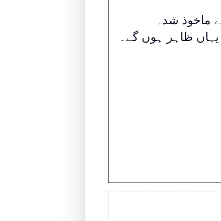
ای آئی سے م
اندراجات یہاں ظاہ