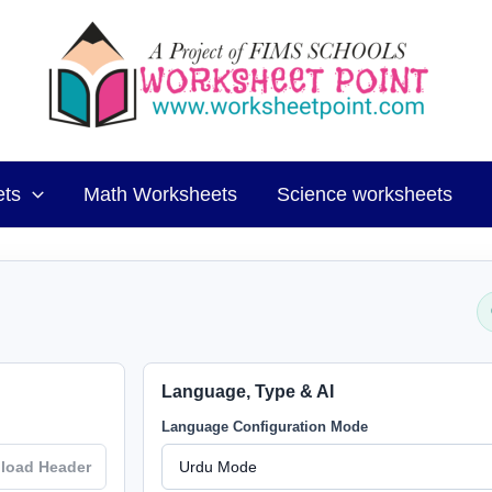
ets
Math Worksheets
Science worksheets
Language, Type & AI
Language Configuration Mode
load Header