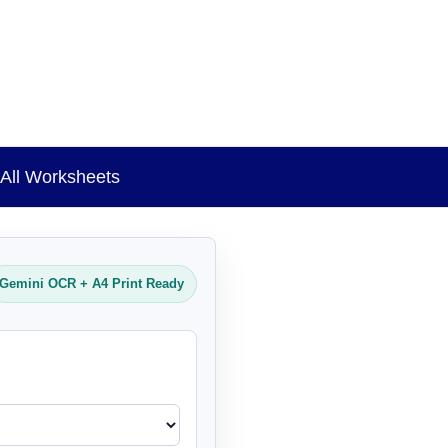
All Worksheets
Gemini OCR + A4 Print Ready