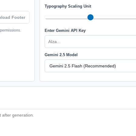
Typography Scaling Unit
pload Footer
 permissions.
Enter Gemini API Key
Gemini 2.5 Model