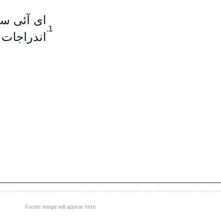
اخوذ شدہ
1.
ر ہوں گے۔
Footer image will appear here