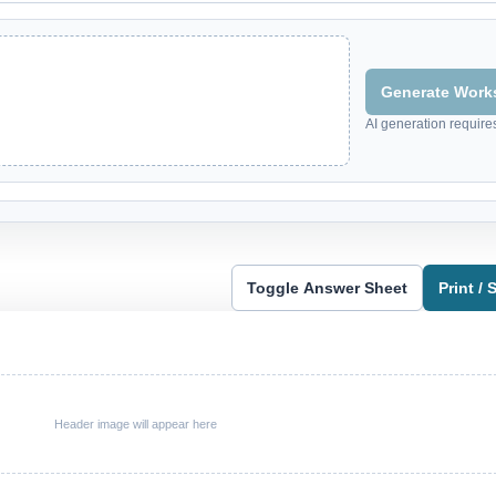
Generate Works
AI generation require
Toggle Answer Sheet
Print /
Header image will appear here