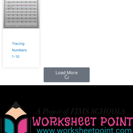
Tracing
Numbers
1-10
Load More