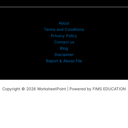
About
Terms and Conditions
Privacy Policy
Contact us
Blog
Disclaimer
Report & Abuse File
Copyright © 2026 WorksheetPoint | Powered by FIMS EDUCATION