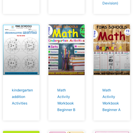
Devision)
kindergarten
Math
Math
addition
Activity
Activity
Activities
Workbook
Workbook
Beginner B
Beginner A