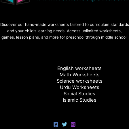
Discover our hand-made worksheets tailored to curriculum standards
and your child's learning needs. Access unlimited worksheets,
games, lesson plans, and more for preschool through middle school.
English worksheets
Math Worksheets
Science worksheets
Urdu Worksheets
Social Studies
Islamic Studies