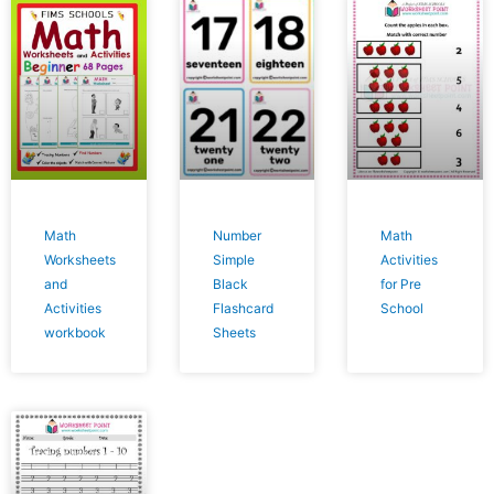
Math
Number
Math
Worksheets
Simple
Activities
and
Black
for Pre
Activities
Flashcard
School
workbook
Sheets