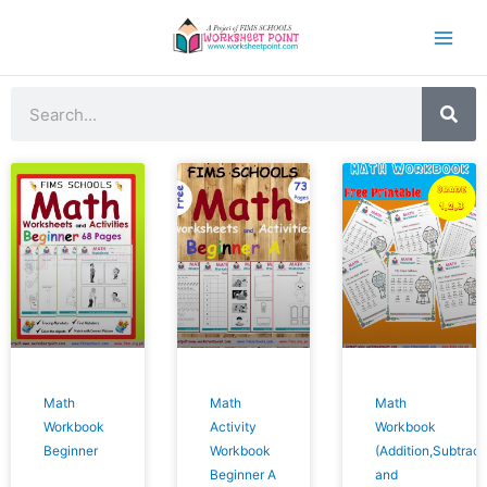
Skip
to
content
Search
Math
Math
Math
Workbook
Activity
Workbook
Beginner
Workbook
(Addition,Subtract
Beginner A
and