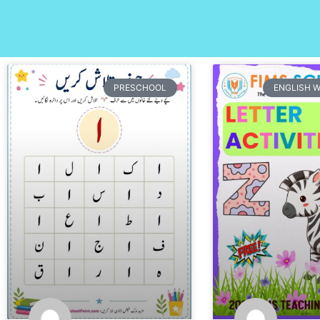
PRESCHOOL
ENGLISH 