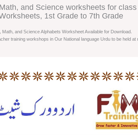
, Math, and Science worksheets for class
Worksheets, 1st Grade to 7th Grade
h, Math, and Science Alphabets Worksheet Available for Download.
cher training workshops in Our National language Urdu to be held at m