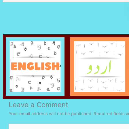
Leave a Comment
Your email address will not be published.
Required fields 
Type