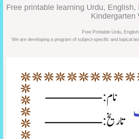
Free printable learning Urdu, English
Kindergarten 
Free Printable Urdu, Englis
We are developing a program of subject-specific and topical tea