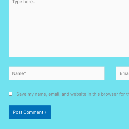
here..
Name*
Email
Save my name, email, and website in this browser for t