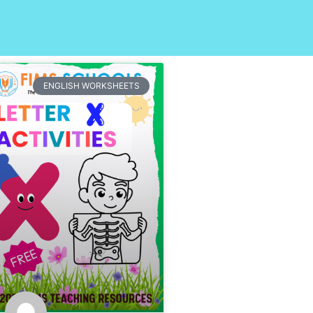
ENGLISH WORKSHEETS