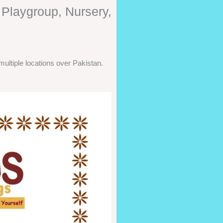
 Playgroup, Nursery,
ultiple locations over Pakistan.