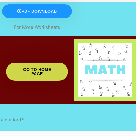
PDF DOWNLOAD
For More Worksheets
GO TO HOME
PAGE
are marked
*