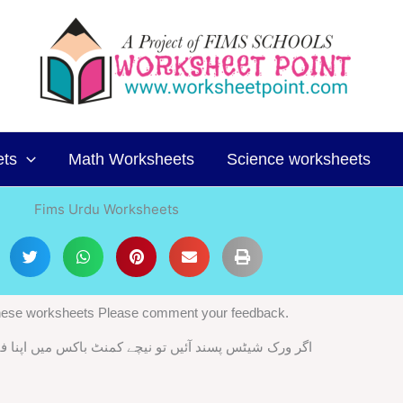
ets
Math Worksheets
Science worksheets
Fims Urdu Worksheets
 these worksheets Please comment your feedback.
ند آئیں تو نیچے کمنٹ باکس میں اپنا فیڈ بیک ضرور دیں