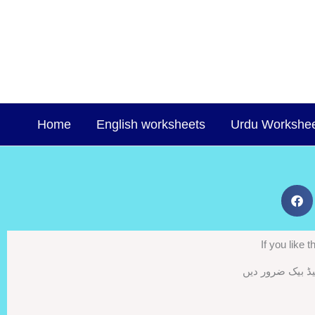
Skip
to
content
Home
English worksheets
Urdu Workshe
If you like
اگر ورک شیٹس پس