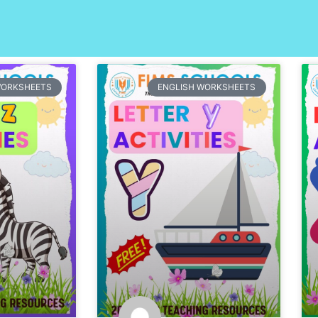
Page
Page
Page
Page
Page
WORKSHEETS
ENGLISH WORKSHEETS