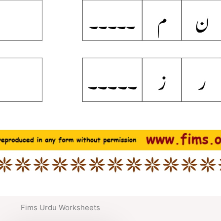
Fims Urdu Worksheets