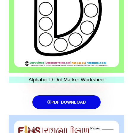
Alphabet D Dot Marker Worksheet
PDF DOWNLOAD