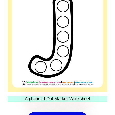
Alphabet J Dot Marker Worksheet