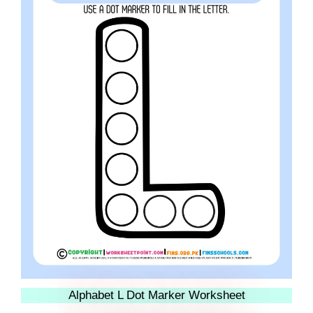
Alphabet L Dot Marker Worksheet