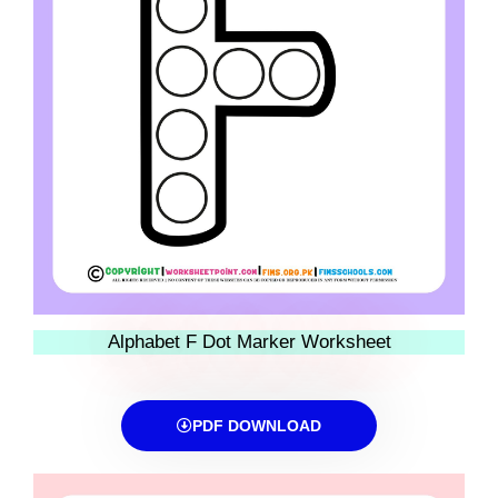
Alphabet F Dot Marker Worksheet
PDF DOWNLOAD