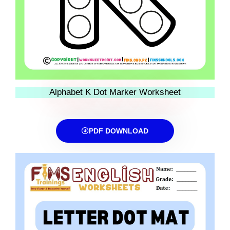
Alphabet K Dot Marker Worksheet
PDF DOWNLOAD