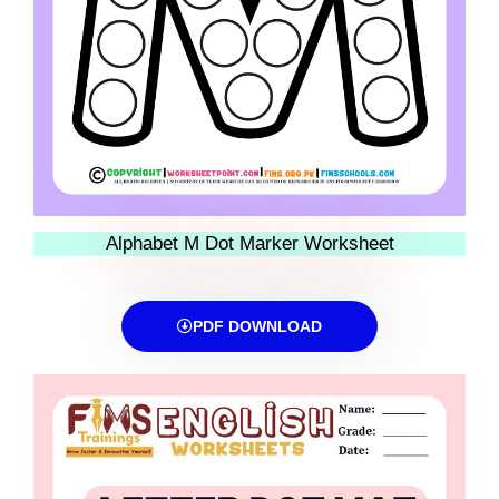
Alphabet M Dot Marker Worksheet
PDF DOWNLOAD