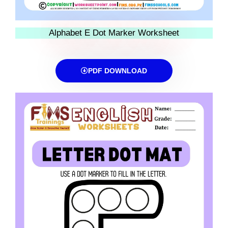
Alphabet E Dot Marker Worksheet
PDF DOWNLOAD