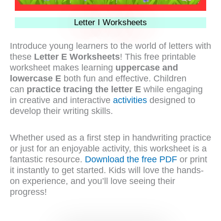
Letter I Worksheets
Introduce young learners to the world of letters with
these
Letter E Worksheets
! This free printable
worksheet makes learning
uppercase and
lowercase E
both fun and effective. Children
can
practice tracing the letter E
while engaging
in creative and interactive
activities
designed to
develop their writing skills.
Whether used as a first step in handwriting practice
or just for an enjoyable activity, this worksheet is a
fantastic resource.
Download the free PDF
or print
it instantly to get started. Kids will love the hands-
on experience, and you’ll love seeing their
progress!