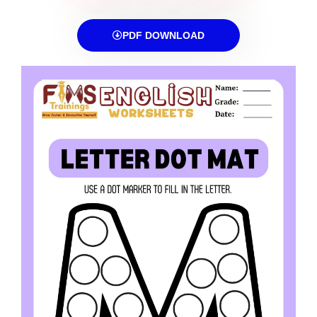
PDF DOWNLOAD