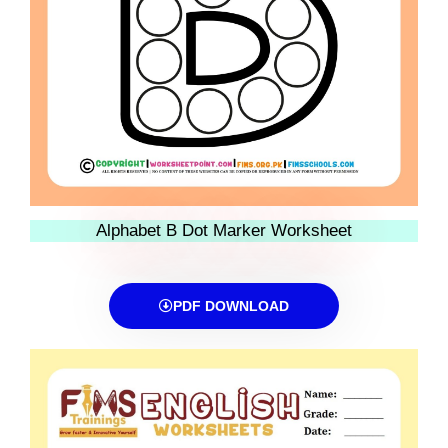
Alphabet B Dot Marker Worksheet
PDF DOWNLOAD