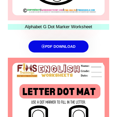
Alphabet G Dot Marker Worksheet
PDF DOWNLOAD