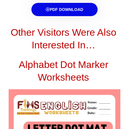
PDF DOWNLOAD
Other Visitors Were Also
Interested In…
Alphabet Dot Marker
Worksheets