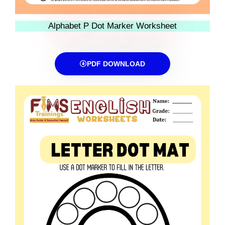
Alphabet P Dot Marker Worksheet
PDF DOWNLOAD