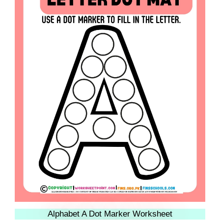
Alphabet A Dot Marker Worksheet