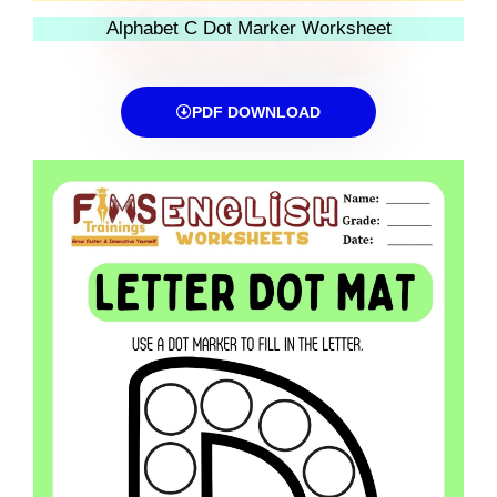
Alphabet C Dot Marker Worksheet
PDF DOWNLOAD