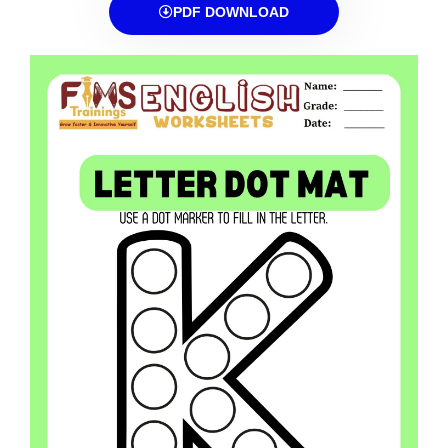
PDF DOWNLOAD