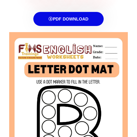
PDF DOWNLOAD