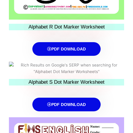
Alphabet R Dot Marker Worksheet
PDF DOWNLOAD
Alphabet S Dot Marker Worksheet
PDF DOWNLOAD