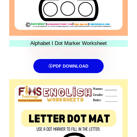
Alphabet I Dot Marker Worksheet
PDF DOWNLOAD