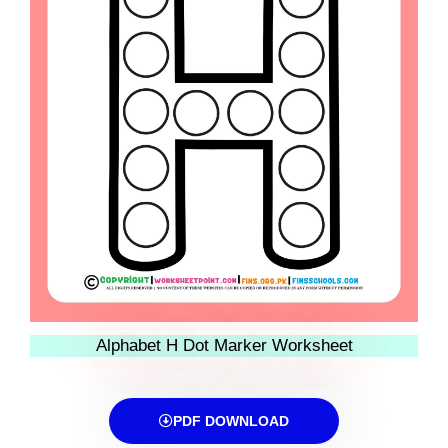
Alphabet H Dot Marker Worksheet
PDF DOWNLOAD