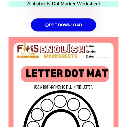
Alphabet N Dot Marker Worksheet
PDF DOWNLOAD