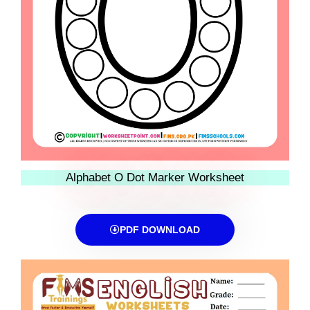
Alphabet O Dot Marker Worksheet
PDF DOWNLOAD