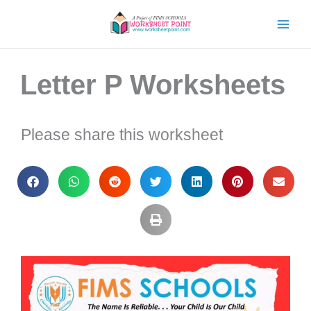
Skip
to
content
Letter P Worksheets
Please share this worksheet