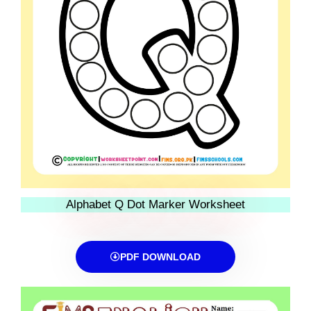
Alphabet Q Dot Marker Worksheet
PDF DOWNLOAD