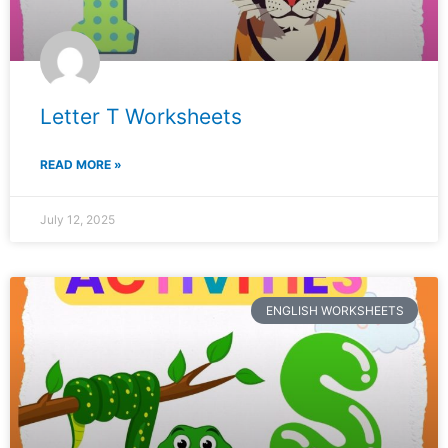
Letter T Worksheets
READ MORE »
July 12, 2025
ENGLISH WORKSHEETS