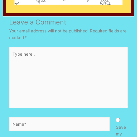
Leave a Comment
Your email address will not be published.
Required fields are
marked
*
Type
here..
Name*
Save
my