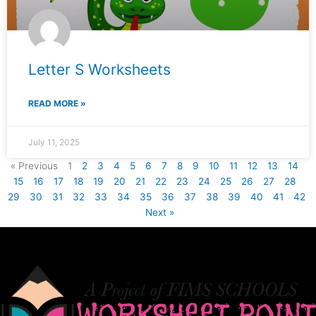
Letter S Worksheets
READ MORE »
July 11, 2025
« Previous
1
2
3
4
5
6
7
8
9
10
11
12
13
14
15
16
17
18
19
20
21
22
23
24
25
26
27
28
29
30
31
32
33
34
35
36
37
38
39
40
41
42
Next »