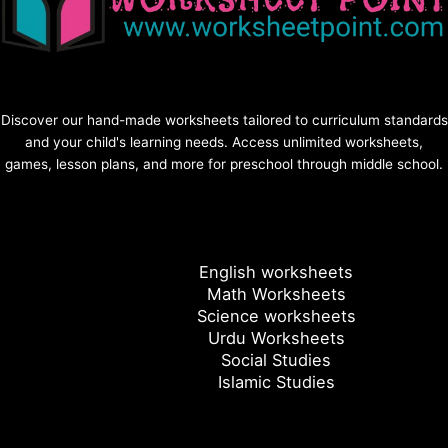
Discover our hand-made worksheets tailored to curriculum standards
and your child's learning needs. Access unlimited worksheets,
games, lesson plans, and more for preschool through middle school.
English worksheets
Math Worksheets
Science worksheets
Urdu Worksheets
Social Studies
Islamic Studies