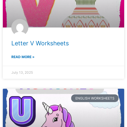
Letter V Worksheets
READ MORE »
July 13, 2025
ENGLISH WORKSHEETS