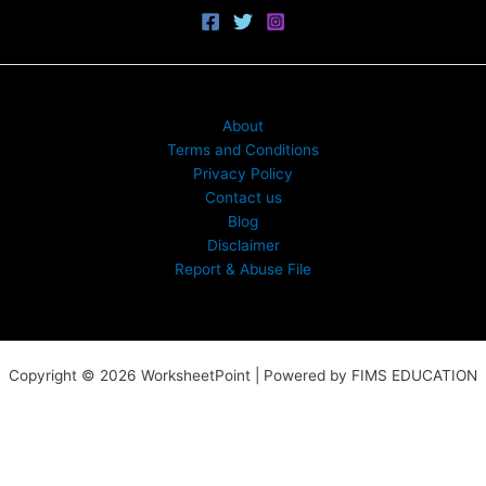
About
Terms and Conditions
Privacy Policy
Contact us
Blog
Disclaimer
Report & Abuse File
Copyright © 2026 WorksheetPoint | Powered by FIMS EDUCATION