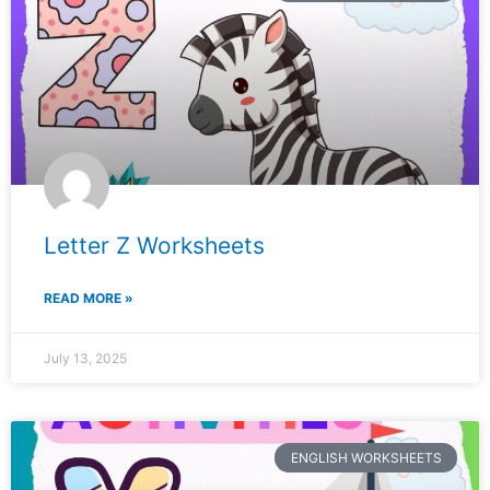
Letter Z Worksheets
READ MORE »
July 13, 2025
ENGLISH WORKSHEETS