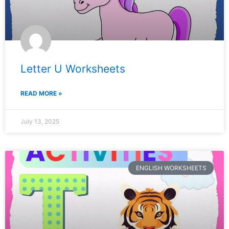
Letter U Worksheets
READ MORE »
July 13, 2025
ENGLISH WORKSHEETS