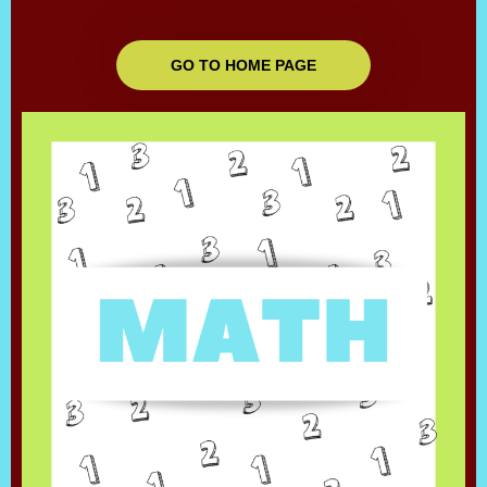
GO TO HOME PAGE