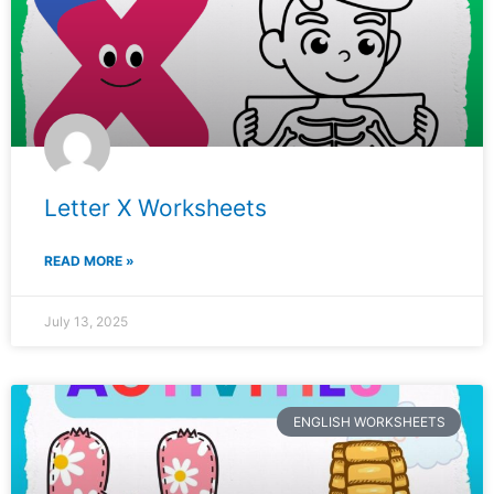
Letter X Worksheets
READ MORE »
July 13, 2025
ENGLISH WORKSHEETS