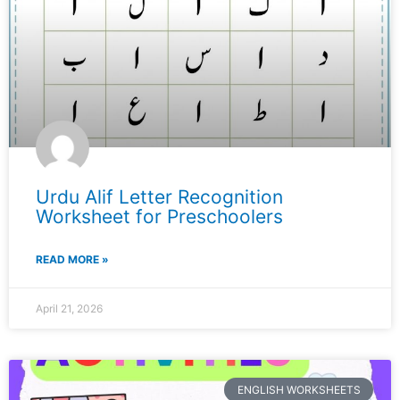
Urdu Alif Letter Recognition
Worksheet for Preschoolers
READ MORE »
April 21, 2026
ENGLISH WORKSHEETS