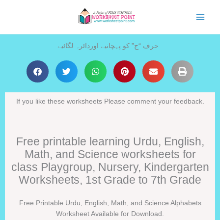
Skip
to
content
حرف “ج” کو پہچانیے اوردائرہ لگائیے
If you like these worksheets Please comment your feedback.
Free printable learning Urdu, English,
Math, and Science worksheets for
class Playgroup, Nursery, Kindergarten
Worksheets, 1st Grade to 7th Grade
Free Printable Urdu, English, Math, and Science Alphabets
Worksheet Available for Download.