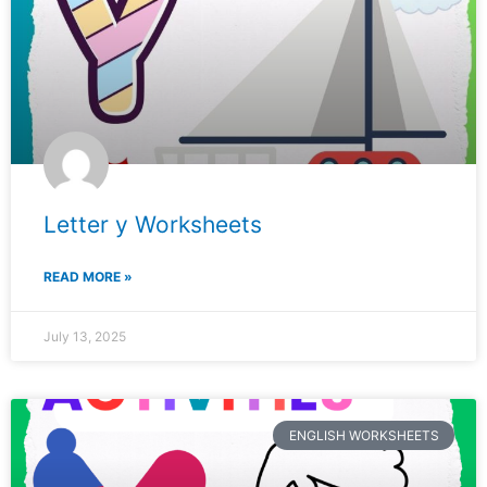
Letter y Worksheets
READ MORE »
July 13, 2025
ENGLISH WORKSHEETS