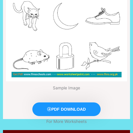
Sample Image
PDF DOWNLOAD
For More Worksheets