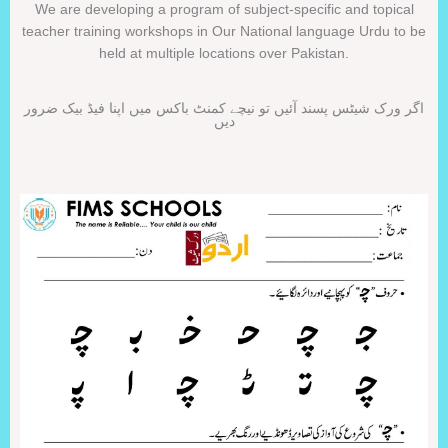
We are developing a program of subject-specific and topical
teacher training workshops in Our National language Urdu to be
held at multiple locations over Pakistan.
اگر ورک شیٹس پسند آئیں تو نیچے کمنٹ باکس میں اپنا فیڈ بیک ضرور
دیں