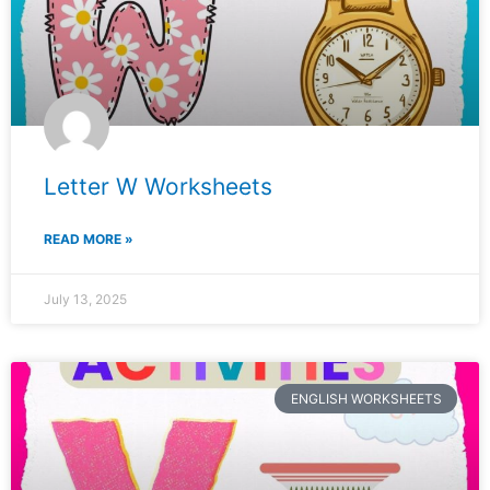
Letter W Worksheets
READ MORE »
July 13, 2025
ENGLISH WORKSHEETS