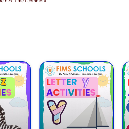
he next time I comment.
ge
Page
Page
Page
Page
Page
Page
Page
Page
Page
P