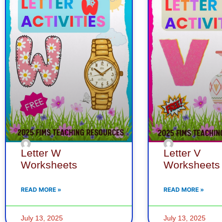
Letter W
Letter V
Worksheets
Worksheets
READ MORE »
READ MORE »
July 13, 2025
July 13, 2025