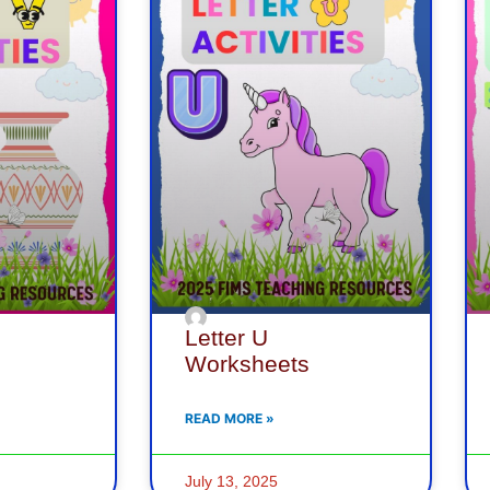
Letter U
Worksheets
READ MORE »
July 13, 2025