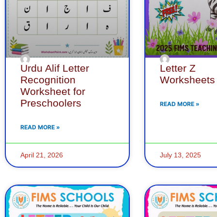
Urdu Alif Letter
Letter Z
Recognition
Worksheets
Worksheet for
Preschoolers
READ MORE »
READ MORE »
April 21, 2026
July 13, 2025