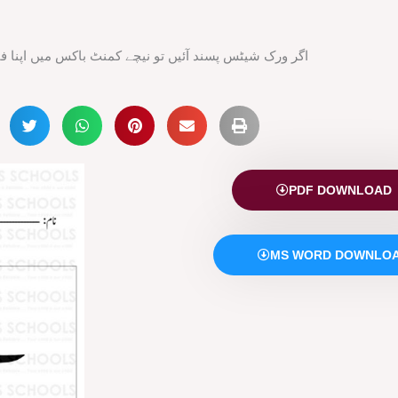
ند آئیں تو نیچے کمنٹ باکس میں اپنا فیڈ بیک ضرور دیں
PDF DOWNLOAD
MS WORD DOWNLO