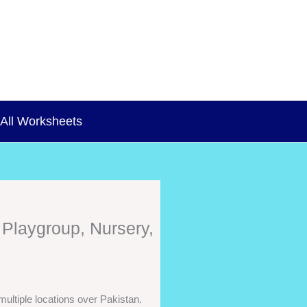
All Worksheets
 Playgroup, Nursery,
ultiple locations over Pakistan.