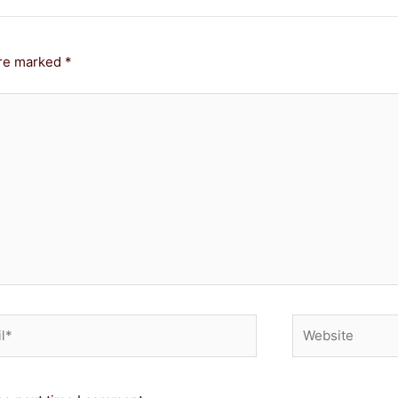
are marked
*
*
Website