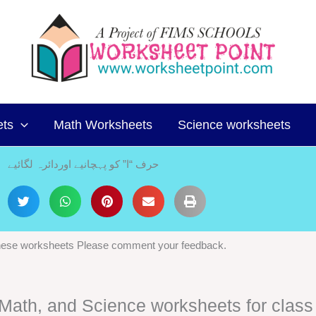
ets
Math Worksheets
Science worksheets
حرف “ا” کو پہچانیے اوردائرہ لگائیے
 these worksheets Please comment your feedback.
, Math, and Science worksheets for class