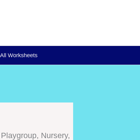
All Worksheets
 Playgroup, Nursery,