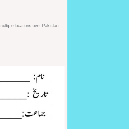
ultiple locations over Pakistan.