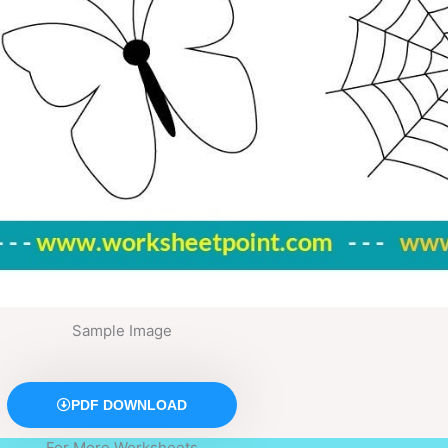
Sample Image
PDF DOWNLOAD
For More Worksheets