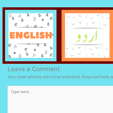
Leave a Comment
Your email address will not be published.
Required fields 
Type
here..