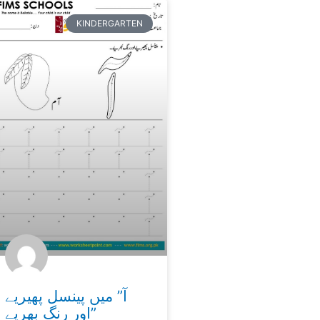
e
Page
Page
Page
Page
Page
Page
Page
Page
KINDERGARTEN
آ” میں پینسل پھیریے
اور رنگ بھریے”