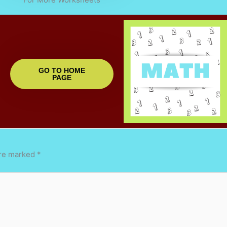
GO TO HOME
PAGE
are marked
*