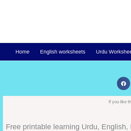
Skip
to
content
Home
English worksheets
Urdu Workshe
If you like
Free printable learning Urdu, English