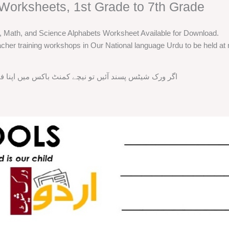
Worksheets, 1st Grade to 7th Grade
h, Math, and Science Alphabets Worksheet Available for Download.
cher training workshops in Our National language Urdu to be held at m
ند آئیں تو نیچے کمنٹ باکس میں اپنا فیڈ بیک ضرور دیں