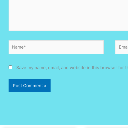
Name*
Email
Save my name, email, and website in this browser for t