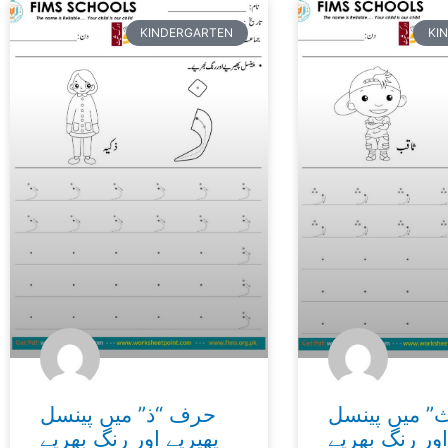
Page
Page
Page
Page
Page
Page
Page
Page
Page
Page
Page
Page
Page
Pa
KINDERGARTEN
KI
حرف “ذ” میں پینسل
حرف “ث” می
پھیریے اور رنگ بھریے
پھیریے اور رن