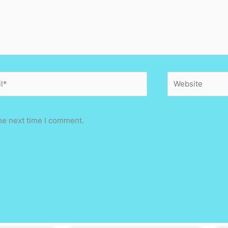
*
Website
he next time I comment.