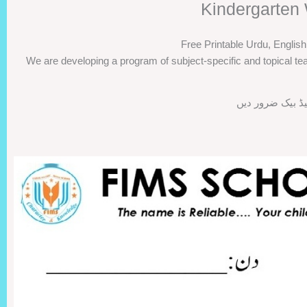
Kindergarten 
Free Printable Urdu, Englis
We are developing a program of subject-specific and topical tea
اگر ورک شیٹس پس