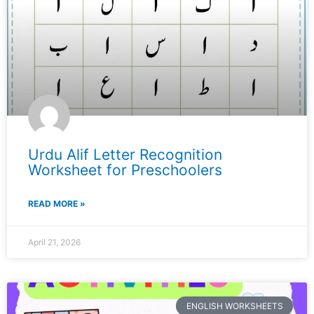
Urdu Alif Letter Recognition
Worksheet for Preschoolers
READ MORE »
April 21, 2026
ENGLISH WORKSHEETS