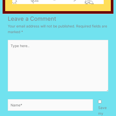
Leave a Comment
Your email address will not be published.
Required fields are
marked
*
Type
here..
Name*
Save
my