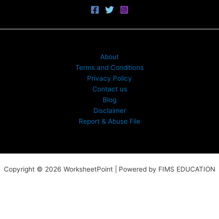
About
Terms and Conditions
Privacy Policy
Contact us
Blog
Disclaimer
Report & Abuse File
Copyright © 2026 WorksheetPoint | Powered by FIMS EDUCATION