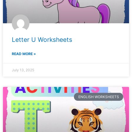
Letter U Worksheets
READ MORE »
July 13, 2025
ENGLISH WORKSHEETS