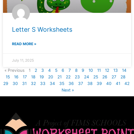
Letter S Worksheets
READ MORE »
July 11, 2025
« Previous
1
2
3
4
5
6
7
8
9
10
11
12
13
14
15
16
17
18
19
20
21
22
23
24
25
26
27
28
29
30
31
32
33
34
35
36
37
38
39
40
41
42
Next »