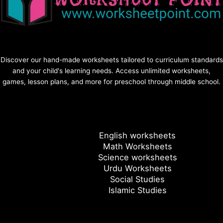
Discover our hand-made worksheets tailored to curriculum standards
and your child's learning needs. Access unlimited worksheets,
games, lesson plans, and more for preschool through middle school.
English worksheets
Math Worksheets
Science worksheets
Urdu Worksheets
Social Studies
Islamic Studies