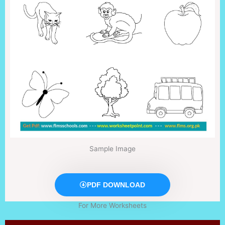
Sample Image
PDF DOWNLOAD
For More Worksheets