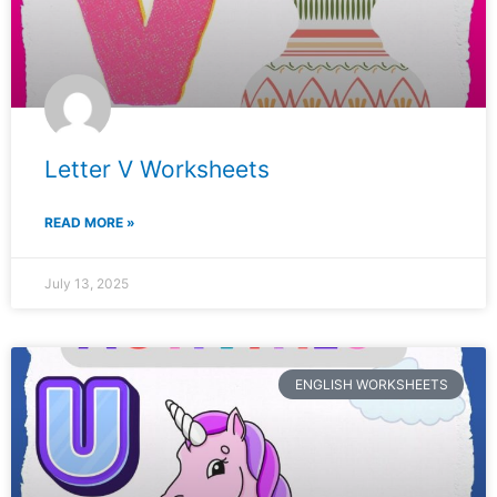
Letter V Worksheets
READ MORE »
July 13, 2025
ENGLISH WORKSHEETS