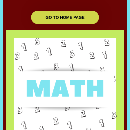
GO TO HOME PAGE