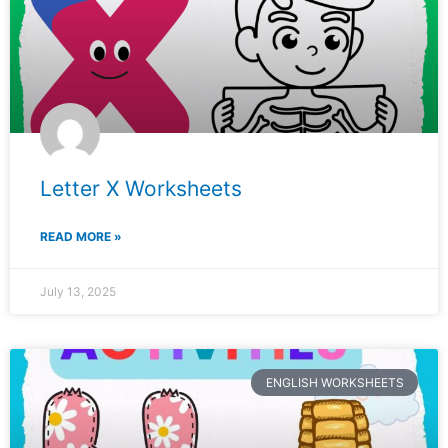
Letter X Worksheets
READ MORE »
July 13, 2025
ENGLISH WORKSHEETS