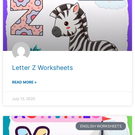
Letter Z Worksheets
READ MORE »
July 13, 2025
ENGLISH WORKSHEETS