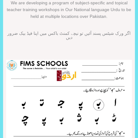
We are developing a program of subject-specific and topical
teacher training workshops in Our National language Urdu to be
held at multiple locations over Pakistan.
اگر ورک شیٹس پسند آئیں تو نیچے کمنٹ باکس میں اپنا فیڈ بیک ضرور
دیں