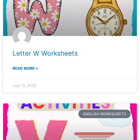
Letter W Worksheets
READ MORE »
July 13, 2025
ENGLISH WORKSHEETS