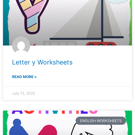
Letter y Worksheets
READ MORE »
July 13, 2025
ENGLISH WORKSHEETS