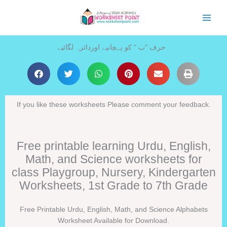
Skip
to
content
حرف “ب ” کو پہچانیے اوردائرہ لگائیے
If you like these worksheets Please comment your feedback.
Free printable learning Urdu, English,
Math, and Science worksheets for
class Playgroup, Nursery, Kindergarten
Worksheets, 1st Grade to 7th Grade
Free Printable Urdu, English, Math, and Science Alphabets
Worksheet Available for Download.