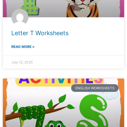
Letter T Worksheets
READ MORE »
July 12, 2025
ENGLISH WORKSHEETS