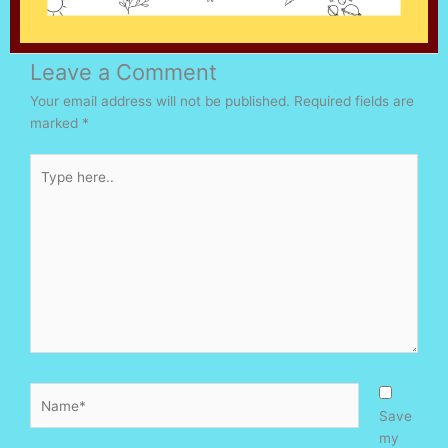
Leave a Comment
Your email address will not be published.
Required fields are
marked
*
Type
here..
Name*
Save
my