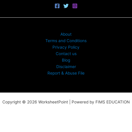
About
Terms and Conditions
Privacy Policy
Contact us
Blog
Disclaimer
Report & Abuse File
Copyright © 2026 WorksheetPoint | Powered by FIMS EDUCATION