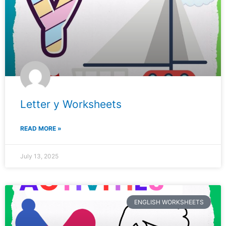
Letter y Worksheets
READ MORE »
July 13, 2025
ENGLISH WORKSHEETS