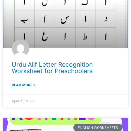
Urdu Alif Letter Recognition
Worksheet for Preschoolers
READ MORE »
April 21, 2026
ENGLISH WORKSHEETS