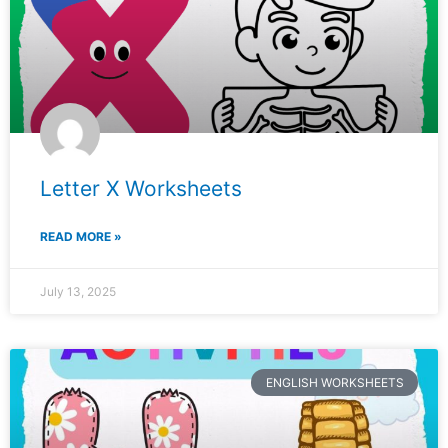
Letter X Worksheets
READ MORE »
July 13, 2025
ENGLISH WORKSHEETS