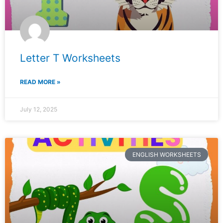
Letter T Worksheets
READ MORE »
July 12, 2025
ENGLISH WORKSHEETS