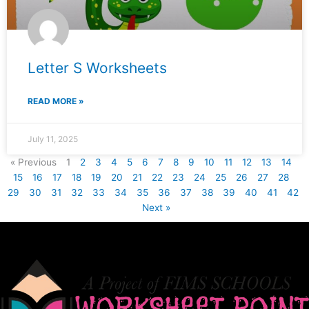
Letter S Worksheets
READ MORE »
July 11, 2025
« Previous
1
2
3
4
5
6
7
8
9
10
11
12
13
14
15
16
17
18
19
20
21
22
23
24
25
26
27
28
29
30
31
32
33
34
35
36
37
38
39
40
41
42
Next »