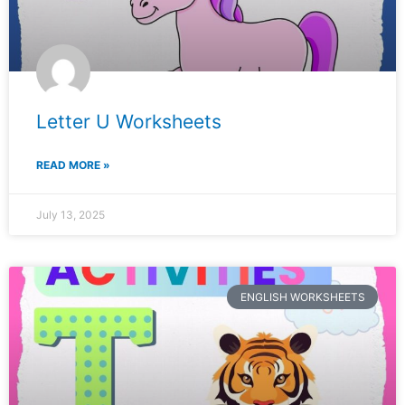
Letter U Worksheets
READ MORE »
July 13, 2025
ENGLISH WORKSHEETS