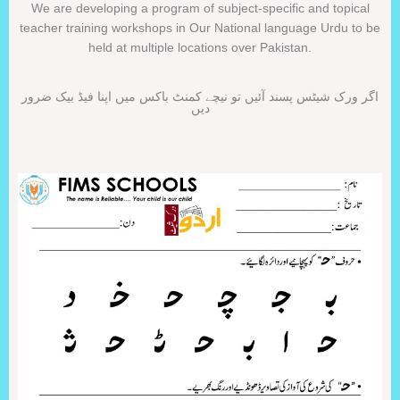
We are developing a program of subject-specific and topical
teacher training workshops in Our National language Urdu to be
held at multiple locations over Pakistan.
اگر ورک شیٹس پسند آئیں تو نیچے کمنٹ باکس میں اپنا فیڈ بیک ضرور
دیں