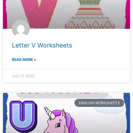
Letter V Worksheets
READ MORE »
July 13, 2025
ENGLISH WORKSHEETS