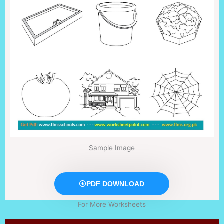
Sample Image
PDF DOWNLOAD
For More Worksheets