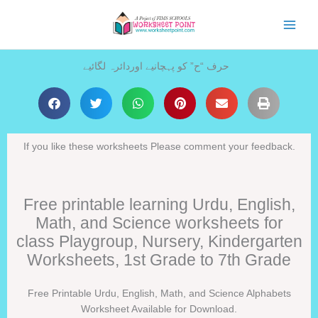
Skip
to
content
حرف “ح” کو پہچانیے اوردائرہ لگائیے
If you like these worksheets Please comment your feedback.
Free printable learning Urdu, English,
Math, and Science worksheets for
class Playgroup, Nursery, Kindergarten
Worksheets, 1st Grade to 7th Grade
Free Printable Urdu, English, Math, and Science Alphabets
Worksheet Available for Download.