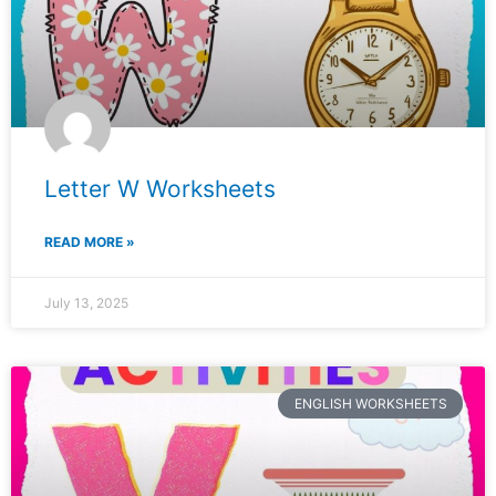
Letter W Worksheets
READ MORE »
July 13, 2025
ENGLISH WORKSHEETS