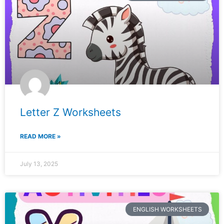
Letter Z Worksheets
READ MORE »
July 13, 2025
ENGLISH WORKSHEETS