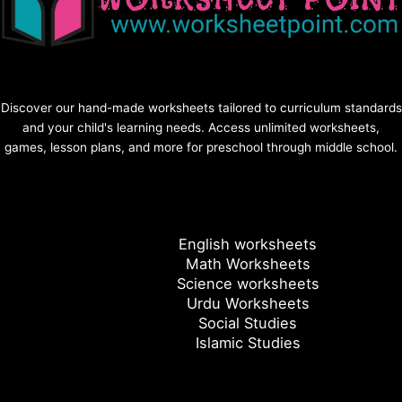
Discover our hand-made worksheets tailored to curriculum standards
and your child's learning needs. Access unlimited worksheets,
games, lesson plans, and more for preschool through middle school.
English worksheets
Math Worksheets
Science worksheets
Urdu Worksheets
Social Studies
Islamic Studies