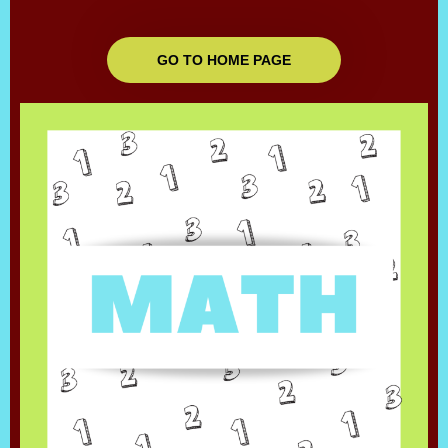
GO TO HOME PAGE