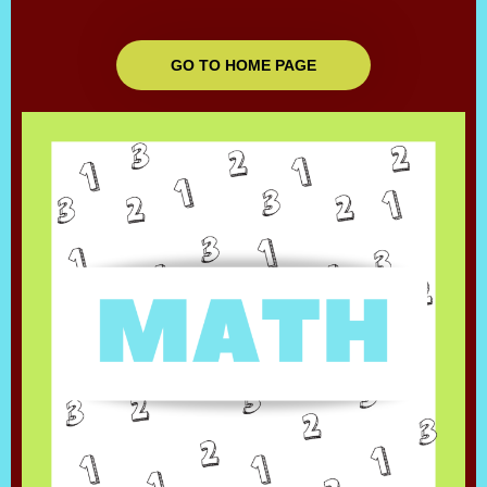
GO TO HOME PAGE