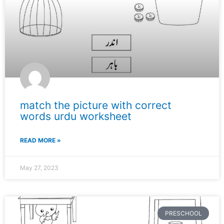
match the picture with correct
words urdu worksheet
READ MORE »
May 27, 2023
PRESCHOOL