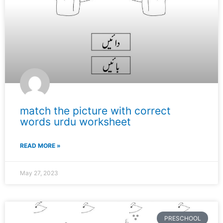
match the picture with correct
words urdu worksheet
READ MORE »
May 27, 2023
PRESCHOOL