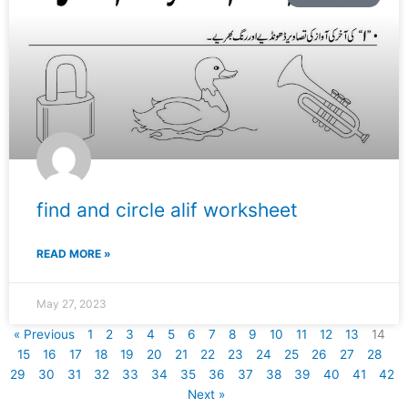
find and circle alif worksheet
READ MORE »
May 27, 2023
« Previous
1
2
3
4
5
6
7
8
9
10
11
12
13
14
15
16
17
18
19
20
21
22
23
24
25
26
27
28
29
30
31
32
33
34
35
36
37
38
39
40
41
42
Next »