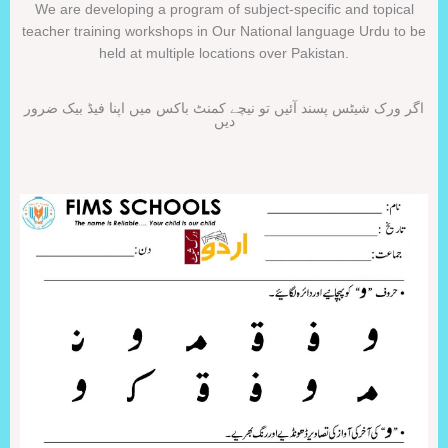
We are developing a program of subject-specific and topical
teacher training workshops in Our National language Urdu to be
held at multiple locations over Pakistan.
اگر ورک شیٹس پسند آئیں تو نیچے کمنٹ باکس میں اپنا فیڈ بیک ضرور
دیں