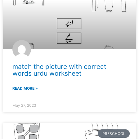
match the picture with correct
words urdu worksheet
READ MORE »
May 27, 2023
PRESCHOOL