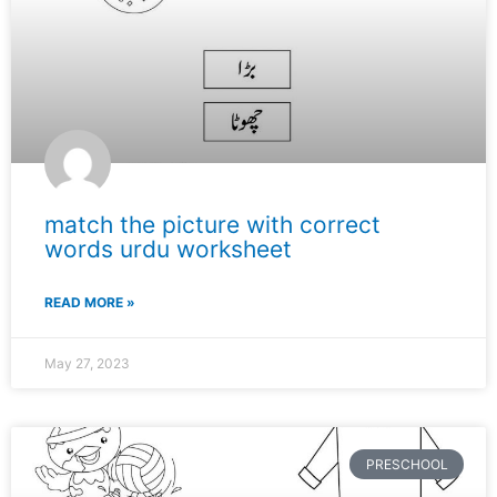
match the picture with correct
words urdu worksheet
READ MORE »
May 27, 2023
PRESCHOOL