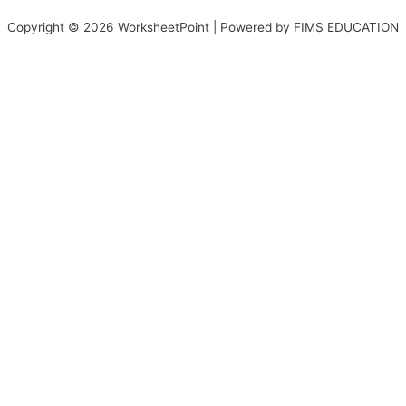
Copyright © 2026 WorksheetPoint | Powered by FIMS EDUCATION