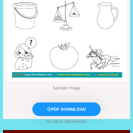
Sample Image
PDF DOWNLOAD
For More Worksheets