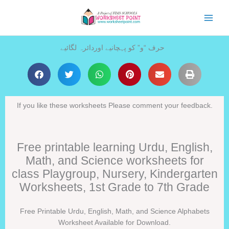
Skip
to
content
حرف “و” کو پہچانیے اوردائرہ لگائیے
If you like these worksheets Please comment your feedback.
Free printable learning Urdu, English,
Math, and Science worksheets for
class Playgroup, Nursery, Kindergarten
Worksheets, 1st Grade to 7th Grade
Free Printable Urdu, English, Math, and Science Alphabets
Worksheet Available for Download.