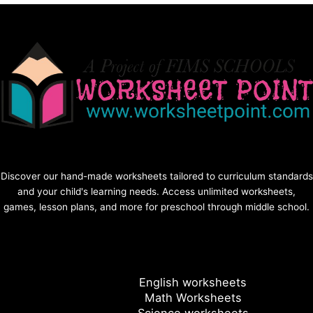
Discover our hand-made worksheets tailored to curriculum standards
and your child's learning needs. Access unlimited worksheets,
games, lesson plans, and more for preschool through middle school.
English worksheets
Math Worksheets