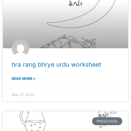
hra rang bhrye urdu worksheet
READ MORE »
May 27, 2023
PRESCHOOL