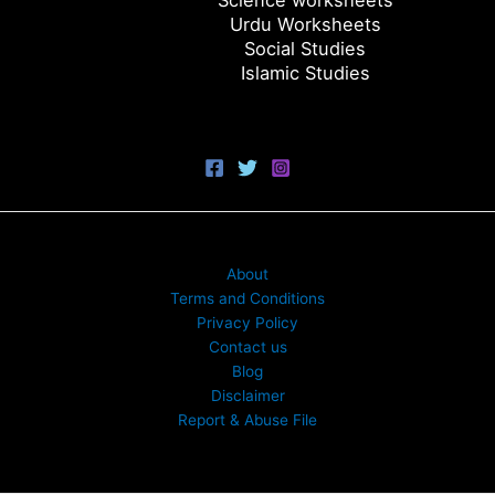
Science worksheets
Urdu Worksheets
Social Studies
Islamic Studies
About
Terms and Conditions
Privacy Policy
Contact us
Blog
Disclaimer
Report & Abuse File