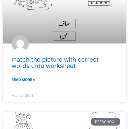
match the picture with correct
words urdu worksheet
READ MORE »
May 27, 2023
PRESCHOOL