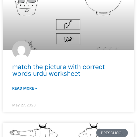
match the picture with correct
words urdu worksheet
READ MORE »
May 27, 2023
PRESCHOOL