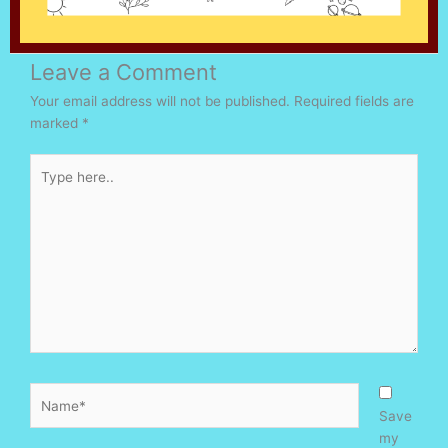
Leave a Comment
Your email address will not be published.
Required fields are
marked
*
Type
here..
Name*
Save
my