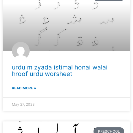
urdu m zyada istimal honai walai
hroof urdu worsheet
READ MORE »
May 27, 2023
PRESCHOOL