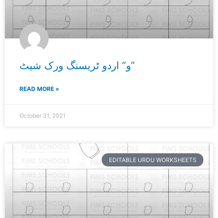
و” اردو ٹریسنگ ورک شیٹ”
READ MORE »
October 31, 2021
EDITABLE URDU WORKSHEETS