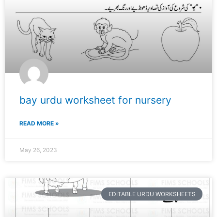
bay urdu worksheet for nursery
READ MORE »
May 26, 2023
EDITABLE URDU WORKSHEETS