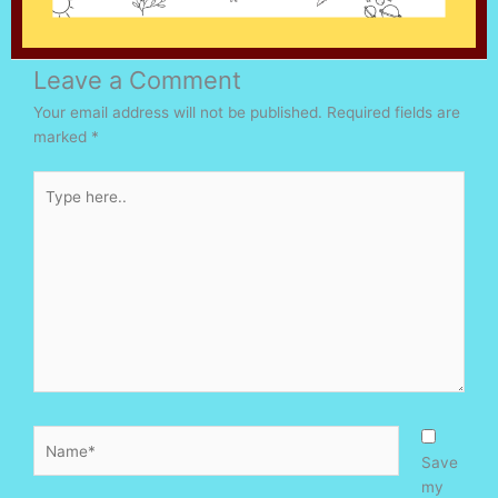
Leave a Comment
Your email address will not be published.
Required fields are
marked
*
Type
here..
Name*
Save
my