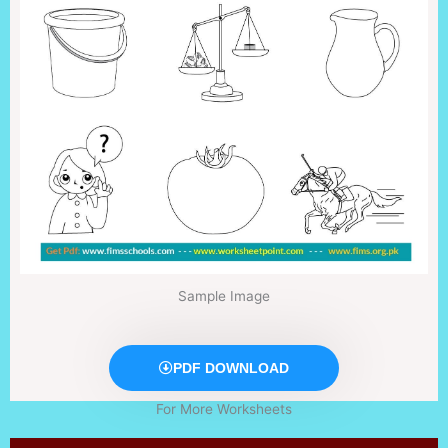
Sample Image
PDF DOWNLOAD
For More Worksheets