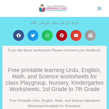
Skip
to
content
حرف “و” کو پہچانیے اوردائرہ لگائیے
If you like these worksheets Please comment your feedback.
Free printable learning Urdu, English,
Math, and Science worksheets for
class Playgroup, Nursery, Kindergarten
Worksheets, 1st Grade to 7th Grade
Free Printable Urdu, English, Math, and Science Alphabets
Worksheet Available for Download.