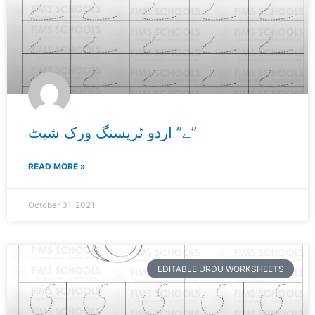
ے” اردو ٹریسنگ ورک شیٹ”
READ MORE »
October 31, 2021
EDITABLE URDU WORKSHEETS