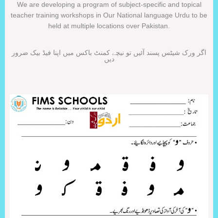
We are developing a program of subject-specific and topical
teacher training workshops in Our National language Urdu to be
held at multiple locations over Pakistan.
اگر ورک شیٹس پسند آئیں تو نیچے کمنٹ باکس میں اپنا فیڈ بیک ضرور
دیں