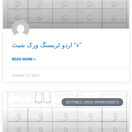
ء” اردو ٹریسنگ ورک شیٹ”
READ MORE »
October 31, 2021
EDITABLE URDU WORKSHEETS