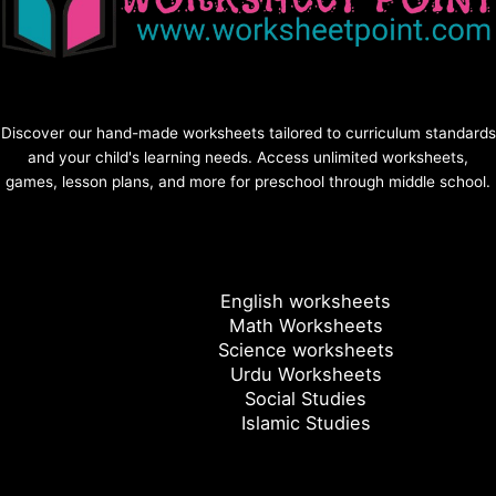
Discover our hand-made worksheets tailored to curriculum standards
and your child's learning needs. Access unlimited worksheets,
games, lesson plans, and more for preschool through middle school.
English worksheets
Math Worksheets
Science worksheets
Urdu Worksheets
Social Studies
Islamic Studies