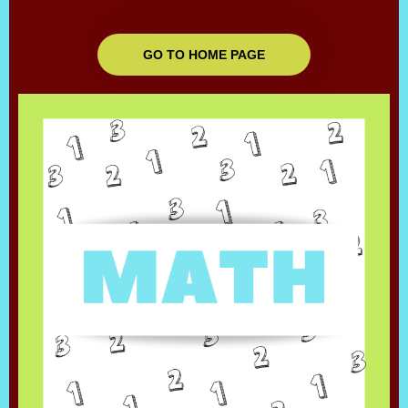
GO TO HOME PAGE