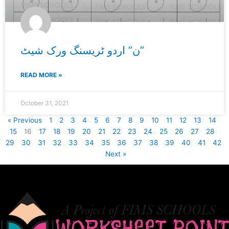
ن” اردو ٹریسنگ ورک شیٹ”
READ MORE »
October 31, 2021
« Previous
1
2
3
4
5
6
7
8
9
10
11
12
13
14
15
16
17
18
19
20
21
22
23
24
25
26
27
28
29
30
31
32
33
34
35
36
37
38
39
40
41
42
Next »