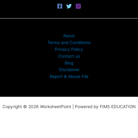
About
Terms and Conditions
Privacy Policy
Contact us
Blog
Disclaimer
Report & Abuse File
Copyright © 2026 WorksheetPoint | Powered by FIMS EDUCATION