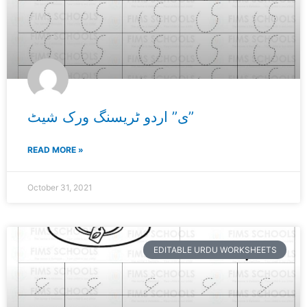
ی” اردو ٹریسنگ ورک شیٹ”
READ MORE »
October 31, 2021
EDITABLE URDU WORKSHEETS