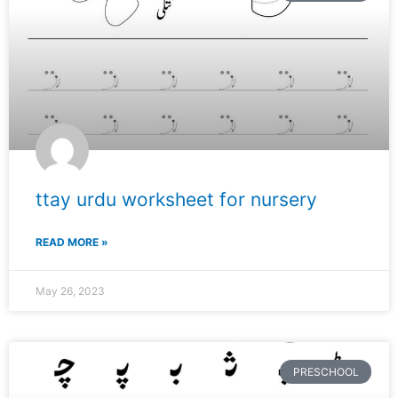
ttay urdu worksheet for nursery
READ MORE »
May 26, 2023
PRESCHOOL