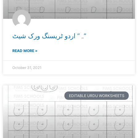
ہ” اردو ٹریسنگ ورک شیٹ”
READ MORE »
October 31, 2021
EDITABLE URDU WORKSHEETS