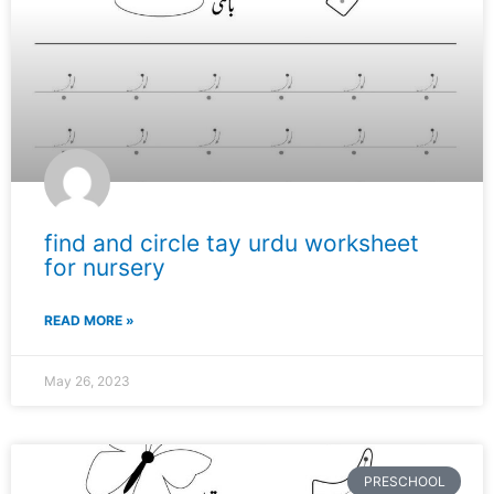
find and circle tay urdu worksheet
for nursery
READ MORE »
May 26, 2023
PRESCHOOL