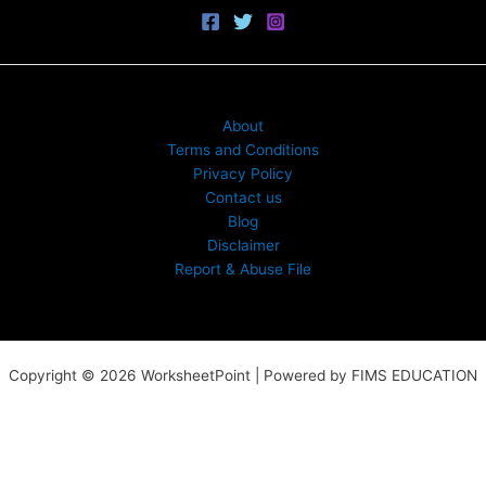
About
Terms and Conditions
Privacy Policy
Contact us
Blog
Disclaimer
Report & Abuse File
Copyright © 2026 WorksheetPoint | Powered by FIMS EDUCATION