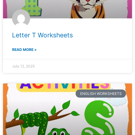
Letter T Worksheets
READ MORE »
July 12, 2025
ENGLISH WORKSHEETS