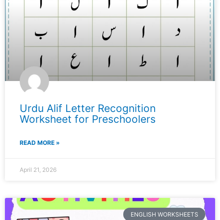
Urdu Alif Letter Recognition
Worksheet for Preschoolers
READ MORE »
April 21, 2026
ENGLISH WORKSHEETS