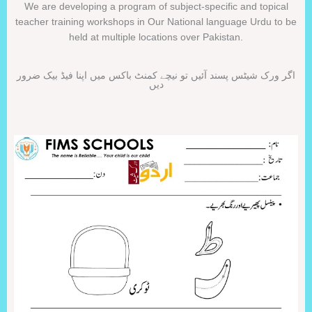
We are developing a program of subject-specific and topical
teacher training workshops in Our National language Urdu to be
held at multiple locations over Pakistan.
اگر ورک شیٹس پسند آئیں تو نیچے کمنٹ باکس میں اپنا فیڈ بیک ضرور
دیں