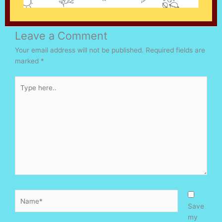
Leave a Comment
Your email address will not be published.
Required fields are
marked
*
Type
here..
Name*
Save
my