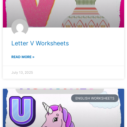
Letter V Worksheets
READ MORE »
July 13, 2025
ENGLISH WORKSHEETS