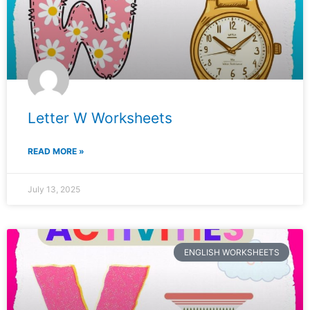
Letter W Worksheets
READ MORE »
July 13, 2025
ENGLISH WORKSHEETS