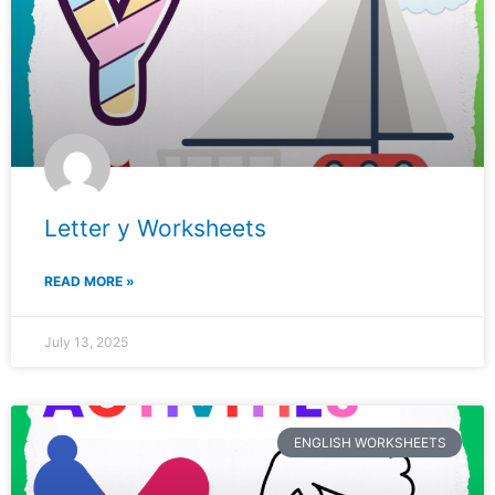
Letter y Worksheets
READ MORE »
July 13, 2025
ENGLISH WORKSHEETS