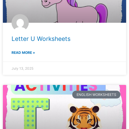
Letter U Worksheets
READ MORE »
July 13, 2025
ENGLISH WORKSHEETS