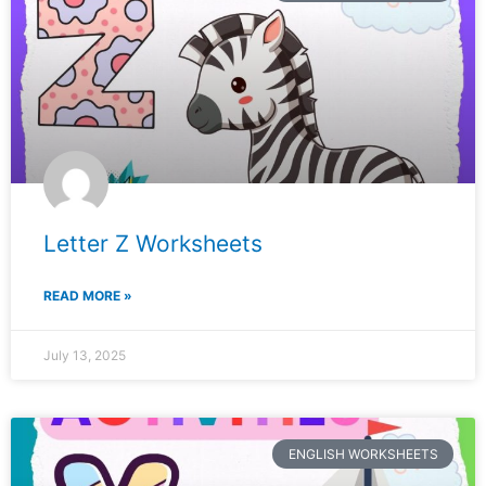
Letter Z Worksheets
READ MORE »
July 13, 2025
ENGLISH WORKSHEETS