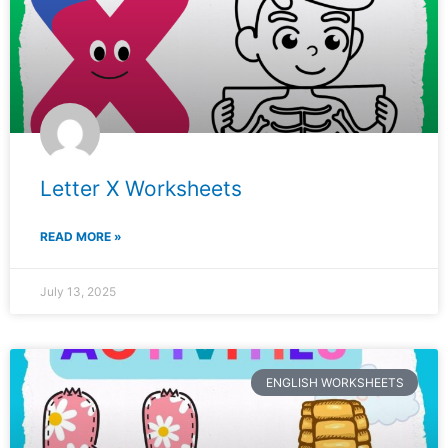
Letter X Worksheets
READ MORE »
July 13, 2025
ENGLISH WORKSHEETS