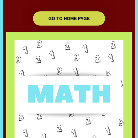
GO TO HOME PAGE