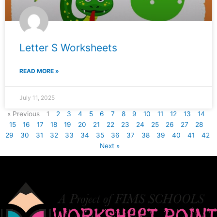
Letter S Worksheets
READ MORE »
July 11, 2025
« Previous
1
2
3
4
5
6
7
8
9
10
11
12
13
14
15
16
17
18
19
20
21
22
23
24
25
26
27
28
29
30
31
32
33
34
35
36
37
38
39
40
41
42
Next »