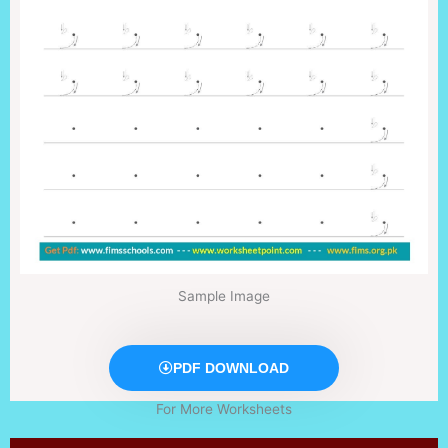
Sample Image
PDF DOWNLOAD
For More Worksheets