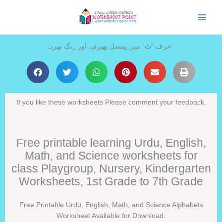
Skip
to
content
حرف “ٹ” میں پینسل پھیرئیے اور رنگ بھریے
If you like these worksheets Please comment your feedback.
Free printable learning Urdu, English,
Math, and Science worksheets for
class Playgroup, Nursery, Kindergarten
Worksheets, 1st Grade to 7th Grade
Free Printable Urdu, English, Math, and Science Alphabets
Worksheet Available for Download.