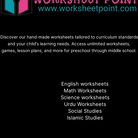
Discover our hand-made worksheets tailored to curriculum standards
and your child's learning needs. Access unlimited worksheets,
games, lesson plans, and more for preschool through middle school.
English worksheets
Math Worksheets
Science worksheets
Urdu Worksheets
Social Studies
Islamic Studies