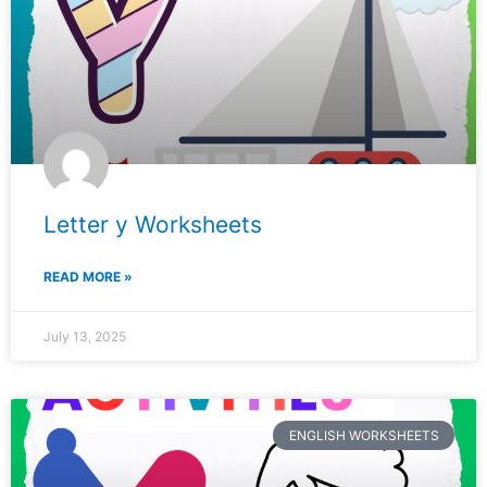
Letter y Worksheets
READ MORE »
July 13, 2025
ENGLISH WORKSHEETS