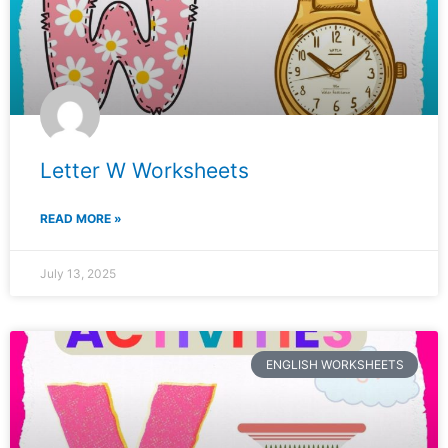
Letter W Worksheets
READ MORE »
July 13, 2025
ENGLISH WORKSHEETS