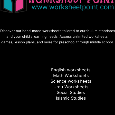
Discover our hand-made worksheets tailored to curriculum standards
and your child's learning needs. Access unlimited worksheets,
games, lesson plans, and more for preschool through middle school.
English worksheets
Math Worksheets
Science worksheets
Urdu Worksheets
Social Studies
Islamic Studies