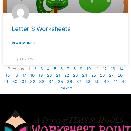
Letter S Worksheets
READ MORE »
July 11, 2025
« Previous
1
2
3
4
5
6
7
8
9
10
11
12
13
14
15
16
17
18
19
20
21
22
23
24
25
26
27
28
29
30
31
32
33
34
35
36
37
38
39
40
41
42
Next »