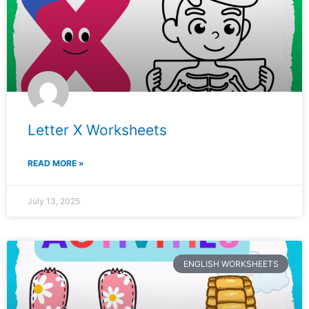
Letter X Worksheets
READ MORE »
July 13, 2025
ENGLISH WORKSHEETS