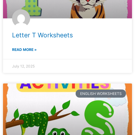
Letter T Worksheets
READ MORE »
July 12, 2025
ENGLISH WORKSHEETS