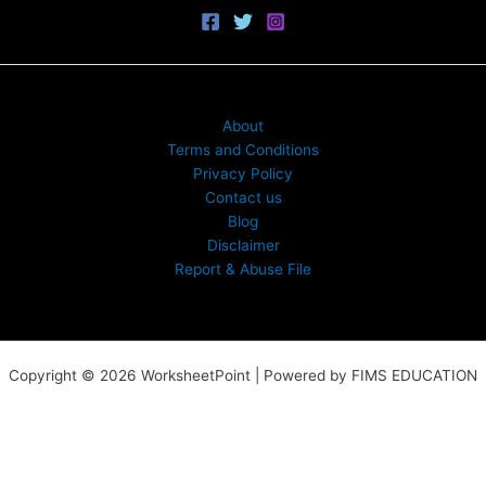
About
Terms and Conditions
Privacy Policy
Contact us
Blog
Disclaimer
Report & Abuse File
Copyright © 2026 WorksheetPoint | Powered by FIMS EDUCATION