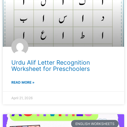
Urdu Alif Letter Recognition
Worksheet for Preschoolers
READ MORE »
April 21, 2026
ENGLISH WORKSHEETS