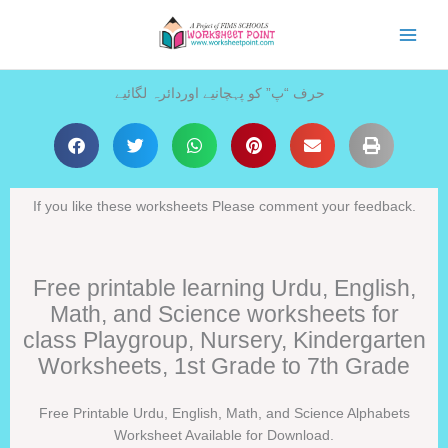
Skip
to
content
حرف “پ” کو پہچانیے اوردائرہ لگائیے
If you like these worksheets Please comment your feedback.
Free printable learning Urdu, English,
Math, and Science worksheets for
class Playgroup, Nursery, Kindergarten
Worksheets, 1st Grade to 7th Grade
Free Printable Urdu, English, Math, and Science Alphabets
Worksheet Available for Download.