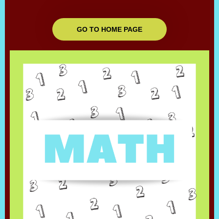
GO TO HOME PAGE