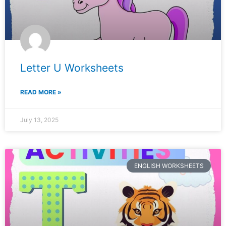
Letter U Worksheets
READ MORE »
July 13, 2025
ENGLISH WORKSHEETS