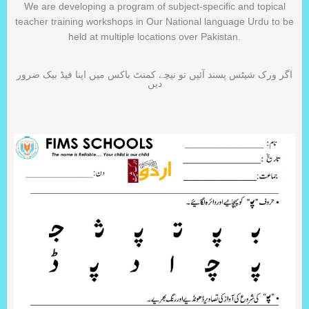
We are developing a program of subject-specific and topical
teacher training workshops in Our National language Urdu to be
held at multiple locations over Pakistan.
اگر ورک شیٹس پسند آئیں تو نیچے کمنٹ باکس میں اپنا فیڈ بیک ضرور
دیں