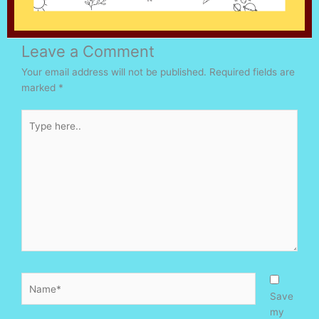
Leave a Comment
Your email address will not be published.
Required fields are
marked
*
Type
here..
Name*
Save
my