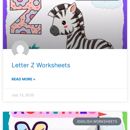
Letter Z Worksheets
READ MORE »
July 13, 2025
ENGLISH WORKSHEETS