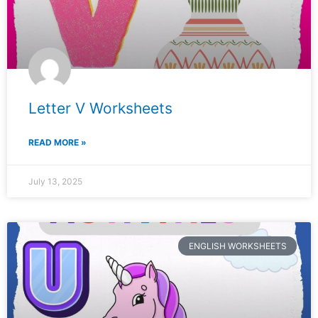
Letter V Worksheets
READ MORE »
July 13, 2025
ENGLISH WORKSHEETS