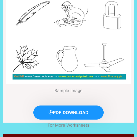
Sample Image
PDF DOWNLOAD
For More Worksheets