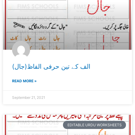
الف کے تین حرفی الفاظ(جال)
READ MORE »
September 21, 2021
EDITABLE URDU WORKSHEETS