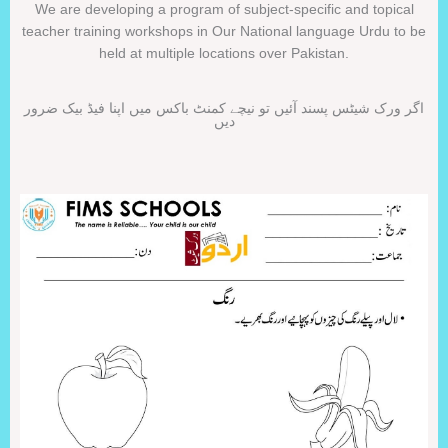
We are developing a program of subject-specific and topical
teacher training workshops in Our National language Urdu to be
held at multiple locations over Pakistan.
اگر ورک شیٹس پسند آئیں تو نیچے کمنٹ باکس میں اپنا فیڈ بیک ضرور
دیں