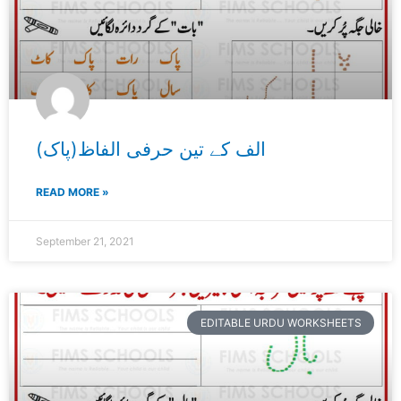
الف کے تین حرفی الفاظ(پاک)
READ MORE »
September 21, 2021
EDITABLE URDU WORKSHEETS