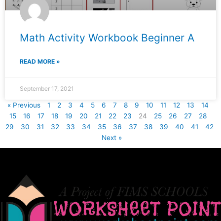
Math Activity Workbook Beginner A
READ MORE »
September 17, 2021
« Previous
1
2
3
4
5
6
7
8
9
10
11
12
13
14
15
16
17
18
19
20
21
22
23
24
25
26
27
28
29
30
31
32
33
34
35
36
37
38
39
40
41
42
Next »