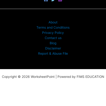
About
Terms and Conditions
Privacy Policy
Contact us
Blog
Disclaimer
Report & Abuse File
Copyright © 2026 WorksheetPoint | Powered by FIMS EDUCATION