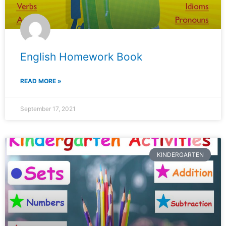
English Homework Book
READ MORE »
September 17, 2021
KINDERGARTEN