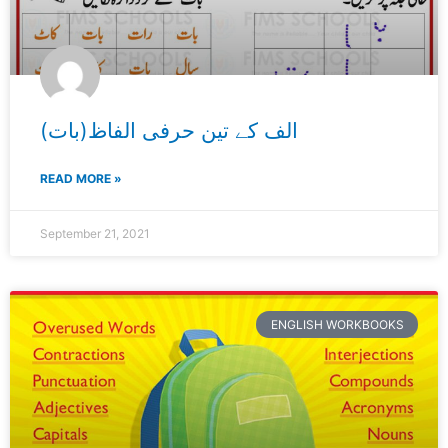
الف کے تین حرفی الفاظ(بات)
READ MORE »
September 21, 2021
ENGLISH WORKBOOKS