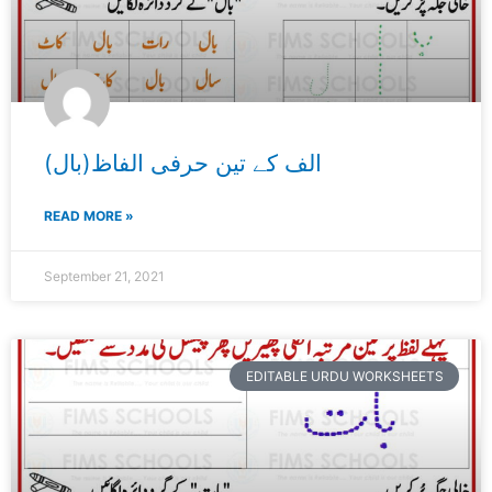
الف کے تین حرفی الفاظ(بال)
READ MORE »
September 21, 2021
EDITABLE URDU WORKSHEETS