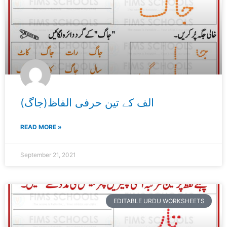
الف کے تین حرفی الفاظ(جاگ)
READ MORE »
September 21, 2021
EDITABLE URDU WORKSHEETS