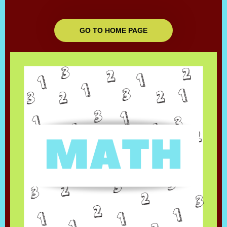
GO TO HOME PAGE