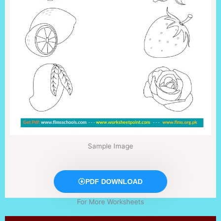
Sample Image
PDF DOWNLOAD
For More Worksheets