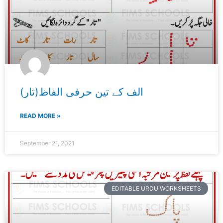
الف کے تین حرفی الفاظ(تار)
READ MORE »
September 21, 2021
EDITABLE URDU WORKSHEETS