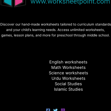
Discover our hand-made worksheets tailored to curriculum standards
and your child's learning needs. Access unlimited worksheets,
games, lesson plans, and more for preschool through middle school.
English worksheets
Math Worksheets
Science worksheets
Urdu Worksheets
Social Studies
Islamic Studies