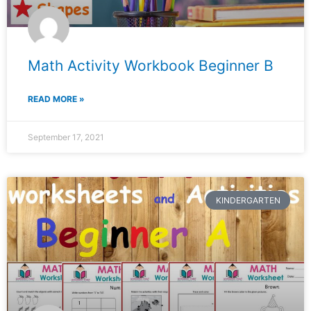
Math Activity Workbook Beginner B
READ MORE »
September 17, 2021
KINDERGARTEN