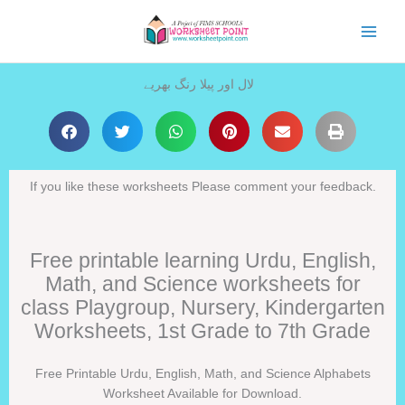
Skip
to
content
لال اور پیلا رنگ بھریے
If you like these worksheets Please comment your feedback.
Free printable learning Urdu, English,
Math, and Science worksheets for
class Playgroup, Nursery, Kindergarten
Worksheets, 1st Grade to 7th Grade
Free Printable Urdu, English, Math, and Science Alphabets
Worksheet Available for Download.