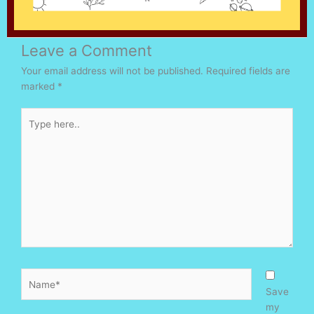
Leave a Comment
Your email address will not be published.
Required fields are
marked
*
Type
here..
Name*
Save
my