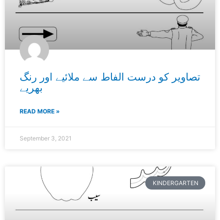
تصاویر کو درست الفاط سے ملائیے اور رنگ
بھریے
READ MORE »
September 3, 2021
KINDERGARTEN