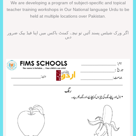
We are developing a program of subject-specific and topical
teacher training workshops in Our National language Urdu to be
held at multiple locations over Pakistan.
اگر ورک شیٹس پسند آئیں تو نیچے کمنٹ باکس میں اپنا فیڈ بیک ضرور
دیں