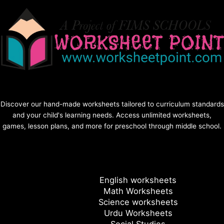
Discover our hand-made worksheets tailored to curriculum standards
and your child's learning needs. Access unlimited worksheets,
games, lesson plans, and more for preschool through middle school.
English worksheets
Math Worksheets
Science worksheets
Urdu Worksheets