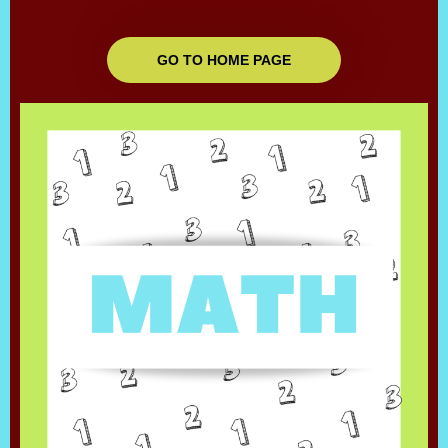
GO TO HOME PAGE