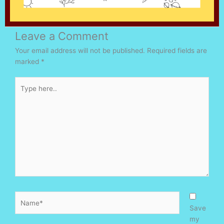
Leave a Comment
Your email address will not be published.
Required fields are
marked
*
Type
here..
Name*
Save
my