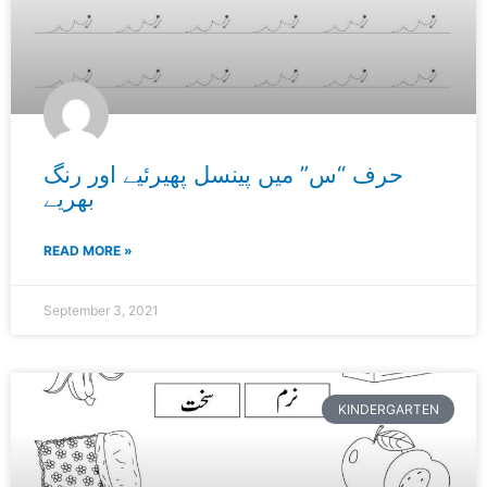
حرف “س” میں پینسل پھیرئیے اور رنگ
بھریے
READ MORE »
September 3, 2021
KINDERGARTEN