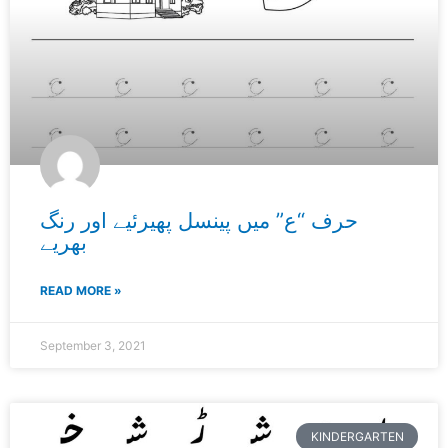
حرف “ع” میں پینسل پھیرئیے اور رنگ
بھریے
READ MORE »
September 3, 2021
KINDERGARTEN