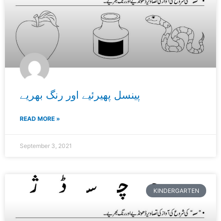
پینسل پھیرئیے اور رنگ بھریے
READ MORE »
September 3, 2021
KINDERGARTEN