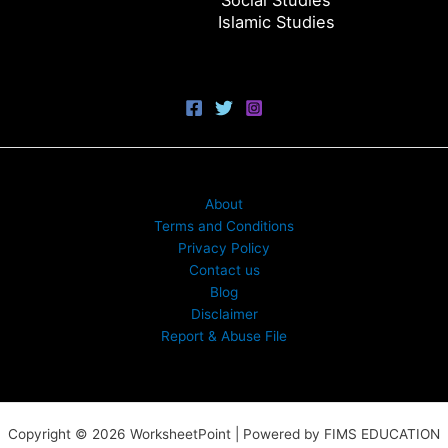
Social Studies
Islamic Studies
About
Terms and Conditions
Privacy Policy
Contact us
Blog
Disclaimer
Report & Abuse File
Copyright © 2026 WorksheetPoint | Powered by FIMS EDUCATION