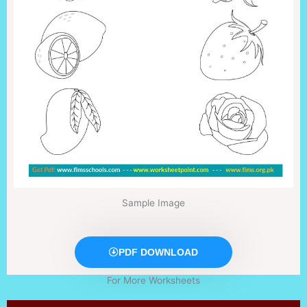
Sample Image
PDF DOWNLOAD
For More Worksheets