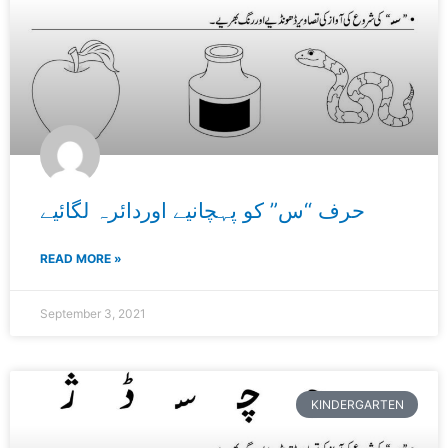
حرف “س” کو پہچانیے اوردائرہ لگائیے
READ MORE »
September 3, 2021
KINDERGARTEN