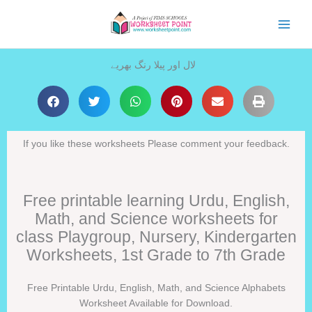
Skip
to
content
لال اور پیلا رنگ بھریے
If you like these worksheets Please comment your feedback.
Free printable learning Urdu, English,
Math, and Science worksheets for
class Playgroup, Nursery, Kindergarten
Worksheets, 1st Grade to 7th Grade
Free Printable Urdu, English, Math, and Science Alphabets
Worksheet Available for Download.