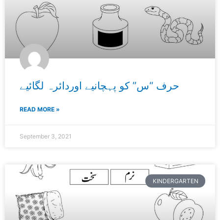
حرف “س” کو پہچانیے اوردائرہ لگائیے
READ MORE »
September 3, 2021
KINDERGARTEN