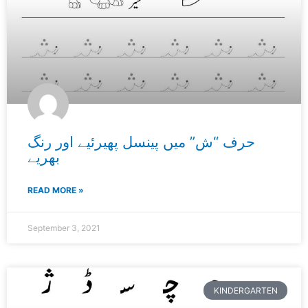
حرف “ش” میں پینسل پھیرئیے اور رنگ
بھریے
READ MORE »
September 3, 2021
KINDERGARTEN