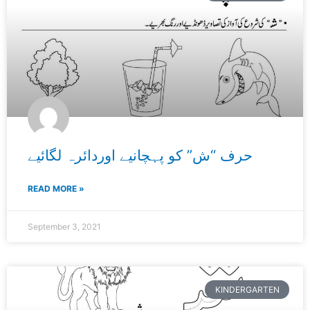
حرف “ش” کو پہچانیے اوردائرہ لگائیے
READ MORE »
September 3, 2021
KINDERGARTEN