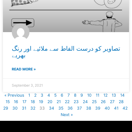
تصاویر کو درست الفاط سے ملائیے اور رنگ
بھریے
READ MORE »
September 3, 2021
« Previous
1
2
3
4
5
6
7
8
9
10
11
12
13
14
15
16
17
18
19
20
21
22
23
24
25
26
27
28
29
30
31
32
33
34
35
36
37
38
39
40
41
42
Next »