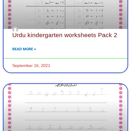
Urdu kindergarten worksheets Pack 2
READ MORE »
September 16, 2021