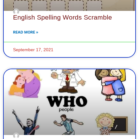
English Spelling Words Scramble
READ MORE »
September 17, 2021