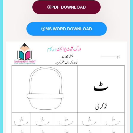
PDF DOWNLOAD
MS WORD DOWNLOAD