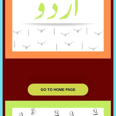
GO TO HOME PAGE