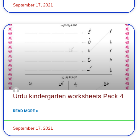
September 17, 2021
Urdu kindergarten worksheets Pack 4
READ MORE »
September 17, 2021