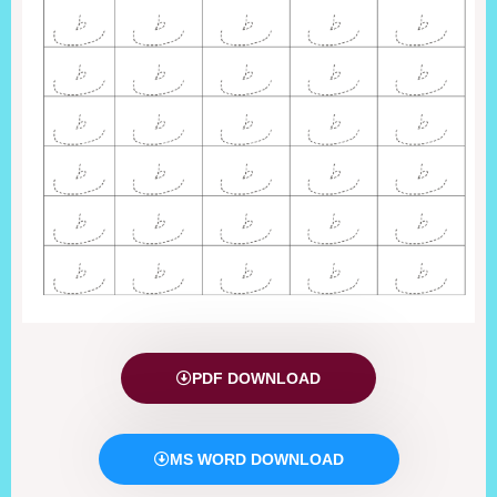
PDF DOWNLOAD
MS WORD DOWNLOAD