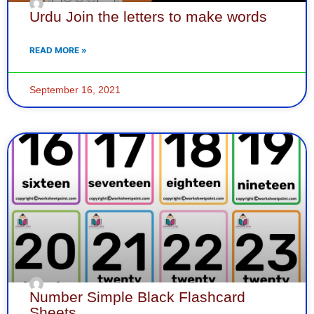
Urdu Join the letters to make words
READ MORE »
September 16, 2021
Number Simple Black Flashcard
Sheets