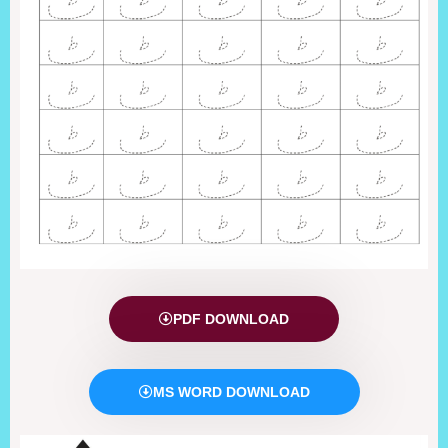
PDF DOWNLOAD
MS WORD DOWNLOAD