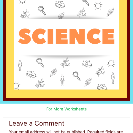
For More Worksheets
Leave a Comment
Your email address will not be published.
Required fields are