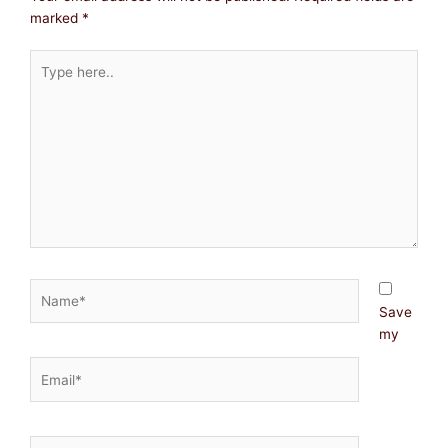
marked
*
Type
here..
Name*
Save
my
Email*
Website