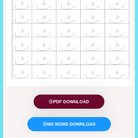
PDF DOWNLOAD
MS WORD DOWNLOAD