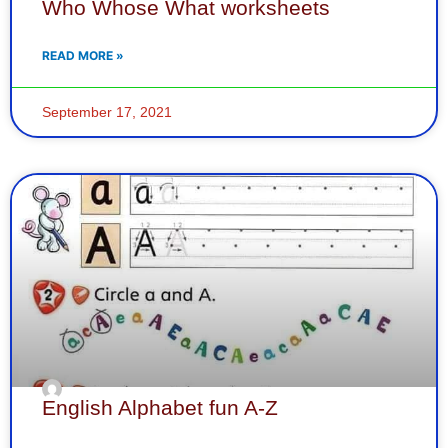
Who Whose What worksheets
READ MORE »
September 17, 2021
English Alphabet fun A-Z