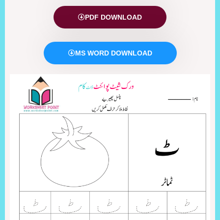
PDF DOWNLOAD
MS WORD DOWNLOAD