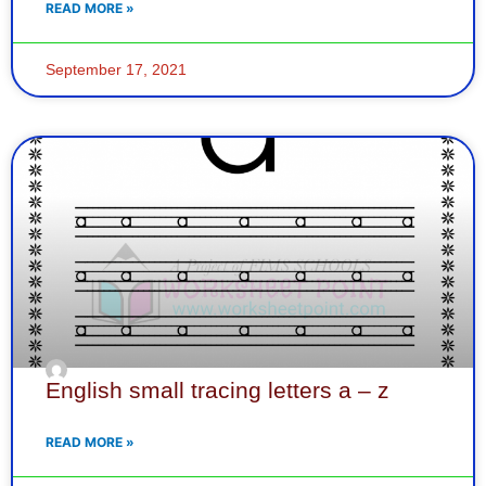
READ MORE »
September 17, 2021
English small tracing letters a – z
READ MORE »