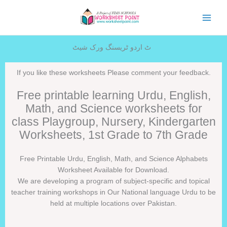
Skip
to
content
ٹ اردو ٹریسنگ ورک شیٹ
If you like these worksheets Please comment your feedback.
Free printable learning Urdu, English,
Math, and Science worksheets for
class Playgroup, Nursery, Kindergarten
Worksheets, 1st Grade to 7th Grade
Free Printable Urdu, English, Math, and Science Alphabets
Worksheet Available for Download.
We are developing a program of subject-specific and topical
teacher training workshops in Our National language Urdu to be
held at multiple locations over Pakistan.