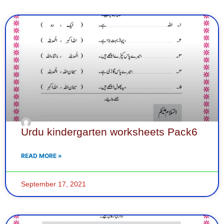
Urdu kindergarten worksheets Pack6
READ MORE »
September 17, 2021