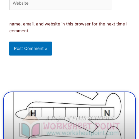
name, email, and website in this browser for the next time I
comment.
Page
Page
Page
Page
Page
Page
Page
Page
Page
Page
Page
Page
Page
Page
Page
Page
Pa
Pa
P