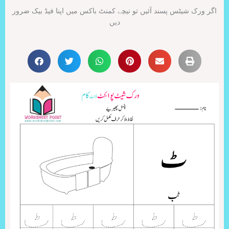
اگر ورک شیٹس پسند آئیں تو نیچے کمنٹ باکس میں اپنا فیڈ بیک ضرور
دیں