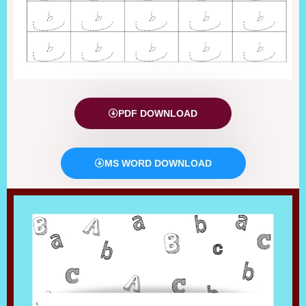
PDF DOWNLOAD
MS WORD DOWNLOAD