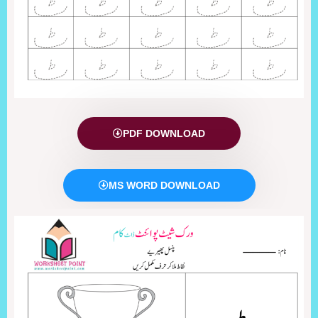
PDF DOWNLOAD
MS WORD DOWNLOAD