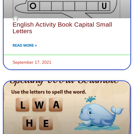
English Activity Book Capital Small
Letters
READ MORE »
September 17, 2021