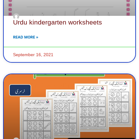
Urdu kindergarten worksheets
READ MORE »
September 16, 2021