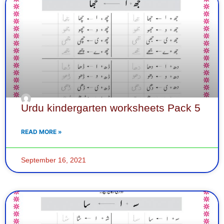
Urdu kindergarten worksheets Pack 5
READ MORE »
September 16, 2021