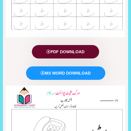
PDF DOWNLOAD
MS WORD DOWNLOAD