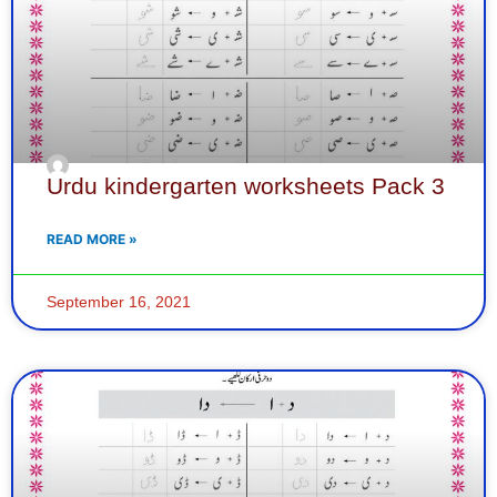
Urdu kindergarten worksheets Pack 3
READ MORE »
September 16, 2021