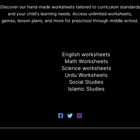
Discover our hand-made worksheets tailored to curriculum standards
and your child's learning needs. Access unlimited worksheets,
games, lesson plans, and more for preschool through middle school.
English worksheets
Math Worksheets
Science worksheets
Urdu Worksheets
Social Studies
Islamic Studies