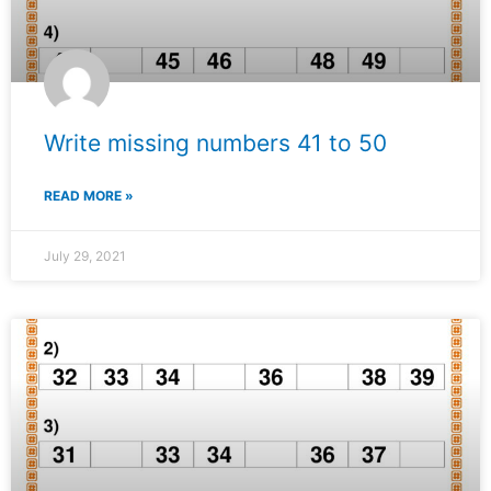
Write missing numbers 41 to 50
READ MORE »
July 29, 2021