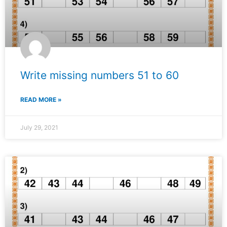
Write missing numbers 51 to 60
READ MORE »
July 29, 2021