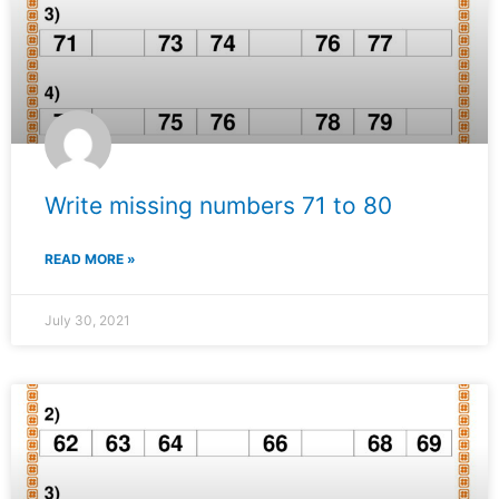
Write missing numbers 71 to 80
READ MORE »
July 30, 2021