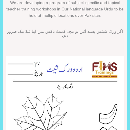
We are developing a program of subject-specific and topical
teacher training workshops in Our National language Urdu to be
held at multiple locations over Pakistan.
اگر ورک شیٹس پسند آئیں تو نیچے کمنٹ باکس میں اپنا فیڈ بیک ضرور
دیں