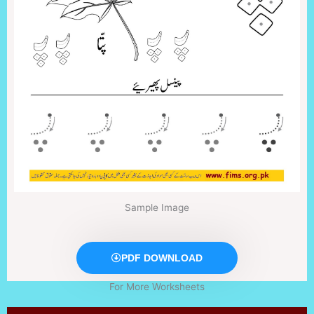
Sample Image
PDF DOWNLOAD
For More Worksheets