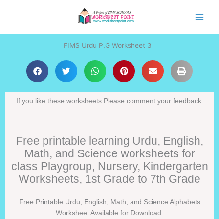
Skip
to
content
FIMS Urdu P.G Worksheet 3
If you like these worksheets Please comment your feedback.
Free printable learning Urdu, English,
Math, and Science worksheets for
class Playgroup, Nursery, Kindergarten
Worksheets, 1st Grade to 7th Grade
Free Printable Urdu, English, Math, and Science Alphabets
Worksheet Available for Download.