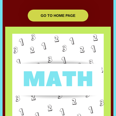
GO TO HOME PAGE