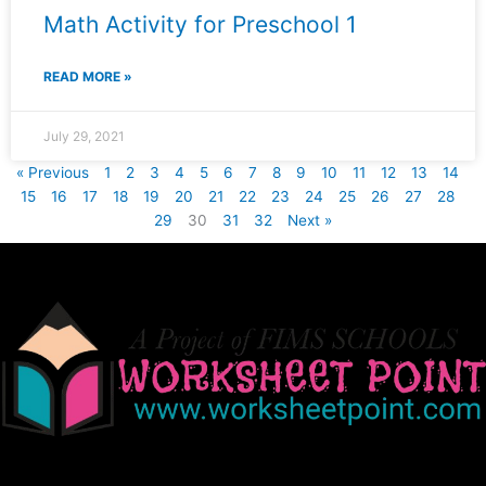
Math Activity for Preschool 1
READ MORE »
July 29, 2021
« Previous
1
2
3
4
5
6
7
8
9
10
11
12
13
14
15
16
17
18
19
20
21
22
23
24
25
26
27
28
29
30
31
32
Next »