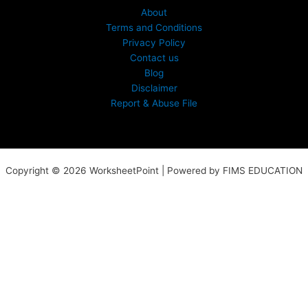
About
Terms and Conditions
Privacy Policy
Contact us
Blog
Disclaimer
Report & Abuse File
Copyright © 2026 WorksheetPoint | Powered by FIMS EDUCATION