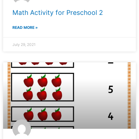
Math Activity for Preschool 2
READ MORE »
July 29, 2021