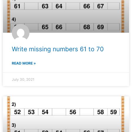
Write missing numbers 61 to 70
READ MORE »
July 30, 2021