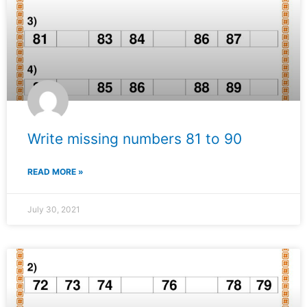
Write missing numbers 81 to 90
READ MORE »
July 30, 2021