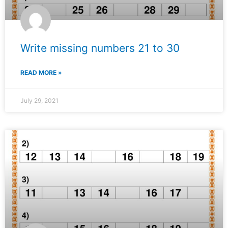
Write missing numbers 21 to 30
READ MORE »
July 29, 2021