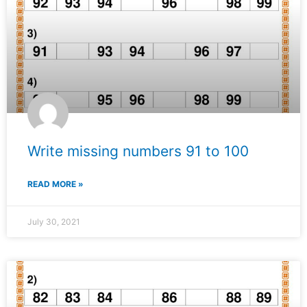
Write missing numbers 91 to 100
READ MORE »
July 30, 2021