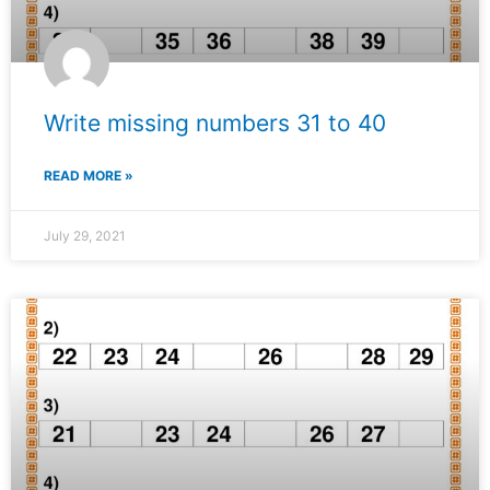
Write missing numbers 31 to 40
READ MORE »
July 29, 2021