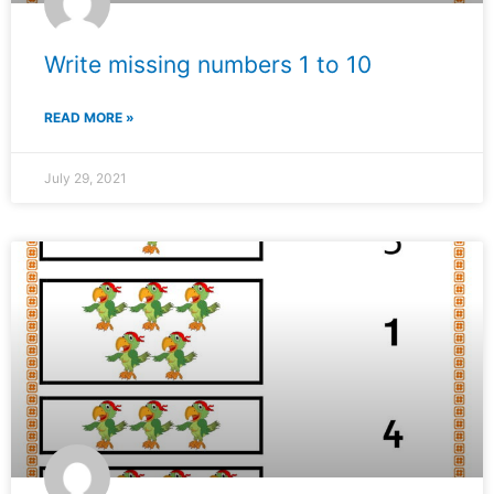
Write missing numbers 1 to 10
READ MORE »
July 29, 2021