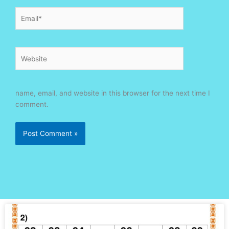
Email*
Website
name, email, and website in this browser for the next time I
comment.
Page
Page
Page
Page
Page
Page
Page
Page
Page
Page
Page
Page
Page
Page
Page
Page
Page
Page
Page
Page
Page
Page
Page
Page
Page
Page
Page
Page
Page
Page
Pa
P