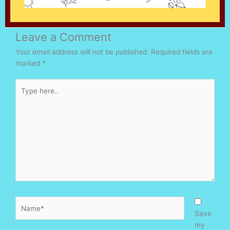
Leave a Comment
Your email address will not be published.
Required fields are
marked
*
Type
here..
Name*
Save
my