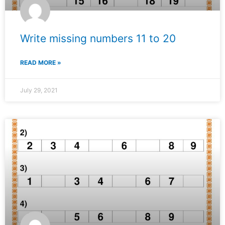
Write missing numbers 11 to 20
READ MORE »
July 29, 2021