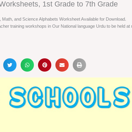
Worksheets, 1st Grade to 7th Grade
h, Math, and Science Alphabets Worksheet Available for Download.
cher training workshops in Our National language Urdu to be held at m