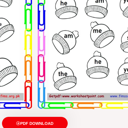
PDF DOWNLOAD