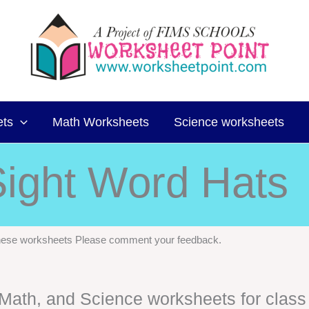
ets
Math Worksheets
Science worksheets
ight Word Hats
 these worksheets Please comment your feedback.
, Math, and Science worksheets for class