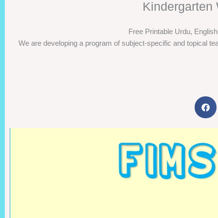
Kindergarten 
Free Printable Urdu, Englis
We are developing a program of subject-specific and topical tea