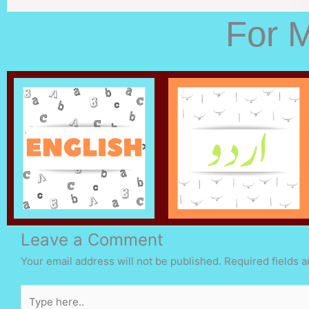
For 
Leave a Comment
Your email address will not be published.
Required fields 
Type
here..