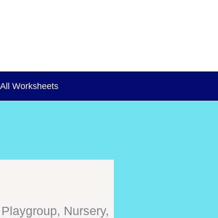
All Worksheets
 Playgroup, Nursery,