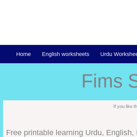
Skip
to
content
Home
English worksheets
Urdu Workshe
Fims S
If you like
Free printable learning Urdu, English