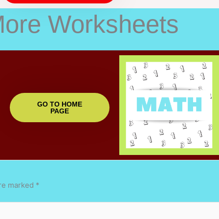
More Worksheets
GO TO HOME
PAGE
are marked
*