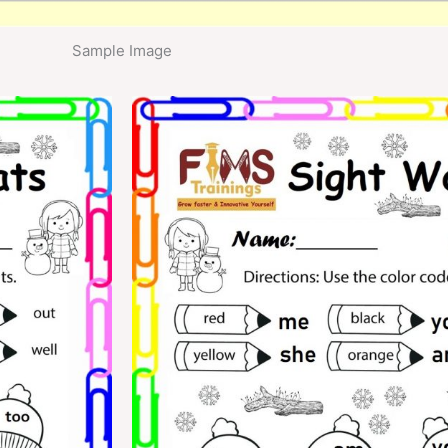
Sample Image