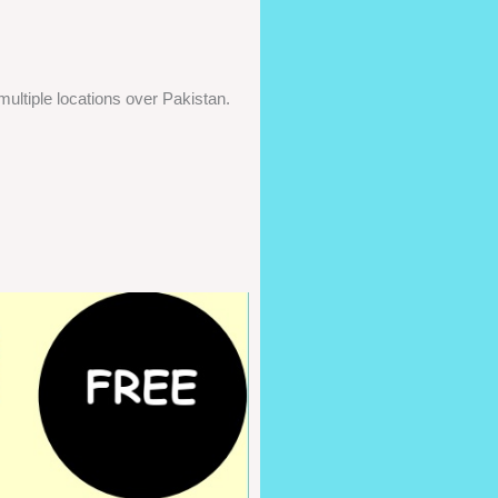
ultiple locations over Pakistan.