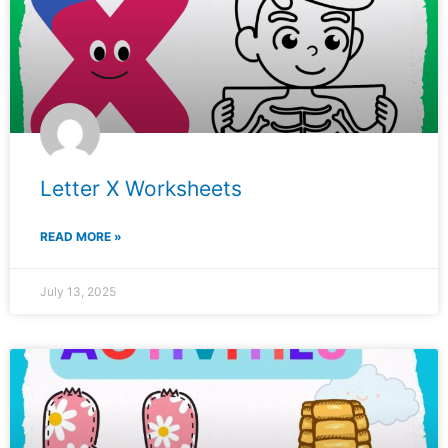
Letter X Worksheets
READ MORE »
July 13, 2025