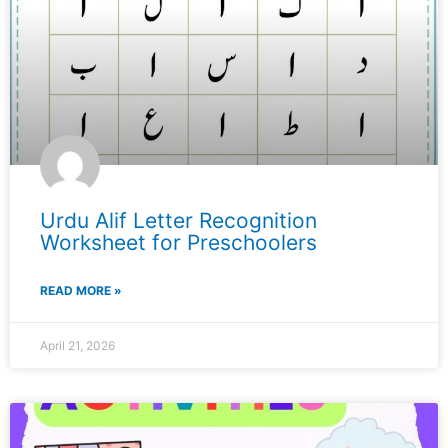
Urdu Alif Letter Recognition
Worksheet for Preschoolers
READ MORE »
April 21, 2026