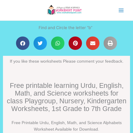
Skip
to
content
Find and Circle the letter “b”
If you like these worksheets Please comment your feedback.
Free printable learning Urdu, English,
Math, and Science worksheets for
class Playgroup, Nursery, Kindergarten
Worksheets, 1st Grade to 7th Grade
Free Printable Urdu, English, Math, and Science Alphabets
Worksheet Available for Download.