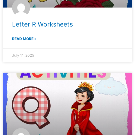
Letter R Worksheets
READ MORE »
July 11, 2025