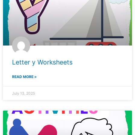
Letter y Worksheets
READ MORE »
July 13, 2025