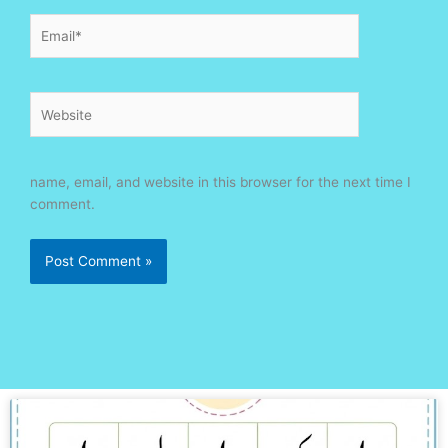
Email*
Website
name, email, and website in this browser for the next time I
comment.
Page
Page
Page
Page