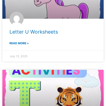
Letter U Worksheets
READ MORE »
July 13, 2025