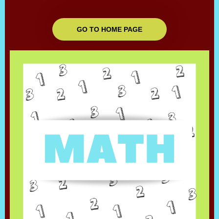
GO TO HOME PAGE