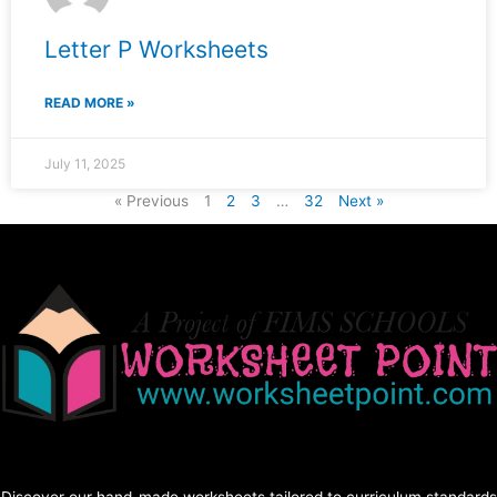
Letter P Worksheets
READ MORE »
July 11, 2025
« Previous
1
2
3
…
32
Next »