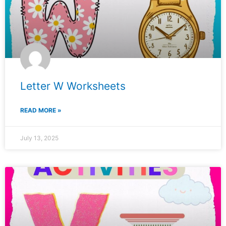
Letter W Worksheets
READ MORE »
July 13, 2025