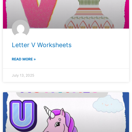
Letter V Worksheets
READ MORE »
July 13, 2025