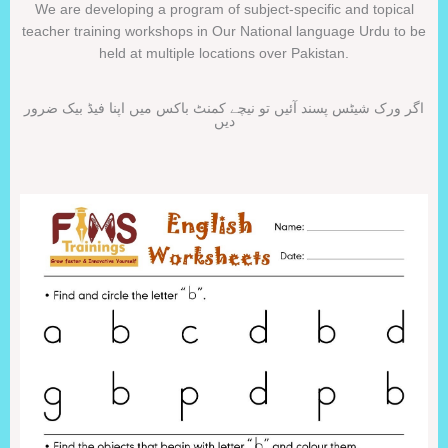
We are developing a program of subject-specific and topical
teacher training workshops in Our National language Urdu to be
held at multiple locations over Pakistan.
اگر ورک شیٹس پسند آئیں تو نیچے کمنٹ باکس میں اپنا فیڈ بیک ضرور
دیں