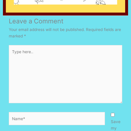
Leave a Comment
Your email address will not be published.
Required fields are
marked
*
Type
here..
Name*
Save
my