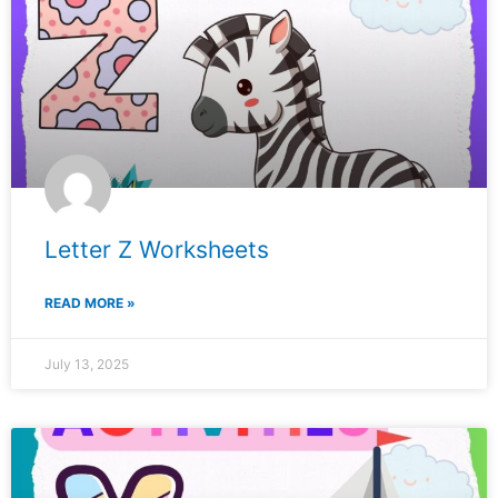
Letter Z Worksheets
READ MORE »
July 13, 2025