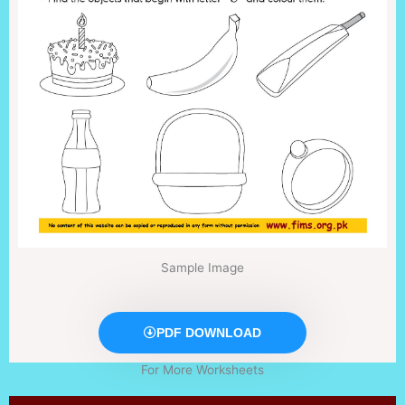
Sample Image
PDF DOWNLOAD
For More Worksheets