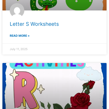
Letter S Worksheets
READ MORE »
July 11, 2025