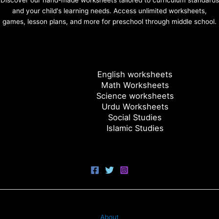
Discover our hand-made worksheets tailored to curriculum standards
and your child's learning needs. Access unlimited worksheets,
games, lesson plans, and more for preschool through middle school.
English worksheets
Math Worksheets
Science worksheets
Urdu Worksheets
Social Studies
Islamic Studies
About