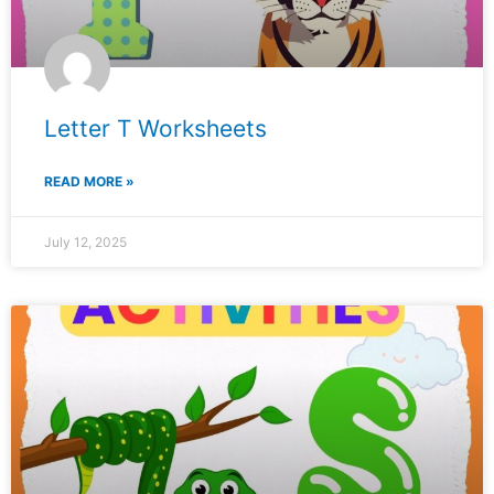
Letter T Worksheets
READ MORE »
July 12, 2025