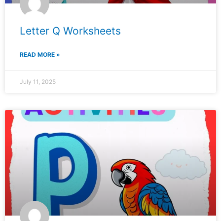
Letter Q Worksheets
READ MORE »
July 11, 2025