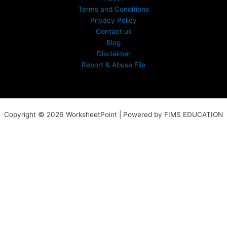
Terms and Conditions
Privacy Policy
Contact us
Blog
Disclaimer
Report & Abuse File
Copyright © 2026 WorksheetPoint | Powered by FIMS EDUCATION