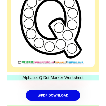
Alphabet Q Dot Marker Worksheet
PDF DOWNLOAD