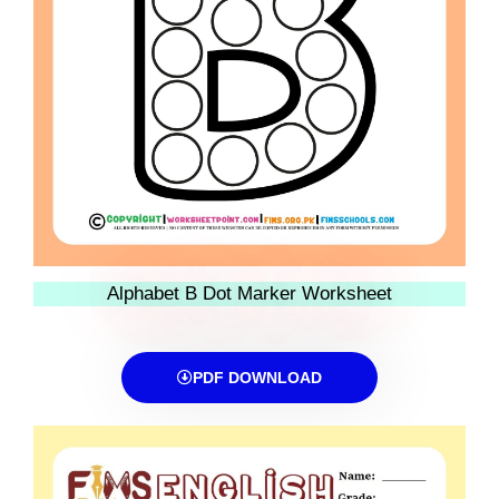
Alphabet B Dot Marker Worksheet
PDF DOWNLOAD