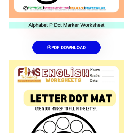
Alphabet P Dot Marker Worksheet
PDF DOWNLOAD