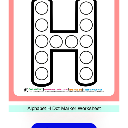
Alphabet H Dot Marker Worksheet