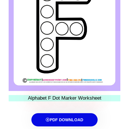
Alphabet F Dot Marker Worksheet
PDF DOWNLOAD