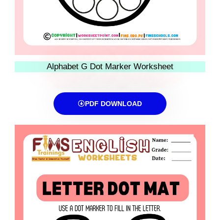
Alphabet G Dot Marker Worksheet
PDF DOWNLOAD