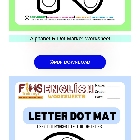
Alphabet R Dot Marker Worksheet
PDF DOWNLOAD