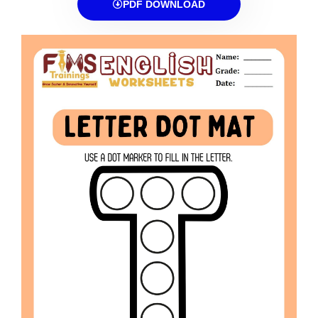
PDF DOWNLOAD