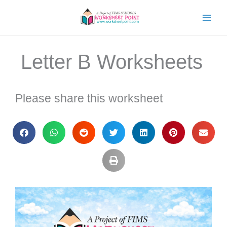
Skip
to
content
Letter B Worksheets
Please share this worksheet