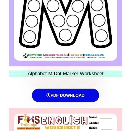
Alphabet M Dot Marker Worksheet
PDF DOWNLOAD