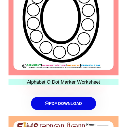
Alphabet O Dot Marker Worksheet
PDF DOWNLOAD