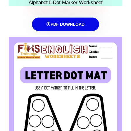
Alphabet L Dot Marker Worksheet
PDF DOWNLOAD