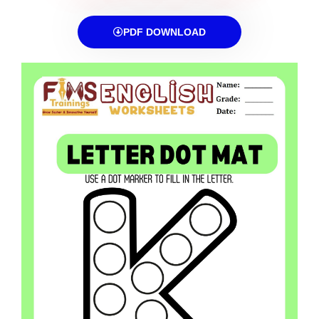
PDF DOWNLOAD