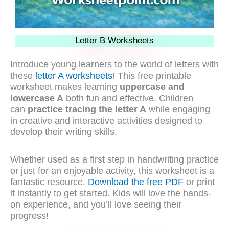
Letter B Worksheets
Introduce young learners to the world of letters with
these
letter A worksheets
! This free printable
worksheet makes learning
uppercase and
lowercase A
both fun and effective. Children
can
practice tracing the letter A
while engaging
in creative and interactive activities designed to
develop their writing skills.
Whether used as a first step in handwriting practice
or just for an enjoyable activity, this worksheet is a
fantastic resource.
Download the free PDF
or print
it instantly to get started. Kids will love the hands-
on experience, and you’ll love seeing their
progress!