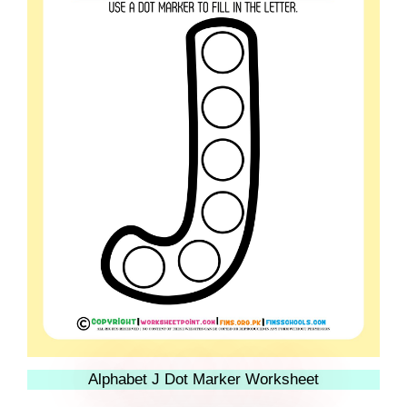
Alphabet J Dot Marker Worksheet