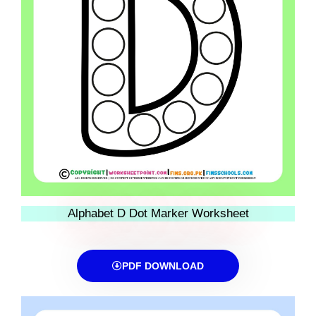
Alphabet D Dot Marker Worksheet
PDF DOWNLOAD