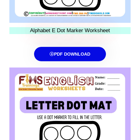
Alphabet E Dot Marker Worksheet
PDF DOWNLOAD