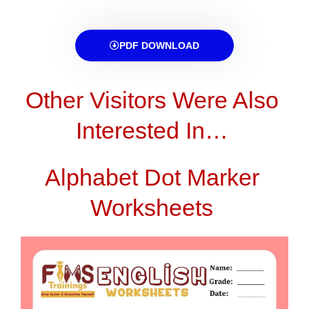
PDF DOWNLOAD
Other Visitors Were Also
Interested In…
Alphabet Dot Marker
Worksheets