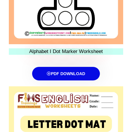
Alphabet I Dot Marker Worksheet
PDF DOWNLOAD