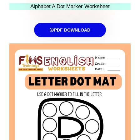
Alphabet A Dot Marker Worksheet
PDF DOWNLOAD