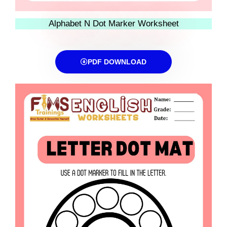
Alphabet N Dot Marker Worksheet
PDF DOWNLOAD