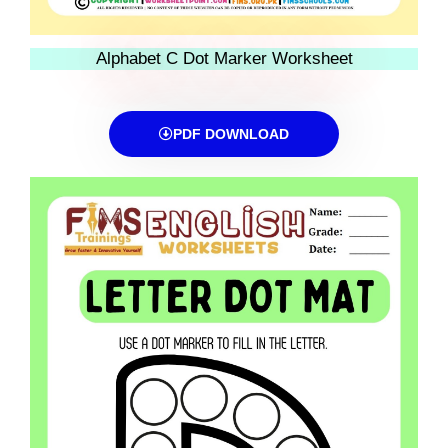
Alphabet C Dot Marker Worksheet
PDF DOWNLOAD