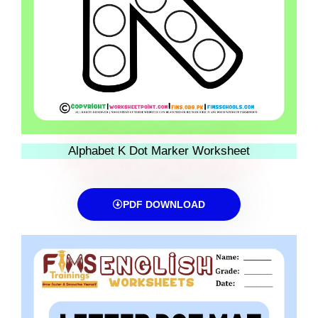
Alphabet K Dot Marker Worksheet
PDF DOWNLOAD