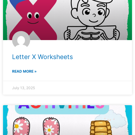
Letter X Worksheets
READ MORE »
July 13, 2025