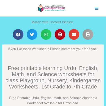
Skip
to
content
Match with Correct Picture
If you like these worksheets Please comment your feedback.
Free printable learning Urdu, English,
Math, and Science worksheets for
class Playgroup, Nursery, Kindergarten
Worksheets, 1st Grade to 7th Grade
Free Printable Urdu, English, Math, and Science Alphabets
Worksheet Available for Download.