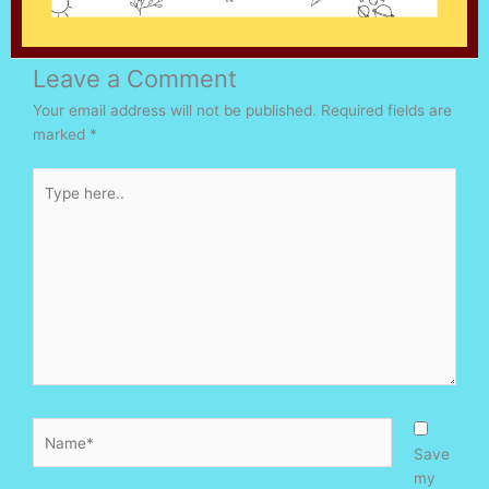
Leave a Comment
Your email address will not be published.
Required fields are
marked
*
Type
here..
Name*
Save
my