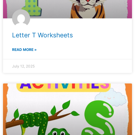
Letter T Worksheets
READ MORE »
July 12, 2025