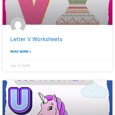
Letter V Worksheets
READ MORE »
July 13, 2025