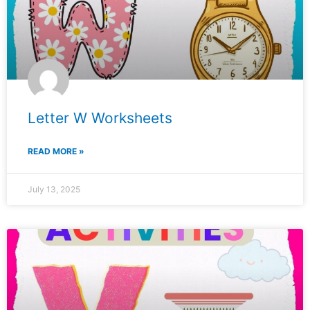
Letter W Worksheets
READ MORE »
July 13, 2025