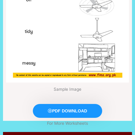
Sample Image
PDF DOWNLOAD
For More Worksheets