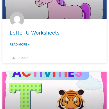
Letter U Worksheets
READ MORE »
July 13, 2025