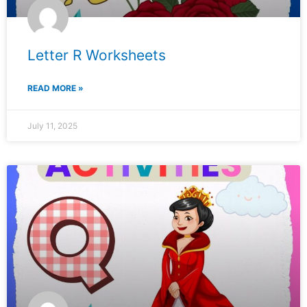
Letter R Worksheets
READ MORE »
July 11, 2025