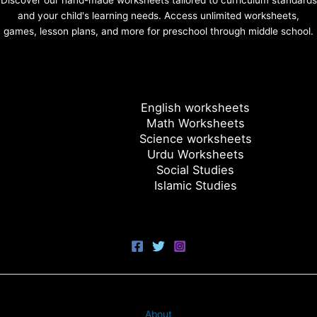
Discover our hand-made worksheets tailored to curriculum standards
and your child's learning needs. Access unlimited worksheets,
games, lesson plans, and more for preschool through middle school.
English worksheets
Math Worksheets
Science worksheets
Urdu Worksheets
Social Studies
Islamic Studies
About