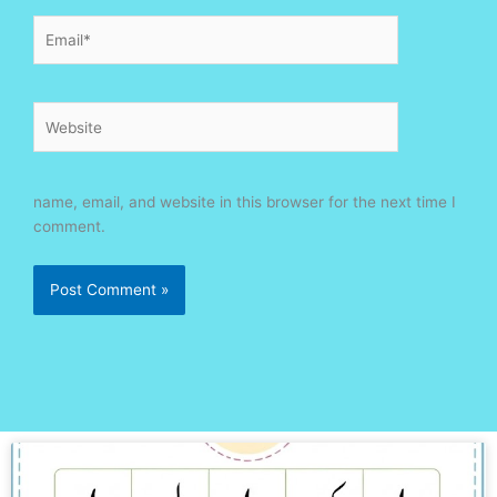
Email*
Website
name, email, and website in this browser for the next time I
comment.
Page
Page
Page
Page