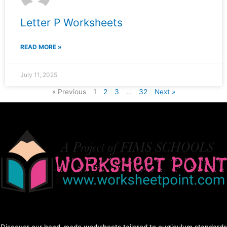
Letter P Worksheets
READ MORE »
July 11, 2025
« Previous
1
2
3
…
32
Next »