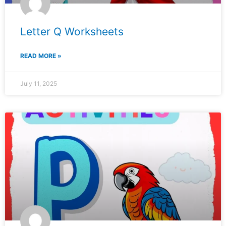
Letter Q Worksheets
READ MORE »
July 11, 2025