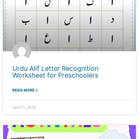
Urdu Alif Letter Recognition
Worksheet for Preschoolers
READ MORE »
April 21, 2026