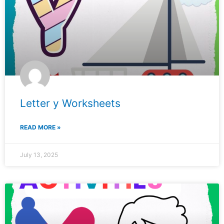
Letter y Worksheets
READ MORE »
July 13, 2025