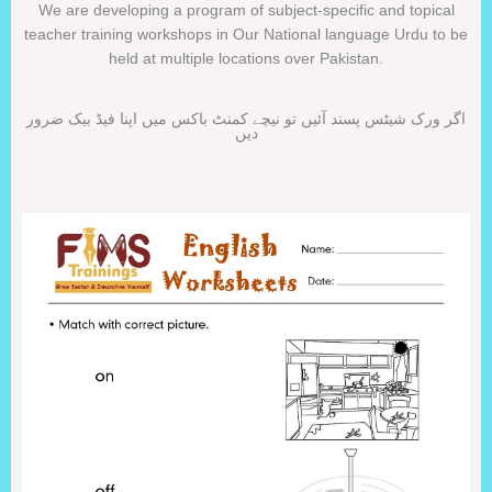
We are developing a program of subject-specific and topical
teacher training workshops in Our National language Urdu to be
held at multiple locations over Pakistan.
اگر ورک شیٹس پسند آئیں تو نیچے کمنٹ باکس میں اپنا فیڈ بیک ضرور
دیں