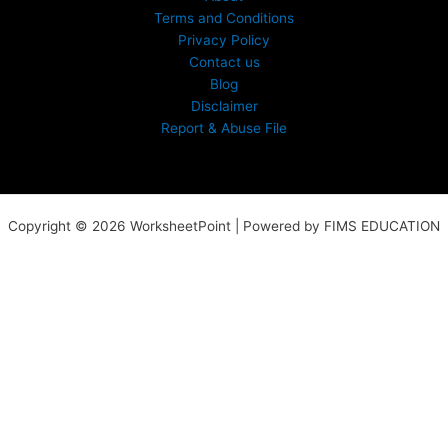
Terms and Conditions
Privacy Policy
Contact us
Blog
Disclaimer
Report & Abuse File
Copyright © 2026 WorksheetPoint | Powered by FIMS EDUCATION