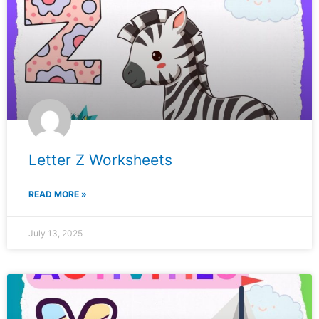
Letter Z Worksheets
READ MORE »
July 13, 2025