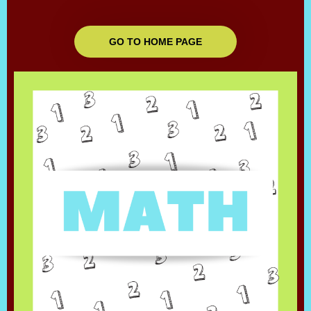
GO TO HOME PAGE