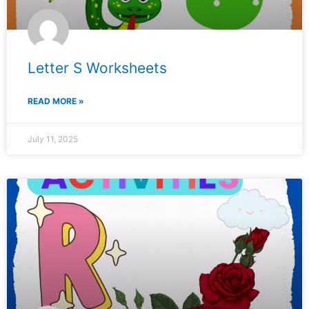
Letter S Worksheets
READ MORE »
July 11, 2025