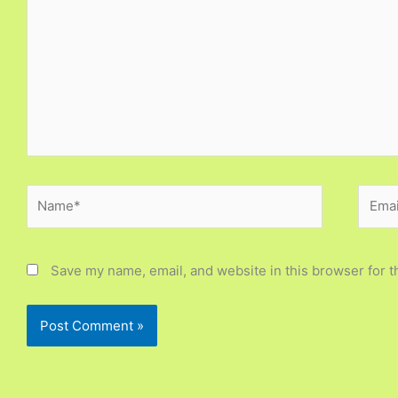
Name*
Email
Save my name, email, and website in this browser for t