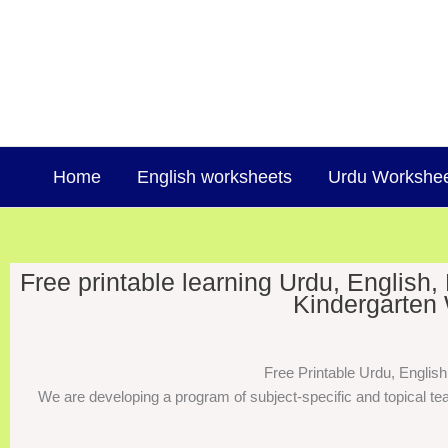
Skip
to
content
Home
English worksheets
Urdu Workshe
Free printable learning Urdu, English
Kindergarten 
Free Printable Urdu, Englis
We are developing a program of subject-specific and topical tea