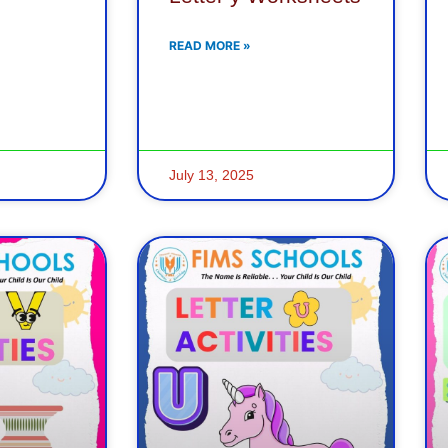
READ MORE »
July 13, 2025