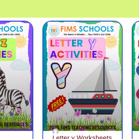
ge
Page
Page
Page
Page
Page
Page
Page
Page
Page
P
Letter y Worksheets