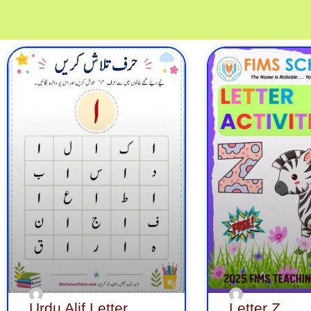
Page
Page
Page
Page
Page
Page
Pa
Urdu Alif Letter
Letter Z