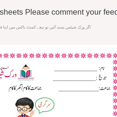
rksheets Please comment your fee
ند آئیں تو نیچے کمنٹ باکس میں اپنا فیڈ بیک ضرور دیں