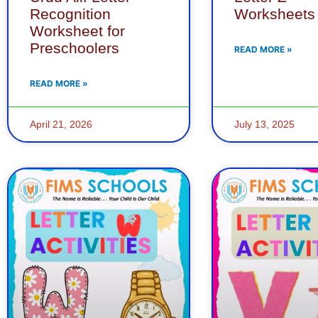
Recognition
Worksheets
Worksheet for
Preschoolers
READ MORE »
READ MORE »
April 21, 2026
July 13, 2025