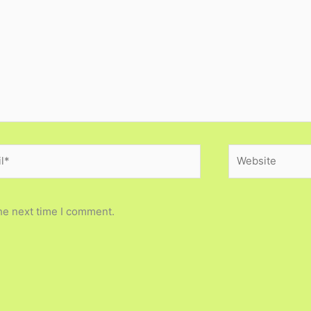
*
Website
he next time I comment.