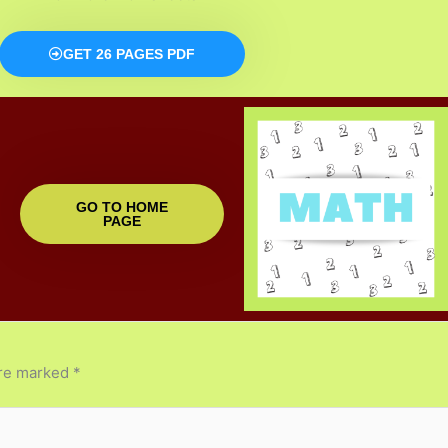
GET 26 PAGES PDF
GO TO HOME
PAGE
are marked
*