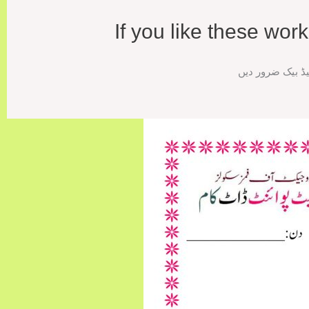
If you like these wo
اگر ورک شیٹس پس