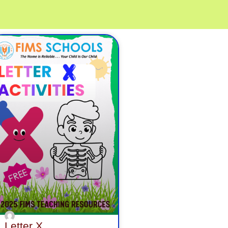
age
Page
Page
Letter X