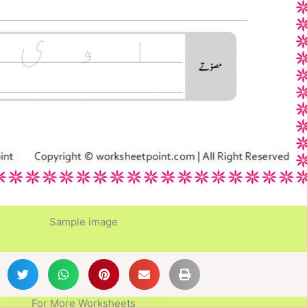
Sample image
For More Worksheets