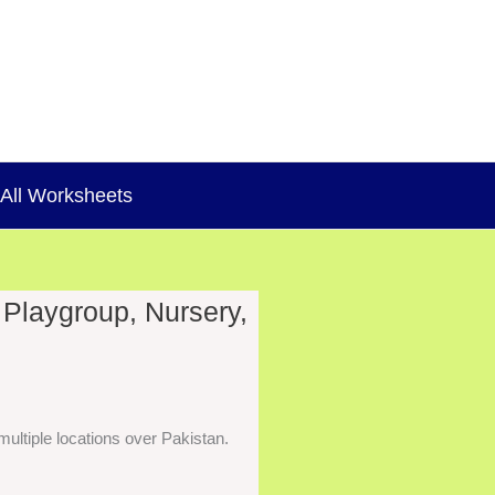
All Worksheets
 Playgroup, Nursery,
ultiple locations over Pakistan.