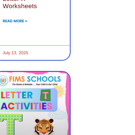
Worksheets
READ MORE »
July 13, 2025