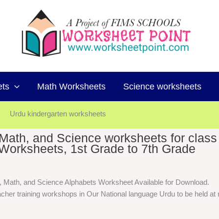
ets
Math Worksheets
Science worksheets
Urdu kindergarten worksheets
, Math, and Science worksheets for class
Worksheets, 1st Grade to 7th Grade
h, Math, and Science Alphabets Worksheet Available for Download.
cher training workshops in Our National language Urdu to be held at m