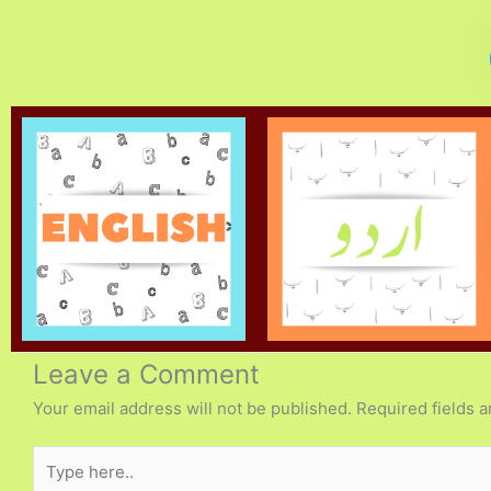
Leave a Comment
Your email address will not be published.
Required fields 
Type
here..