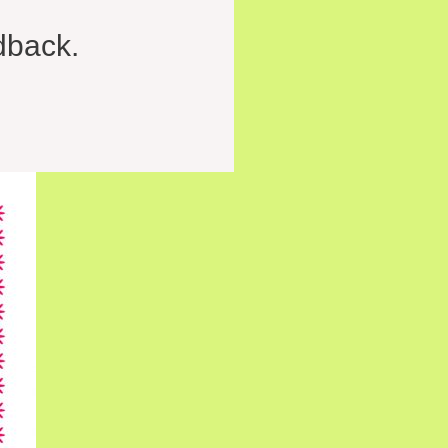
dback.