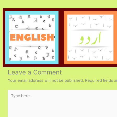
Leave a Comment
Your email address will not be published.
Required fields 
Type
here..