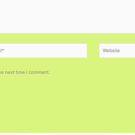
*
Website
he next time I comment.