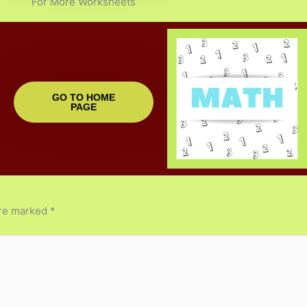
For More Worksheets
GO TO HOME
PAGE
are marked
*