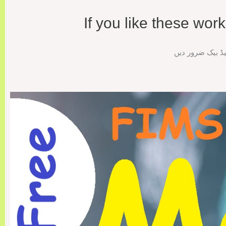
If you like these wo
اگر ورک شیٹس پس