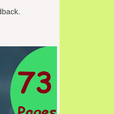
dback.