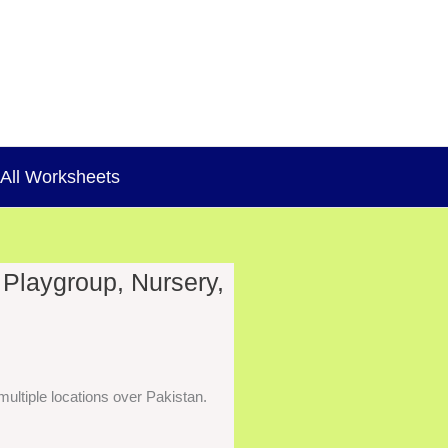
All Worksheets
 Playgroup, Nursery,
ultiple locations over Pakistan.