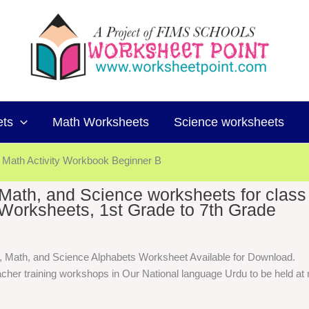
ets
Math Worksheets
Science worksheets
Math Activity Workbook Beginner B
, Math, and Science worksheets for class
Worksheets, 1st Grade to 7th Grade
h, Math, and Science Alphabets Worksheet Available for Download.
cher training workshops in Our National language Urdu to be held at m