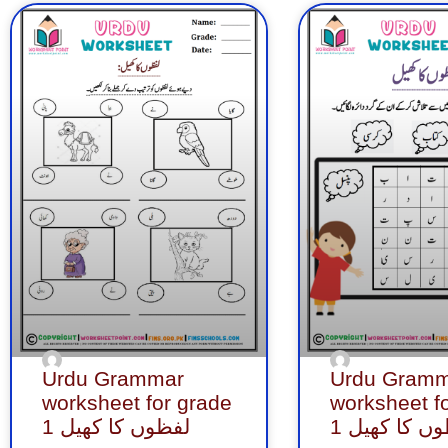
Page
Page
Page
Page
Page
Page
Pa
Urdu Grammar
Urdu Gramm
worksheet for grade
worksheet f
1 لفظوں کا کھیل
1 لفظوں کا 