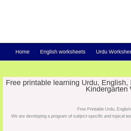
Skip
to
content
Home
English worksheets
Urdu Workshe
Free printable learning Urdu, English
Kindergarten 
Free Printable Urdu, Englis
We are developing a program of subject-specific and topical tea