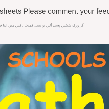
rksheets Please comment your fee
ند آئیں تو نیچے کمنٹ باکس میں اپنا فیڈ بیک ضرور دیں