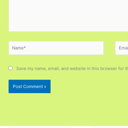
Name*
Email
Save my name, email, and website in this browser for t