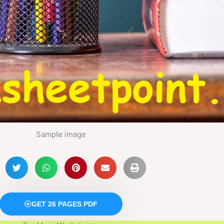
Sample image
GET 26 PAGES PDF