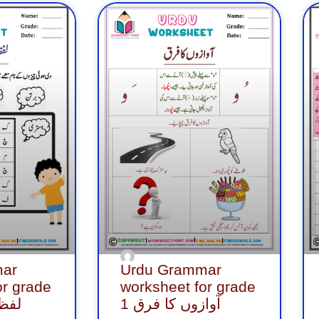
ge
Page
Page
Page
Page
Page
Page
Page
Page
Page
P
ar
Urdu Grammar
or grade
worksheet for grade
کھیل
1 آوازوں کا فرق