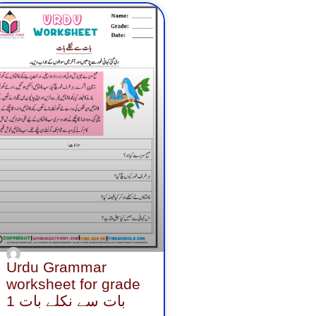
age
Page
Page
Urdu Grammar
worksheet for grade
1 بات سے نکلے بات