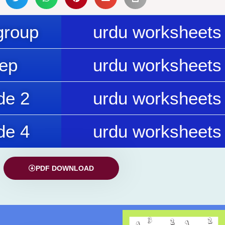
group
urdu worksheets 
rep
urdu worksheets 
de 2
urdu worksheets 
de 4
urdu worksheets 
PDF DOWNLOAD