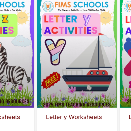
ksheets
Letter y Worksheets