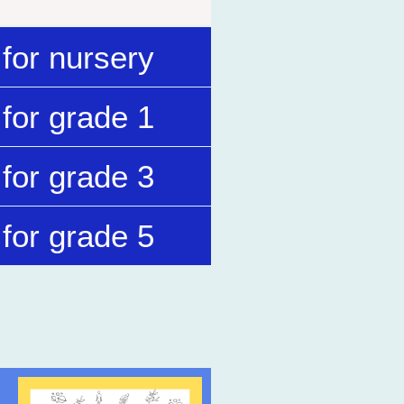
for nursery
for grade 1
for grade 3
for grade 5