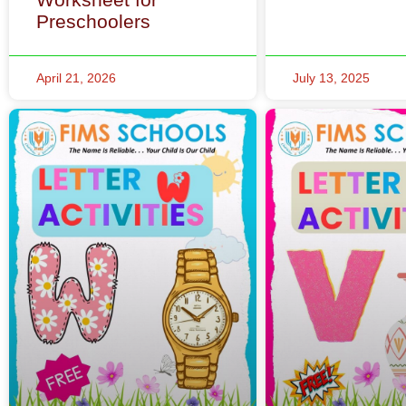
Preschoolers
April 21, 2026
July 13, 2025