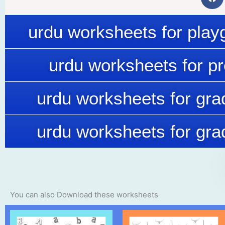
urdu worksheets for play
urdu worksheets for p
urdu worksheets for gra
urdu worksheets for gra
You can also Download these worksheets