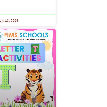
uly 13, 2025