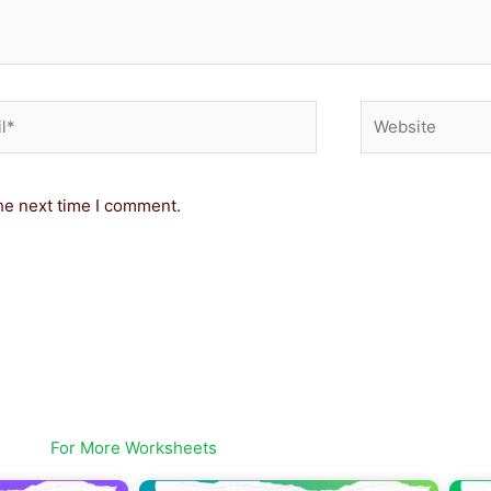
*
Website
he next time I comment.
For More Worksheets