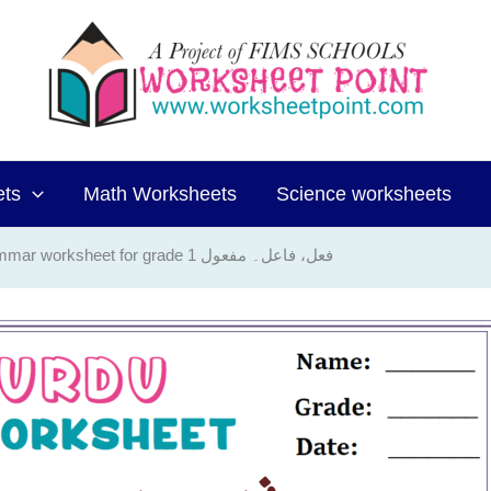
ets
Math Worksheets
Science worksheets
Urdu Grammar worksheet for grade 1 فعل، فاعل۔ مفعول