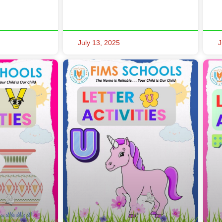
July 13, 2025
J