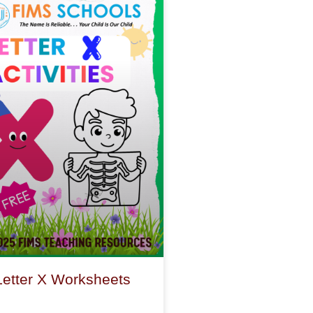
Letter X Worksheets