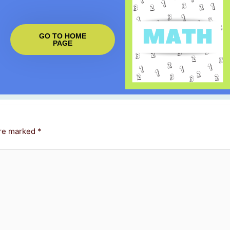
GO TO HOME
PAGE
are marked
*