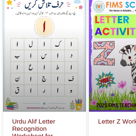
Urdu Alif Letter
Letter Z Wor
Recognition
Worksheet for