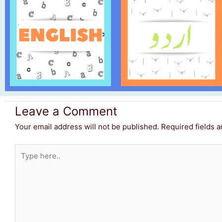
Leave a Comment
Your email address will not be published.
Required fields 
Type
here..