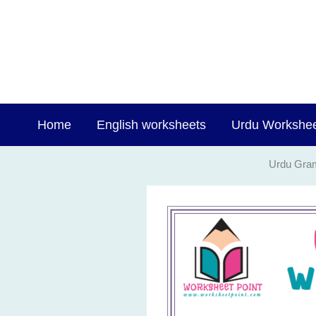
Skip
to
content
Home
English worksheets
Urdu Workshe