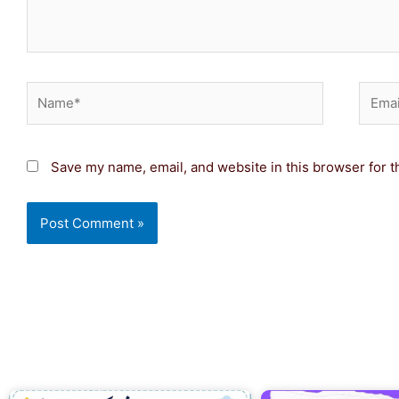
Name*
Email
Save my name, email, and website in this browser for t