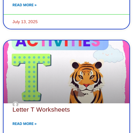
READ MORE »
July 13, 2025
Letter T Worksheets
READ MORE »