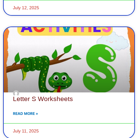
July 12, 2025
Letter S Worksheets
READ MORE »
July 11, 2025