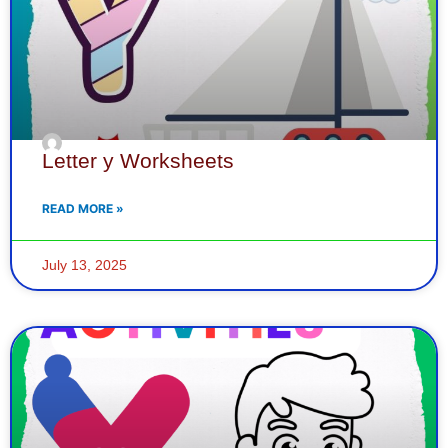
Letter y Worksheets
READ MORE »
July 13, 2025