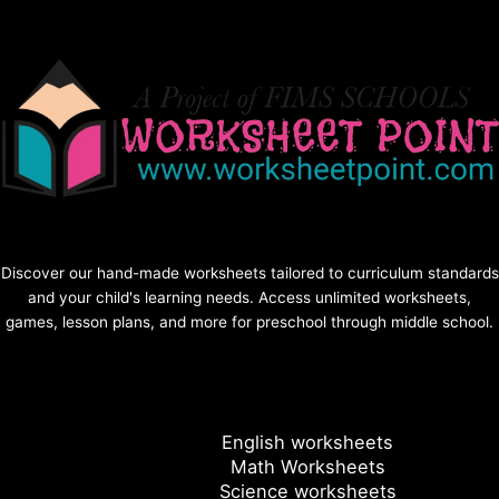
Discover our hand-made worksheets tailored to curriculum standards
and your child's learning needs. Access unlimited worksheets,
games, lesson plans, and more for preschool through middle school.
English worksheets
Math Worksheets
Science worksheets