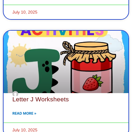
July 10, 2025
Letter J Worksheets
READ MORE »
July 10, 2025