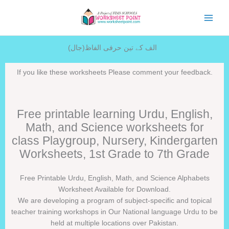
Skip
to
content
الف کے تین حرفی الفاظ(جال)
If you like these worksheets Please comment your feedback.
Free printable learning Urdu, English,
Math, and Science worksheets for
class Playgroup, Nursery, Kindergarten
Worksheets, 1st Grade to 7th Grade
Free Printable Urdu, English, Math, and Science Alphabets
Worksheet Available for Download.
We are developing a program of subject-specific and topical
teacher training workshops in Our National language Urdu to be
held at multiple locations over Pakistan.