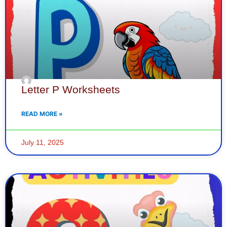
Letter P Worksheets
READ MORE »
July 11, 2025