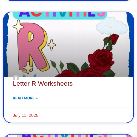
Letter R Worksheets
READ MORE »
July 11, 2025