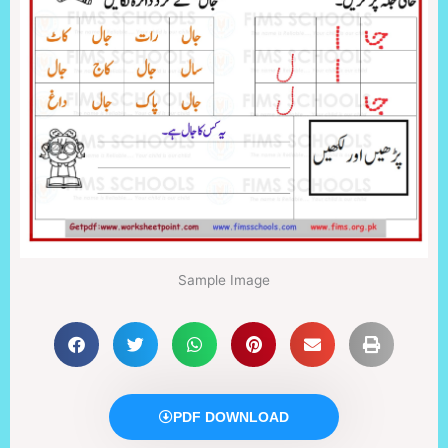
Sample Image
PDF DOWNLOAD