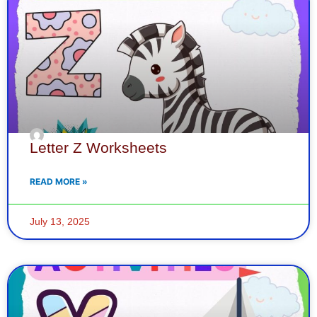
Letter Z Worksheets
READ MORE »
July 13, 2025