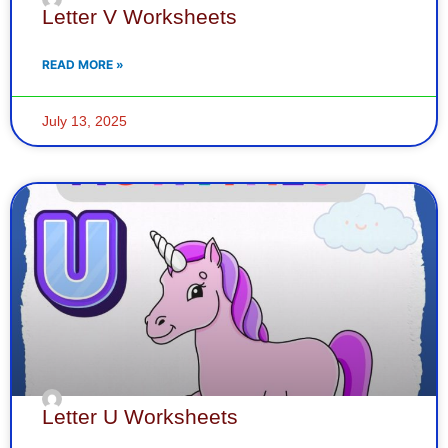
Letter V Worksheets
READ MORE »
July 13, 2025
Letter U Worksheets