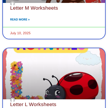
Letter M Worksheets
READ MORE »
July 10, 2025
Letter L Worksheets