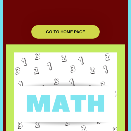
GO TO HOME PAGE