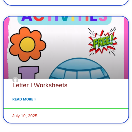
Letter I Worksheets
READ MORE »
July 10, 2025