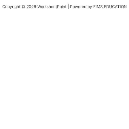
Copyright © 2026 WorksheetPoint | Powered by FIMS EDUCATION