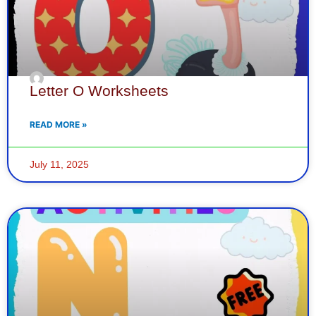
Letter O Worksheets
READ MORE »
July 11, 2025