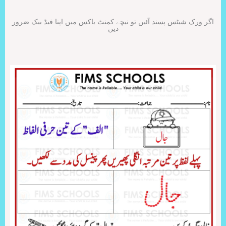
اگر ورک شیٹس پسند آئیں تو نیچے کمنٹ باکس میں اپنا فیڈ بیک ضرور
دیں