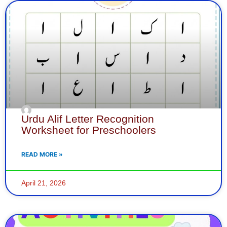
Page
Page
Page
Page
Page
Page
Page
Page
Page
Page
Page
Page
Page
Page
Page
Page
Pa
Pa
P
Urdu Alif Letter Recognition
Worksheet for Preschoolers
READ MORE »
April 21, 2026