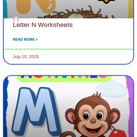
Letter N Worksheets
READ MORE »
July 10, 2025