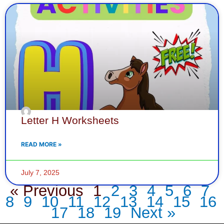
Letter H Worksheets
READ MORE »
July 7, 2025
« Previous
1
2
3
4
5
6
7
8
9
10
11
12
13
14
15
16
17
18
19
Next »