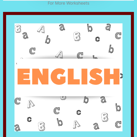
For More Worksheets