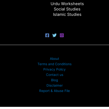
Urdu Worksheets
Social Studies
Islamic Studies
About
Terms and Conditions
Privacy Policy
Contact us
Blog
Disclaimer
Report & Abuse File