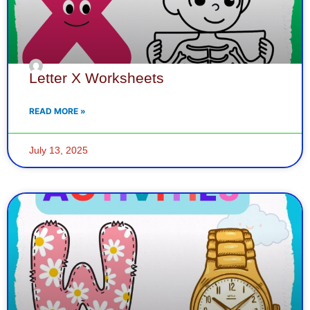
Letter X Worksheets
READ MORE »
July 13, 2025