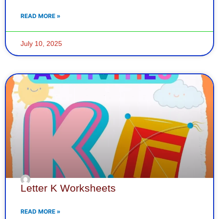
READ MORE »
July 10, 2025
Letter K Worksheets
READ MORE »