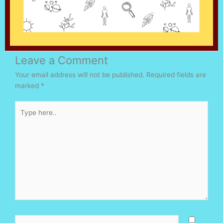
Leave a Comment
Your email address will not be published.
Required fields are
marked
*
Type
here..
Name*