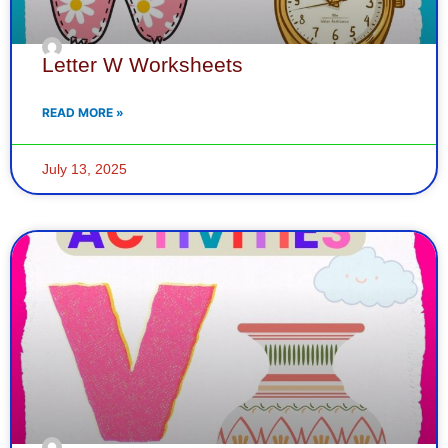
Letter W Worksheets
READ MORE »
July 13, 2025