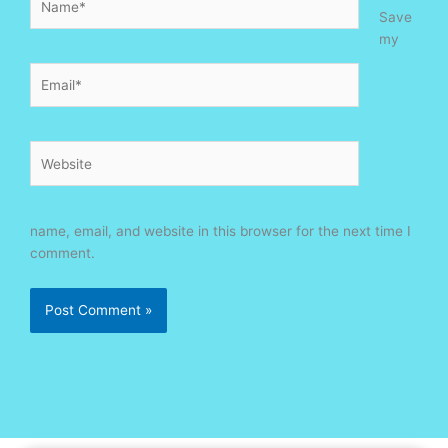
Save
my
Email*
Website
name, email, and website in this browser for the next time I
comment.