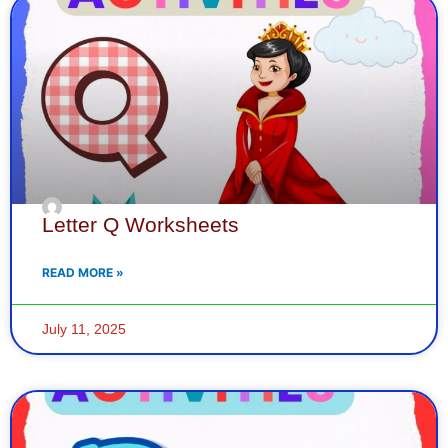
Letter Q Worksheets
READ MORE »
July 11, 2025