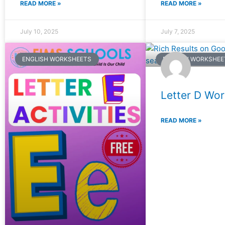
READ MORE »
READ MORE »
July 10, 2025
July 7, 2025
ENGLISH WORKSHEETS
ENGLISH WORKSHEE
Letter D Wo
READ MORE »