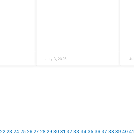
July 3, 2025
Ju
22
23
24
25
26
27
28
29
30
31
32
33
34
35
36
37
38
39
40
41