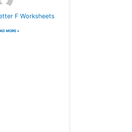
etter F Worksheets
AD MORE »