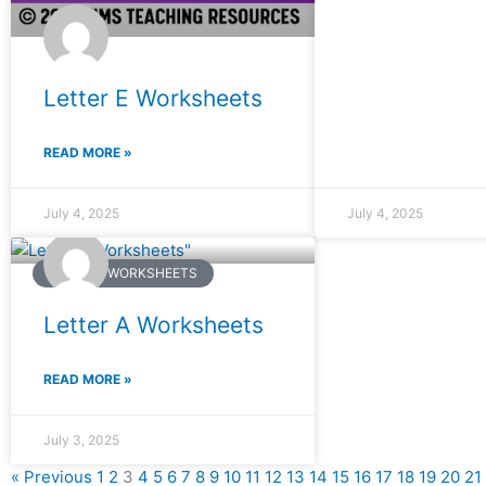
Letter E Worksheets
READ MORE »
July 4, 2025
July 4, 2025
ENGLISH WORKSHEETS
Letter A Worksheets
READ MORE »
July 3, 2025
« Previous
1
2
3
4
5
6
7
8
9
10
11
12
13
14
15
16
17
18
19
20
21