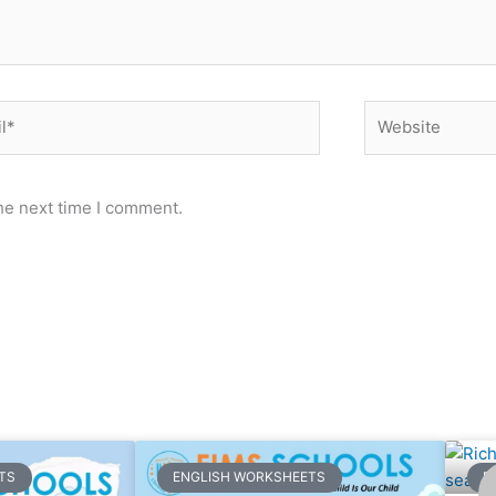
*
Website
he next time I comment.
ge
Page
Page
Page
Page
Page
Page
Page
Page
Page
Page
Page
Page
Page
Page
Page
Page
Page
Page
Page
Pa
TS
ENGLISH WORKSHEETS
E