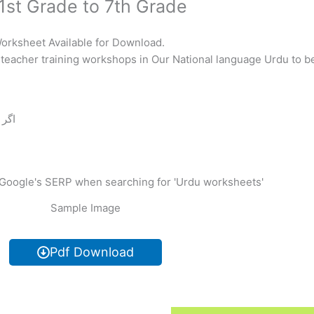
1st Grade to 7th Grade
Worksheet Available for Download.
teacher training workshops in Our National language Urdu to be
 دیں
Sample Image
Pdf Download