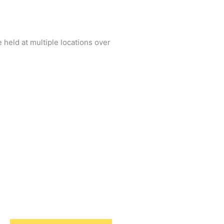
 held at multiple locations over