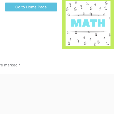
Go to Home Page
are marked
*