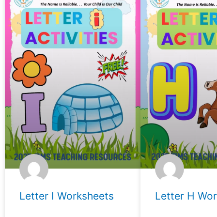
Letter I Worksheets
Letter H Wo