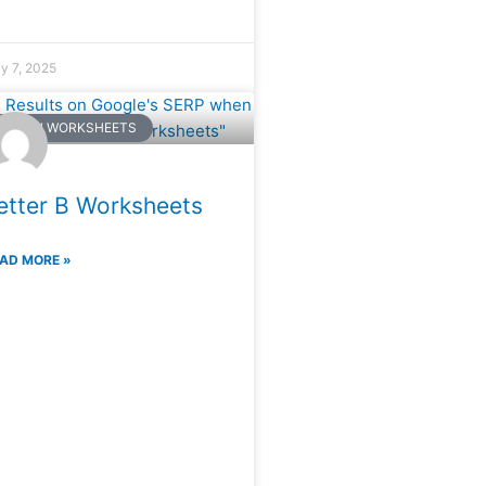
ly 7, 2025
NGLISH WORKSHEETS
etter B Worksheets
AD MORE »