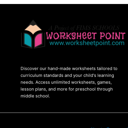
Discover our hand-made worksheets tailored to
curriculum standards and your child's learning
needs. Access unlimited worksheets, games,
lesson plans, and more for preschool through
middle school.