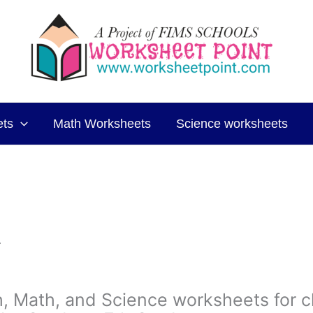
ets
Math Worksheets
Science worksheets
.
sh, Math, and Science worksheets for c