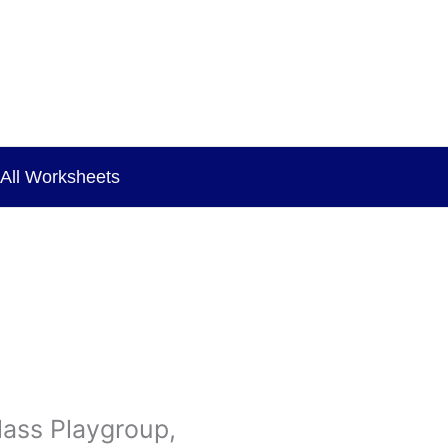
All Worksheets
lass Playgroup,