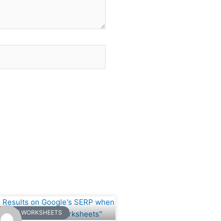
ge
Page
NGLISH WORKSHEETS