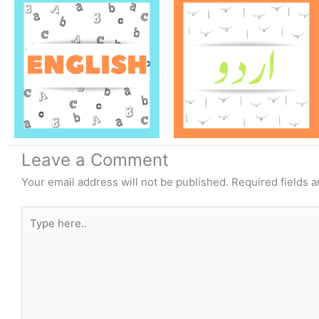
Leave a Comment
Your email address will not be published.
Required fields 
Type
here..