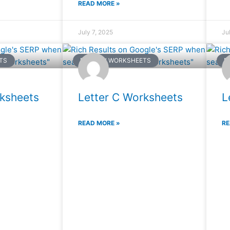
READ MORE »
July 7, 2025
Ju
TS
ENGLISH WORKSHEETS
E
rksheets
Letter C Worksheets
L
READ MORE »
RE