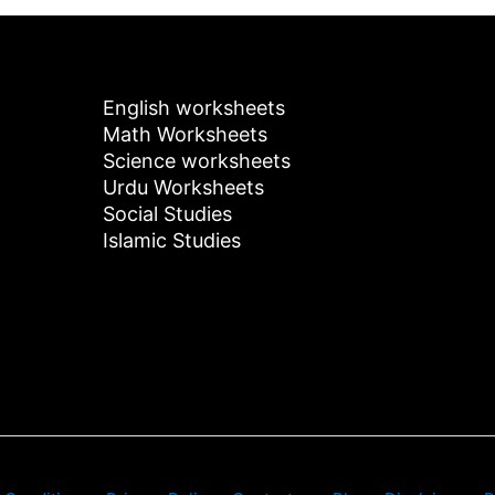
English worksheets
Math Worksheets
Science worksheets
Urdu Worksheets
Social Studies
Islamic Studies