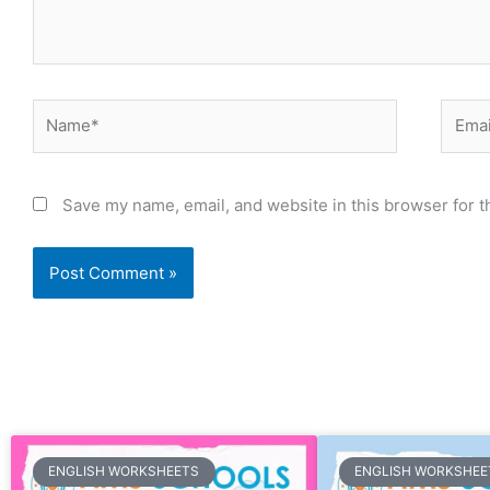
Name*
Email
Save my name, email, and website in this browser for t
Page
Page
Page
Page
Page
Page
Page
Page
Page
Page
Page
Page
Page
Page
Page
Page
Page
Page
Page
Page
Pa
ENGLISH WORKSHEETS
ENGLISH WORKSHEE