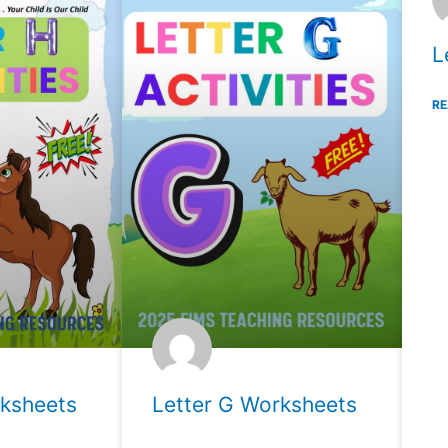
L
RE
rksheets
Letter G Worksheets