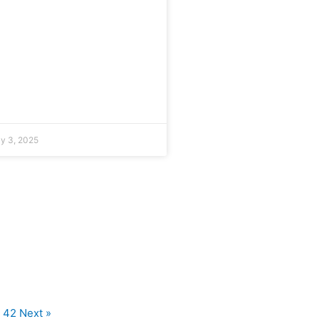
ly 3, 2025
42
Next »