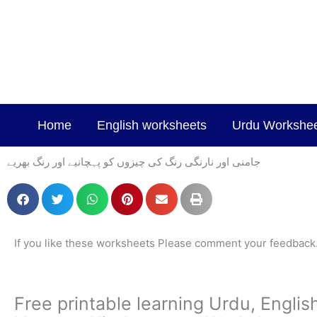
Skip
to
content
Home
English worksheets
Urdu Workshe
جامنی اور نارنگی رنگ کی چیزوں کو پہچانیے اور رنگ بھریے
If you like these worksheets Please comment your feedback
Free printable learning Urdu, Engli