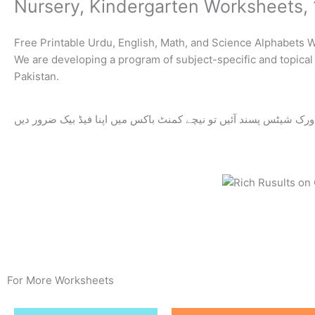
Nursery, Kindergarten Worksheets, 
Free Printable Urdu, English, Math, and Science Alphabets 
We are developing a program of subject-specific and topical 
Pakistan.
اگر ورک شیٹس پسند آئیں تو نیچے کمنٹ باکس میں اپنا فیڈ بیک ضرور
For More Worksheets