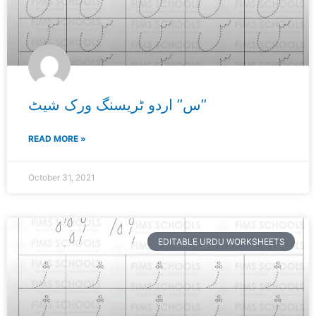
س” اردو ٹریسنگ ورک شیٹ”
READ MORE »
October 31, 2021
EDITABLE URDU WORKSHEETS