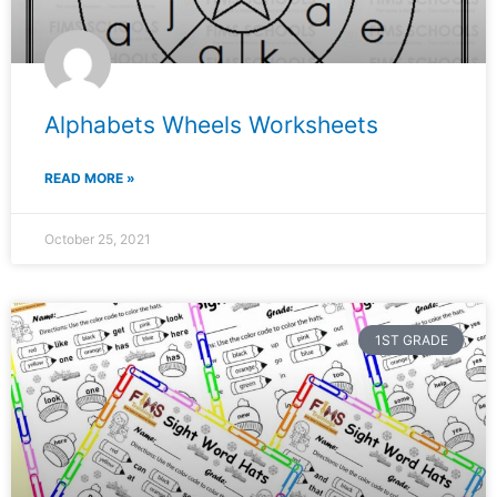
Alphabets Wheels Worksheets
READ MORE »
October 25, 2021
1ST GRADE