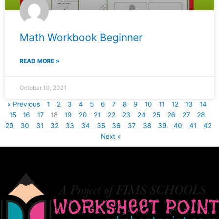
Math Workbook Beginner
READ MORE »
October 10, 2021
« Previous
1
2
3
4
5
6
7
8
9
10
11
12
13
14
15
16
17
18
19
20
21
22
23
24
25
26
27
28
29
30
31
32
33
34
35
36
37
38
39
40
41
42
Next »