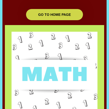
GO TO HOME PAGE