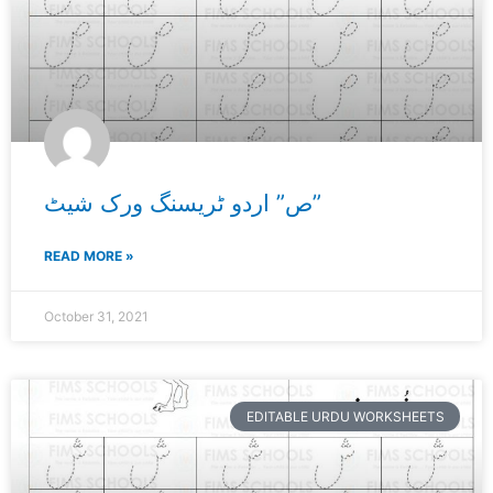
ص” اردو ٹریسنگ ورک شیٹ”
READ MORE »
October 31, 2021
EDITABLE URDU WORKSHEETS