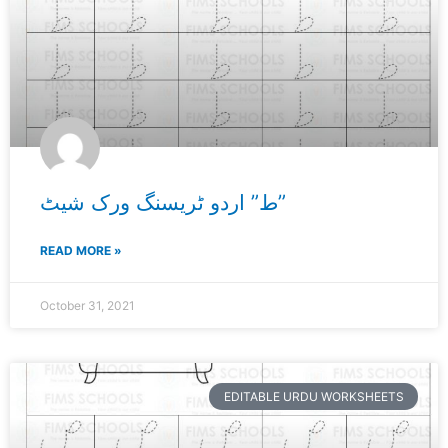
ط” اردو ٹریسنگ ورک شیٹ”
READ MORE »
October 31, 2021
EDITABLE URDU WORKSHEETS