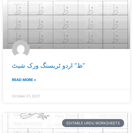
ظ” اردو ٹریسنگ ورک شیٹ”
READ MORE »
October 31, 2021
EDITABLE URDU WORKSHEETS