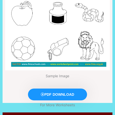
Sample Image
PDF DOWNLOAD
For More Worksheets