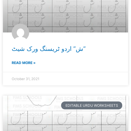
ش” اردو ٹریسنگ ورک شیٹ”
READ MORE »
October 31, 2021
EDITABLE URDU WORKSHEETS