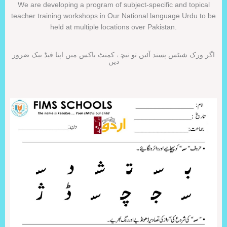
We are developing a program of subject-specific and topical
teacher training workshops in Our National language Urdu to be
held at multiple locations over Pakistan.
اگر ورک شیٹس پسند آئیں تو نیچے کمنٹ باکس میں اپنا فیڈ بیک ضرور
دیں