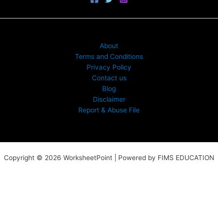
About
Terms and Conditions
Privacy Policy
Contact us
Blog
Disclaimer
Report & Abuse File
Copyright © 2026 WorksheetPoint | Powered by FIMS EDUCATION