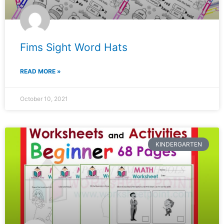
Fims Sight Word Hats
READ MORE »
October 10, 2021
KINDERGARTEN