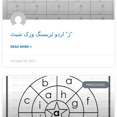
ژ” اردو ٹریسنگ ورک شیٹ”
READ MORE »
October 26, 2021
PRESCHOOL