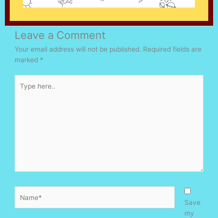
Leave a Comment
Your email address will not be published.
Required fields are
marked
*
Type
here..
Name*
Save
my