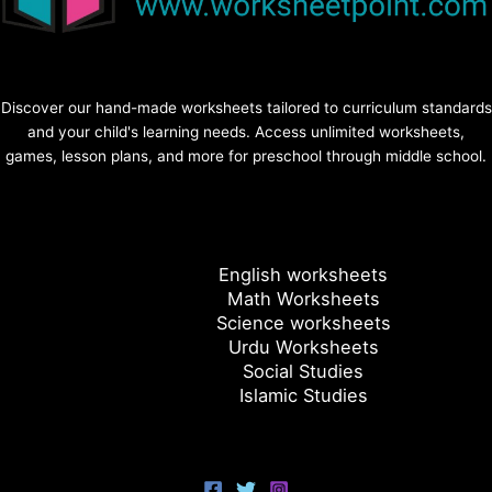
Discover our hand-made worksheets tailored to curriculum standards
and your child's learning needs. Access unlimited worksheets,
games, lesson plans, and more for preschool through middle school.
English worksheets
Math Worksheets
Science worksheets
Urdu Worksheets
Social Studies
Islamic Studies