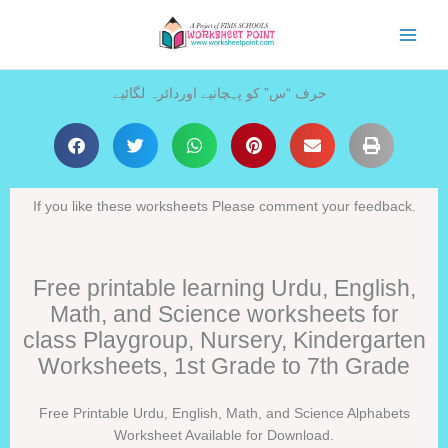
Skip
to
content
حرف “س” کو پہچانیے اوردائرہ لگائیے
If you like these worksheets Please comment your feedback.
Free printable learning Urdu, English,
Math, and Science worksheets for
class Playgroup, Nursery, Kindergarten
Worksheets, 1st Grade to 7th Grade
Free Printable Urdu, English, Math, and Science Alphabets
Worksheet Available for Download.