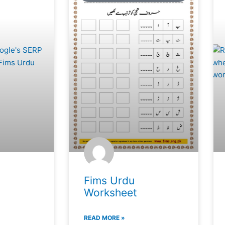
Fims Urdu
Worksheet
READ MORE »