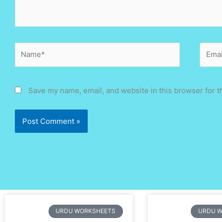
Name*
Email
Save my name, email, and website in this browser for t
Page
Page
Page
Page
Page
Page
Page
Page
Page
Page
Page
Page
Page
Pa
URDU WORKSHEETS
URDU 