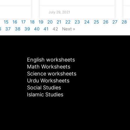
July 29, 2021
15
16
17
18
19
20
21
22
23
24
25
26
27
28
6
37
38
39
40
41
42
Next »
English worksheets
Math Worksheets
Science worksheets
Urdu Worksheets
Social Studies
Islamic Studies