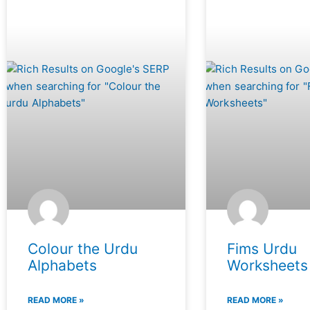
Colour the Urdu
Fims Urdu
Alphabets
Worksheets
READ MORE »
READ MORE »