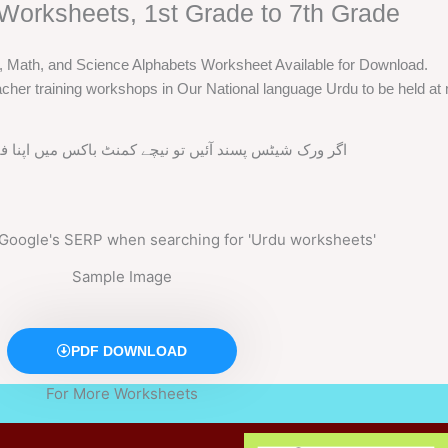
Worksheets, 1st Grade to 7th Grade
h, Math, and Science Alphabets Worksheet Available for Download.
cher training workshops in Our National language Urdu to be held at m
ند آئیں تو نیچے کمنٹ باکس میں اپنا فیڈ بیک ضرور دیں
Sample Image
PDF DOWNLOAD
For More Worksheets