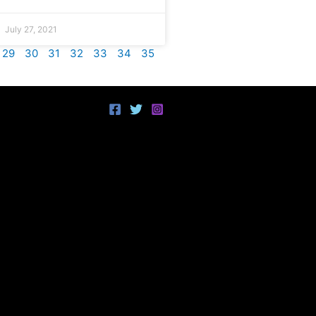
July 27, 2021
29
30
31
32
33
34
35