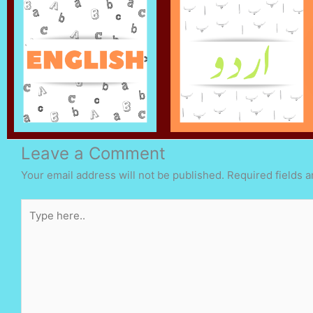
Leave a Comment
Your email address will not be published.
Required fields 
Type
here..