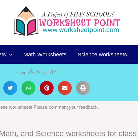
ets
Math Worksheets
Science worksheets
لال اور پیلا رنگ بھریے
 these worksheets Please comment your feedback.
, Math, and Science worksheets for class