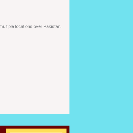
ultiple locations over Pakistan.