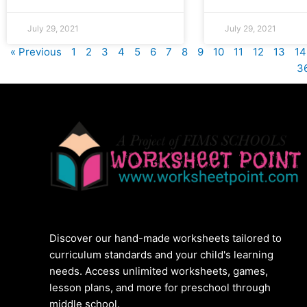
July 29, 2021
July 29, 2021
« Previous
1
2
3
4
5
6
7
8
9
10
11
12
13
14
3
Discover our hand-made worksheets tailored to
curriculum standards and your child's learning
needs. Access unlimited worksheets, games,
lesson plans, and more for preschool through
middle school.