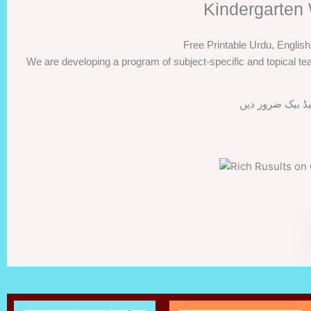
Kindergarten 
Free Printable Urdu, Englis
We are developing a program of subject-specific and topical tea
اگر ورک شیٹس پس