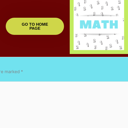
GO TO HOME
PAGE
are marked
*