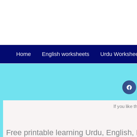
Skip
to
content
Home
English worksheets
Urdu Workshe
If you like
Free printable learning Urdu, English