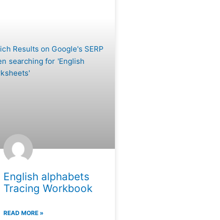
English alphabets
Tracing Workbook
READ MORE »