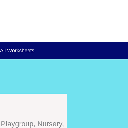
All Worksheets
 Playgroup, Nursery,