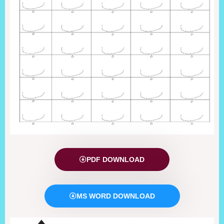
PDF DOWNLOAD
MS WORD DOWNLOAD