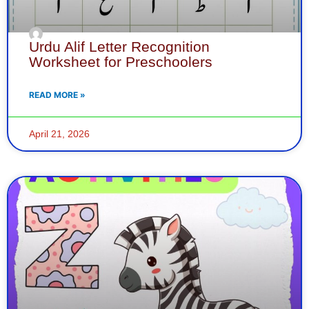
Urdu Alif Letter Recognition
Worksheet for Preschoolers
READ MORE »
April 21, 2026