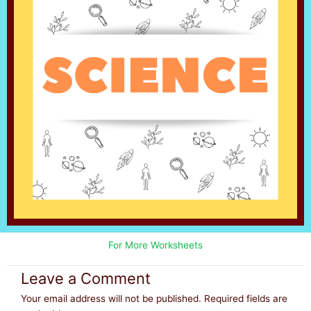
For More Worksheets
Leave a Comment
Your email address will not be published.
Required fields are