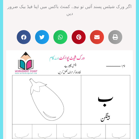
اگر ورک شیٹس پسند آئیں تو نیچے کمنٹ باکس میں اپنا فیڈ بیک ضرور
دیں