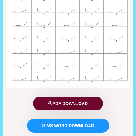
PDF DOWNLOAD
MS WORD DOWNLOAD