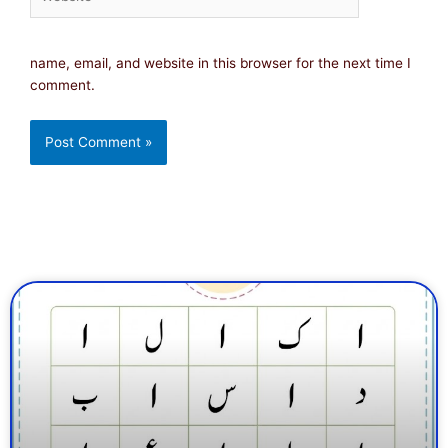
name, email, and website in this browser for the next time I
comment.
Page
Page
Page
Page
Page
Page
Page
Page
Page
Page
Page
Page
Page
Page
Page
Page
Pa
Pa
P