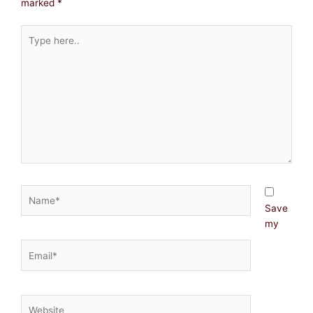
marked
*
Type
here..
Name*
Save
my
Email*
Website