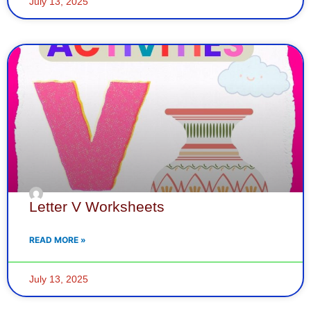
July 13, 2025
Letter V Worksheets
READ MORE »
July 13, 2025