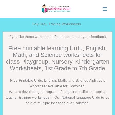
Skip
to
content
Bay Urdu Tracing Worksheets
If you like these worksheets Please comment your feedback.
Free printable learning Urdu, English,
Math, and Science worksheets for
class Playgroup, Nursery, Kindergarten
Worksheets, 1st Grade to 7th Grade
Free Printable Urdu, English, Math, and Science Alphabets
Worksheet Available for Download.
We are developing a program of subject-specific and topical
teacher training workshops in Our National language Urdu to be
held at multiple locations over Pakistan.