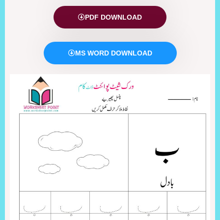
PDF DOWNLOAD
MS WORD DOWNLOAD