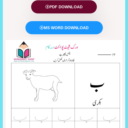
PDF DOWNLOAD
MS WORD DOWNLOAD