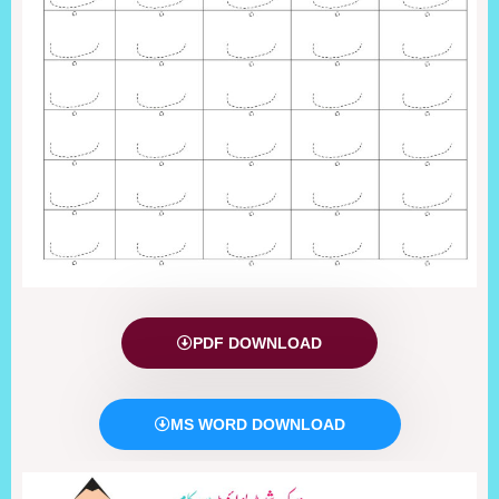
PDF DOWNLOAD
MS WORD DOWNLOAD