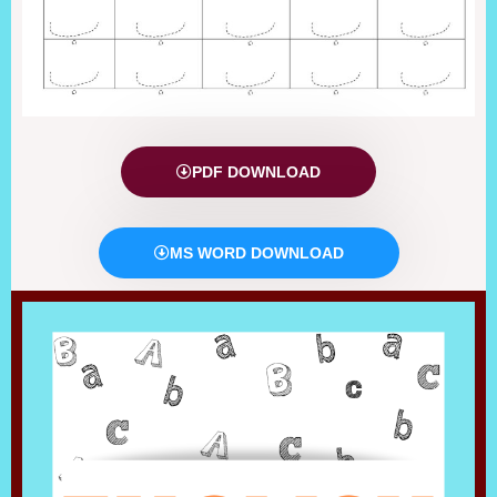
PDF DOWNLOAD
MS WORD DOWNLOAD