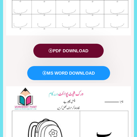
PDF DOWNLOAD
MS WORD DOWNLOAD