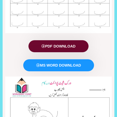
PDF DOWNLOAD
MS WORD DOWNLOAD