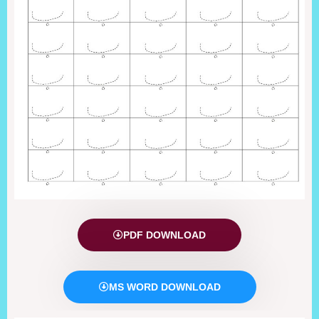
PDF DOWNLOAD
MS WORD DOWNLOAD