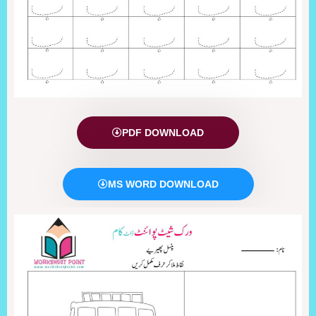
PDF DOWNLOAD
MS WORD DOWNLOAD