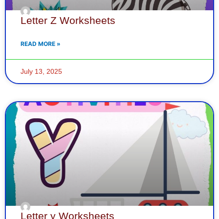
Letter Z Worksheets
READ MORE »
July 13, 2025
Letter y Worksheets