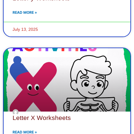
READ MORE »
July 13, 2025
Letter X Worksheets
READ MORE »