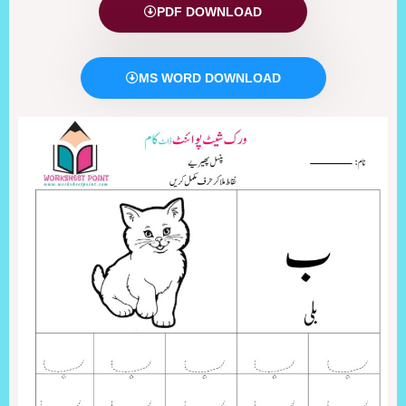
PDF DOWNLOAD
MS WORD DOWNLOAD