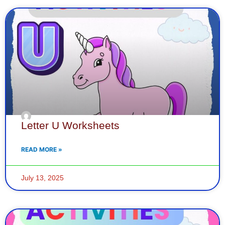
Letter U Worksheets
READ MORE »
July 13, 2025