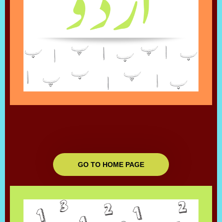
GO TO HOME PAGE