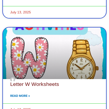
July 13, 2025
Letter W Worksheets
READ MORE »