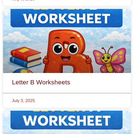
Letter B Worksheets
July 3, 2025