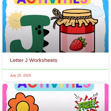
Letter J Worksheets
July 10, 2025