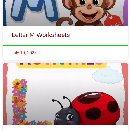
Letter M Worksheets
July 10, 2025
Letter L Worksheets
July 10, 2025