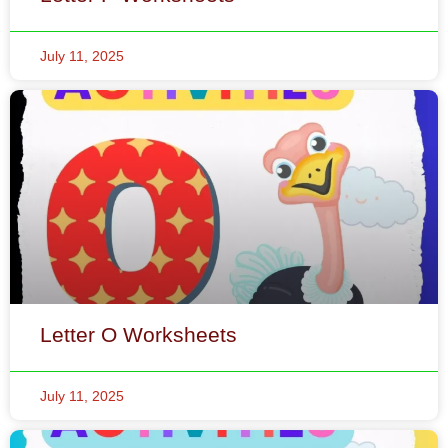
Letter O Worksheets
July 11, 2025