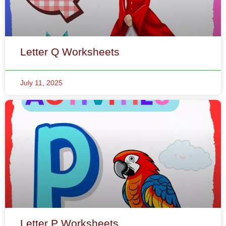
July 11, 2025
Letter P Worksheets
July 11, 2025