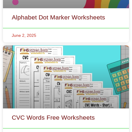
June 2, 2025
CVC Words Free Worksheets
May 31, 2025