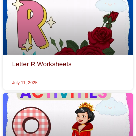
Letter R Worksheets
July 11, 2025
Letter Q Worksheets