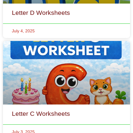
Letter C Worksheets
July 3, 2025