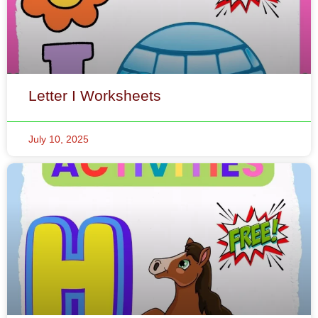
Letter I Worksheets
July 10, 2025
Letter H Worksheets
July 7, 2025