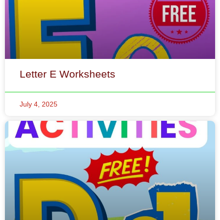
Letter E Worksheets
July 4, 2025
Letter D Worksheets
July 4, 2025