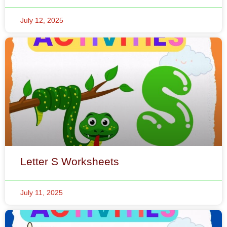
Letter S Worksheets
July 11, 2025