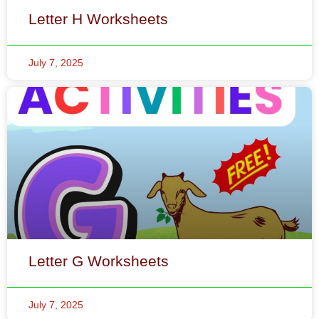
Letter G Worksheets
July 7, 2025