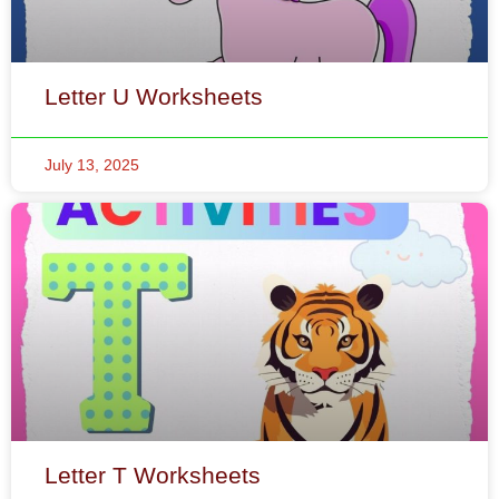
July 13, 2025
Letter T Worksheets
July 12, 2025