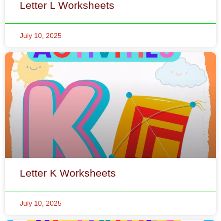
Letter K Worksheets
July 10, 2025