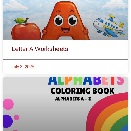
Letter A Worksheets
July 3, 2025
Alphabet Dot Marker Worksheets