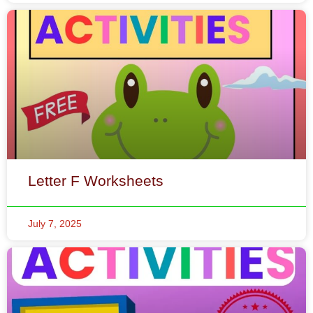
Letter F Worksheets
July 7, 2025