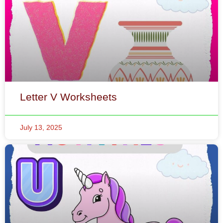
Letter V Worksheets
July 13, 2025
Letter U Worksheets