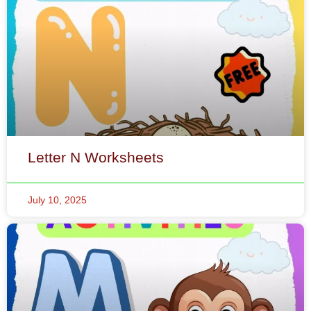
Letter N Worksheets
July 10, 2025