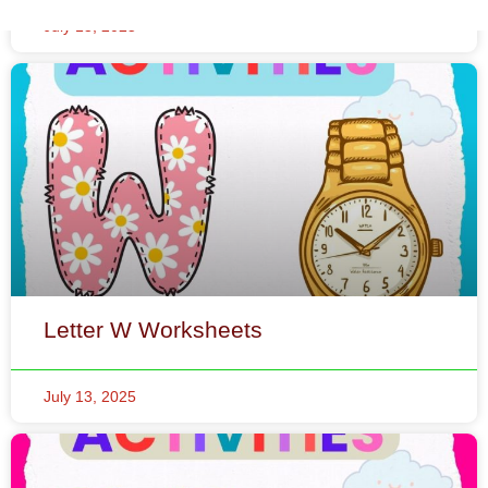
Letter W Worksheets
July 13, 2025