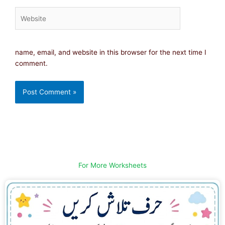
Website
name, email, and website in this browser for the next time I
comment.
For More Worksheets