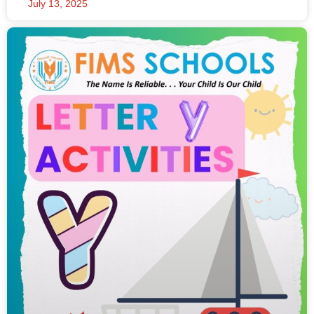
July 13, 2025