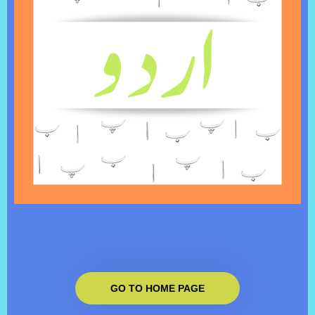
GO TO HOME PAGE