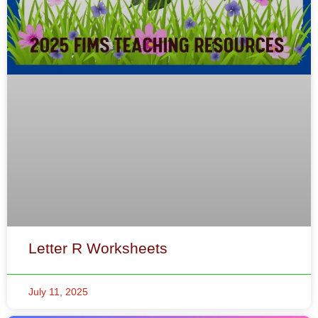
Letter R Worksheets
July 11, 2025