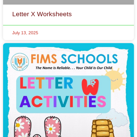
Letter X Worksheets
July 13, 2025