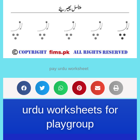
pay urdu worksheet
urdu worksheets for
playgroup