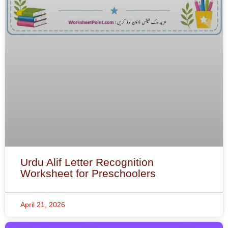
Urdu Alif Letter Recognition
Worksheet for Preschoolers
April 21, 2026