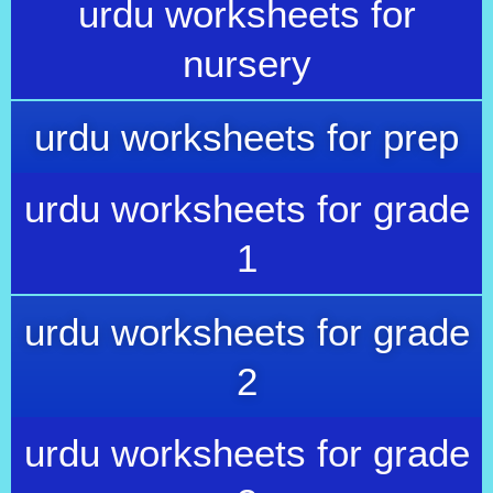
urdu worksheets for
nursery
urdu worksheets for prep
urdu worksheets for grade
1
urdu worksheets for grade
2
urdu worksheets for grade