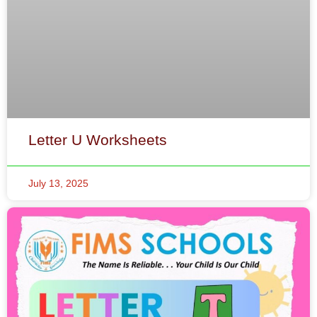
Letter U Worksheets
July 13, 2025