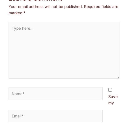
Your email address will not be published.
Required fields are
marked
*
Type
here..
Name*
Save
my
Email*