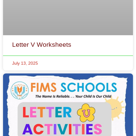
Letter V Worksheets
July 13, 2025