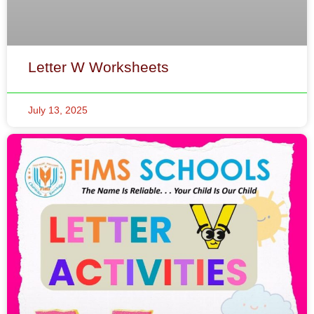
Letter W Worksheets
July 13, 2025