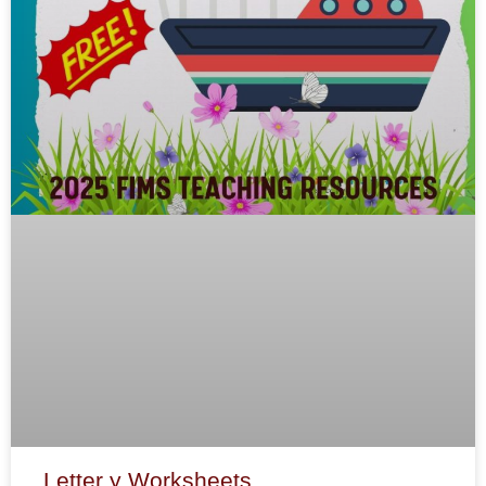
Letter y Worksheets