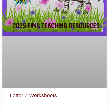
Letter Z Worksheets