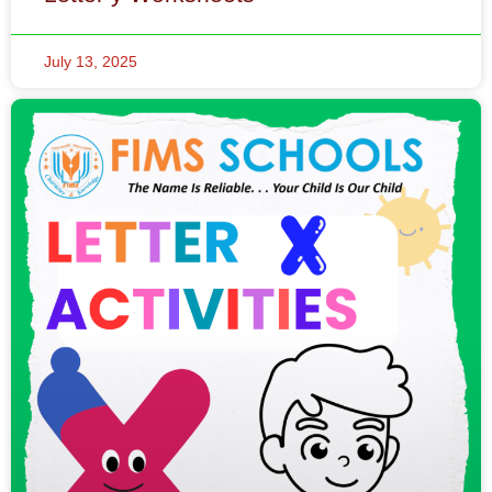
July 13, 2025