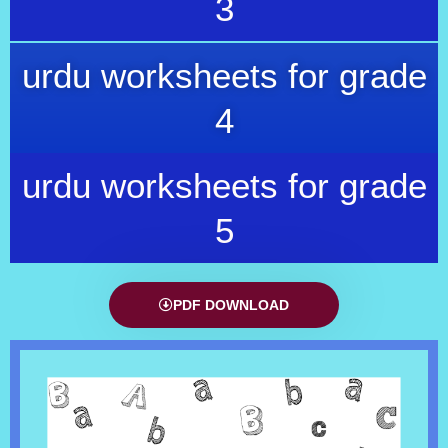
3
urdu worksheets for grade
4
urdu worksheets for grade
5
PDF DOWNLOAD