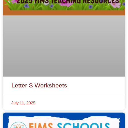
Letter S Worksheets
July 11, 2025