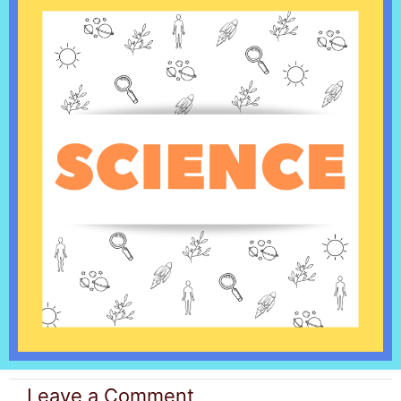
Leave a Comment