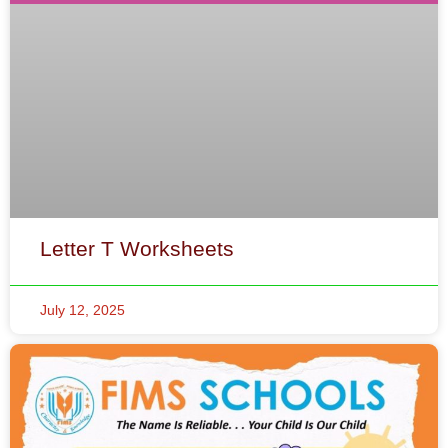
Letter T Worksheets
July 12, 2025