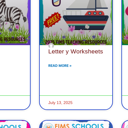
Letter y Worksheets
READ MORE »
July 13, 2025