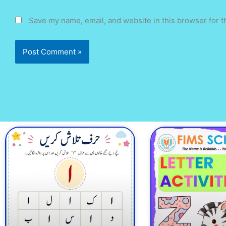
Save my name, email, and website in this browser for t
Page
Page
Page
Page
Page
Page
Pa