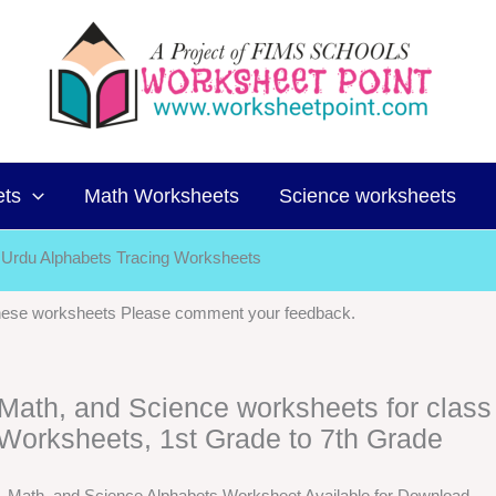
ets
Math Worksheets
Science worksheets
Urdu Alphabets Tracing Worksheets
 these worksheets Please comment your feedback.
, Math, and Science worksheets for class
Worksheets, 1st Grade to 7th Grade
h, Math, and Science Alphabets Worksheet Available for Download.