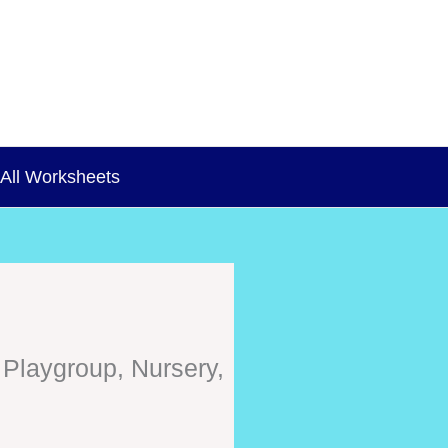
All Worksheets
 Playgroup, Nursery,