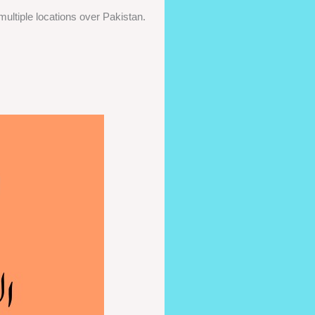
ultiple locations over Pakistan.