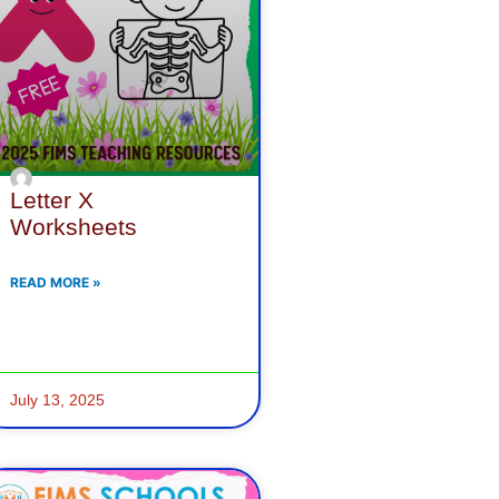
Letter X
Worksheets
READ MORE »
July 13, 2025