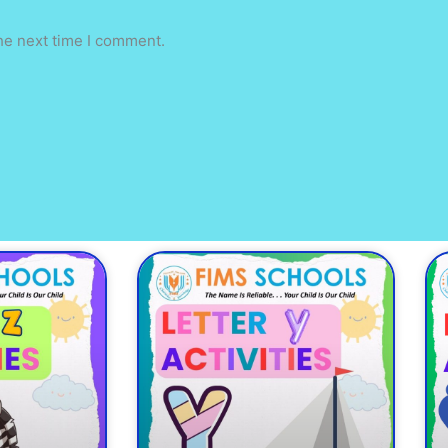
he next time I comment.
ge
Page
Page
Page
Page
Page
Page
Page
Page
Page
P