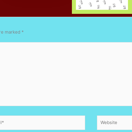
are marked
*
*
Website