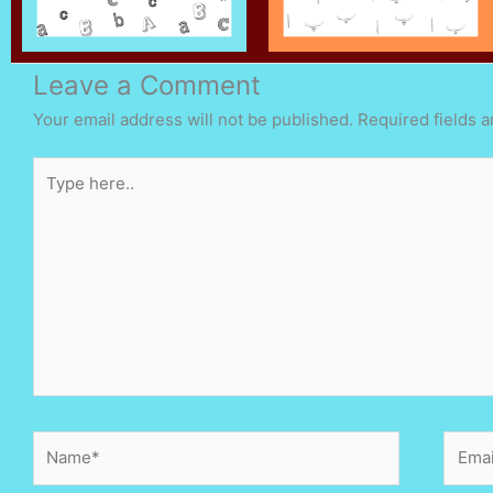
Leave a Comment
Your email address will not be published.
Required fields 
Type
here..
Name*
Email