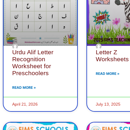
Urdu Alif Letter
Letter Z
Recognition
Worksheets
Worksheet for
Preschoolers
READ MORE »
READ MORE »
April 21, 2026
July 13, 2025