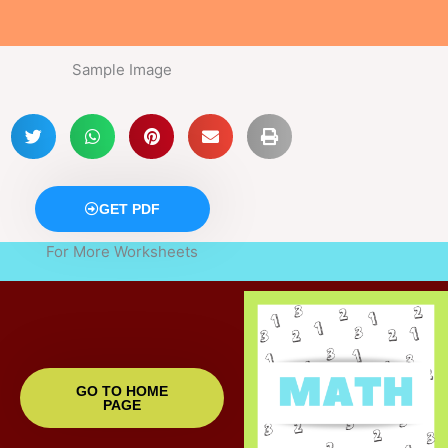
Sample Image
GET PDF
For More Worksheets
GO TO HOME
PAGE