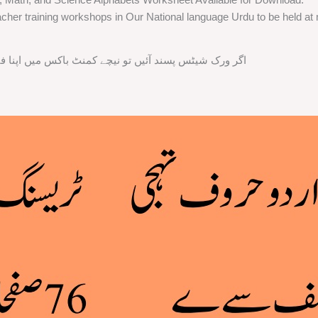
cher training workshops in Our National language Urdu to be held at m
ند آئیں تو نیچے کمنٹ باکس میں اپنا فیڈ بیک ضرور دیں