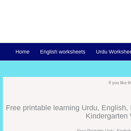
Skip
to
content
Home
English worksheets
Urdu Workshe
If you like
Free printable learning Urdu, English
Kindergarten 
Free Printable Urdu, Englis