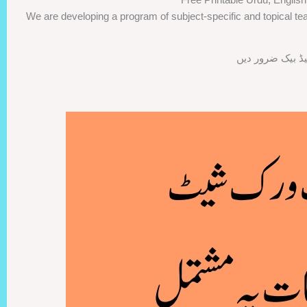
We are developing a program of subject-specific and topical tea
اگر ورک شیٹس پس