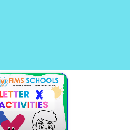
age
Page
Page