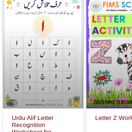
Urdu Alif Letter
Letter Z Wor
Recognition
Worksheet for