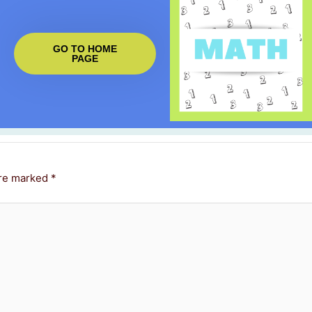
GO TO HOME
PAGE
are marked
*