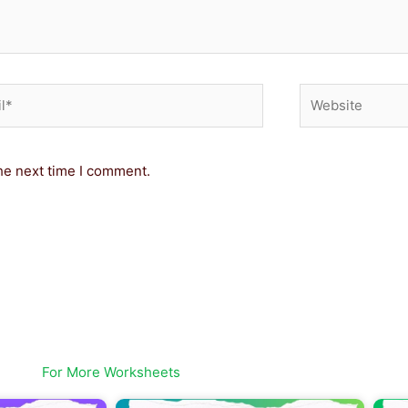
*
Website
he next time I comment.
For More Worksheets