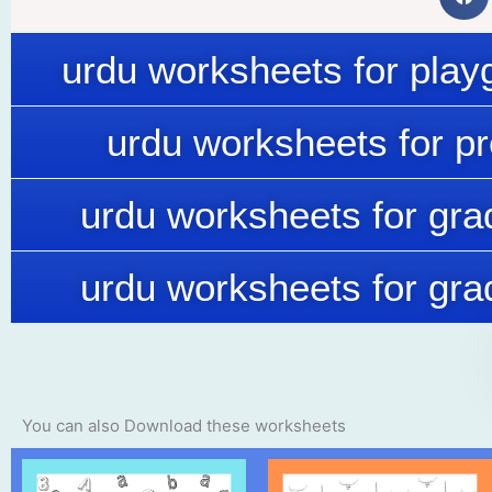
urdu worksheets for play
urdu worksheets for p
urdu worksheets for gra
urdu worksheets for gra
You can also Download these worksheets