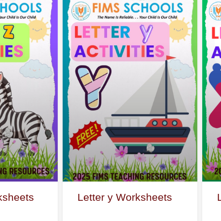
ksheets
Letter y Worksheets