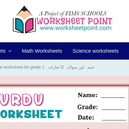
ets
Math Worksheets
Science worksheets
Urdu Grammar worksheet for grade 1 ختمہ اور سوالیہ کا تعارف۔