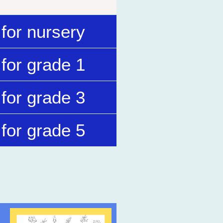
for nursery
for grade 1
for grade 3
for grade 5