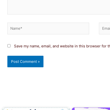
Name*
Email
Save my name, email, and website in this browser for t