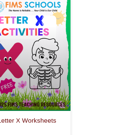
Letter X Worksheets