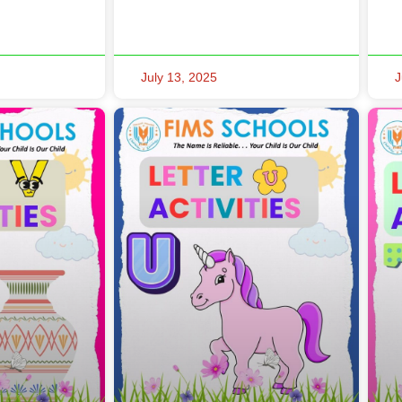
July 13, 2025
J