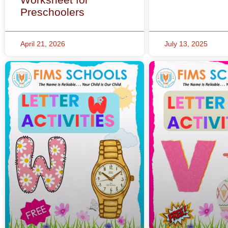
Preschoolers
April 21, 2026
July 13, 2025