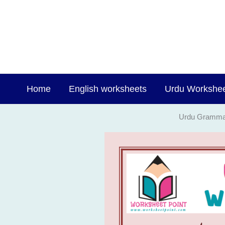
Skip
to
content
Home
English worksheets
Urdu Workshe