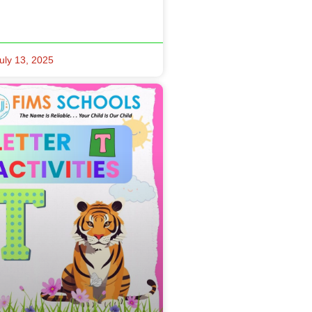
uly 13, 2025