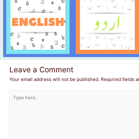
Leave a Comment
Your email address will not be published.
Required fields 
Type
here..