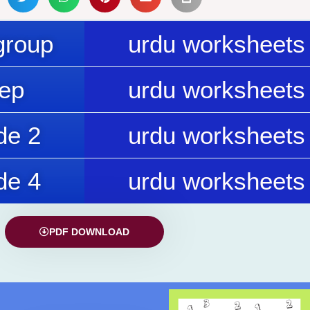
group
urdu worksheets 
rep
urdu worksheets 
de 2
urdu worksheets 
de 4
urdu worksheets 
PDF DOWNLOAD